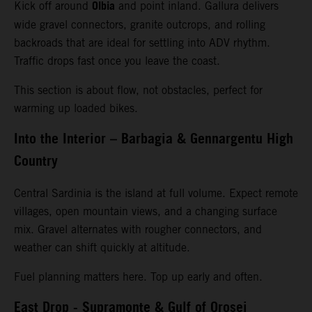
Olbia
Kick off around
and point inland. Gallura delivers
wide gravel connectors, granite outcrops, and rolling
backroads that are ideal for settling into ADV rhythm.
Traffic drops fast once you leave the coast.
This section is about flow, not obstacles, perfect for
warming up loaded bikes.
Into the Interior – Barbagia & Gennargentu High
Country
Central Sardinia is the island at full volume. Expect remote
villages, open mountain views, and a changing surface
mix. Gravel alternates with rougher connectors, and
weather can shift quickly at altitude.
Fuel planning matters here. Top up early and often.
East Drop - Supramonte & Gulf of Orosei