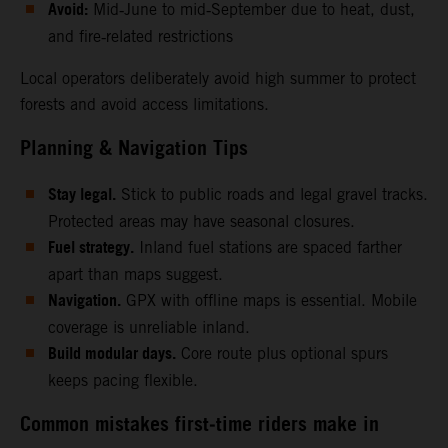
Avoid:
Mid‑June to mid‑September due to heat, dust,
and fire‑related restrictions
Local operators deliberately avoid high summer to protect
forests and avoid access limitations.
Planning & Navigation Tips
Stay legal.
Stick to public roads and legal gravel tracks.
Protected areas may have seasonal closures.
Fuel strategy.
Inland fuel stations are spaced farther
apart than maps suggest.
Navigation.
GPX with offline maps is essential. Mobile
coverage is unreliable inland.
Build modular days.
Core route plus optional spurs
keeps pacing flexible.
Common mistakes first‑time riders make in