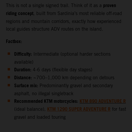
proven
This is not a single signed trail. Think of it as a
riding concept
, built from Sardinia’s most reliable off‑road
regions and mountain corridors, exactly how experienced
local guides structure ADV routes on the island.
Factbox:
Difficulty:
Intermediate (optional harder sections
available)
Duration:
4-6 days (flexible day stages)
Distance:
~700–1,000 km depending on detours
Surface mix:
Predominantly gravel and secondary
asphalt, no illegal singletrack
Recommended KTM motorcycles:
KTM 890 ADVENTURE R
KTM 1290 SUPER ADVENTURE R
(ideal balance),
for fast
gravel and loaded touring