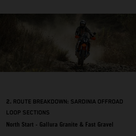
2.
ROUTE BREAKDOWN: SARDINIA OFFROAD
LOOP SECTIONS
North Start - Gallura Granite & Fast Gravel