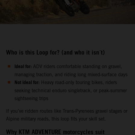
Who is this Loop for? (and who it isn´t)
Ideal for:
ADV riders comfortable standing on gravel,
managing traction, and riding long mixed‑surface days
Not ideal for:
Heavy road‑only touring bikes, riders
seeking technical enduro singletrack, or peak‑summer
sightseeing trips
If you’ve ridden routes like Trans‑Pyrenees gravel stages or
Alpine military roads, this loop fits your skill set.
Why KTM ADVENTURE motorcycles suit