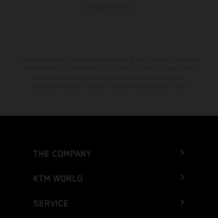
homologated version.
The stated discount is exclusively available at participating, authorized
KTM dealers. All information is non-binding. Printing, layout, and
typographical errors as well as other mistakes are reserved.
Information may be changed at any time without prior notice.
THE COMPANY
KTM WORLD
SERVICE