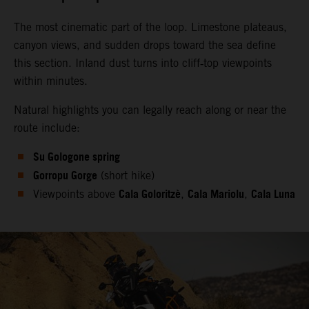
The most cinematic part of the loop. Limestone plateaus,
canyon views, and sudden drops toward the sea define
this section. Inland dust turns into cliff‑top viewpoints
within minutes.
Natural highlights you can legally reach along or near the
route include:
Su Gologone spring
Gorropu Gorge
(short hike)
Cala Goloritzè
Cala Mariolu
Cala Luna
Viewpoints above
,
,