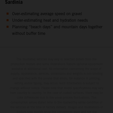
Sardinia
Over‑estimating average speed on gravel
Under‑estimating heat and hydration needs
Planning “beach days” and mountain days together
without buffer time
The illustrated vehicles may vary in selected details from the
production models and some illustrations feature optional equipment
available at additional cost. All information concerning the scope of
supply, appearance, services, dimensions and weights is non-binding
and specified with the proviso that errors, for instance in printing,
setting and/or typing, may occur; such information is subject to
change without notice. Please note that model specifications may vary
from country to country. In the case of coated surfaces, there may be
color differences due to the usual process fluctuations. The
consumption values stated refer to the roadworthy series condition of
the vehicles at the time of factory delivery. Images and illustrations of
Enduro bike models show the competition state and not the