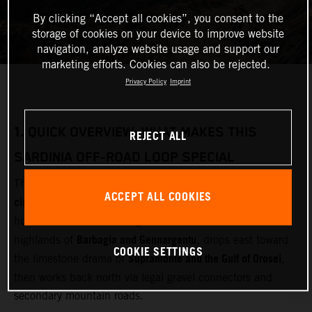
By clicking “Accept all cookies”, you consent to the
storage of cookies on your device to improve website
navigation, analyze website usage and support our
marketing efforts. Cookies can also be rejected.
Privacy Policy
Imprint
1.
QUICK OVERVIEW: WHAT MAKES THIS
REJECT ALL
SARDINIA OFF‑ROAD LOOP SPECIAL
multi‑day adventure motorcycle
This loop is designed as a
ACCEPT ALL COOKIES
circuit
Olbia
starting and finishing near
(airport and ferry
Gallura
hub). It cuts inland through
, crosses the remote
Barbagia and Gennargentu
highlands of
, drops east toward
COOKIE SETTINGS
Supramonte and the Gulf of Orosei
the limestone drama of
,
then works back north via legal gravel connectors and
secondary mountain roads.