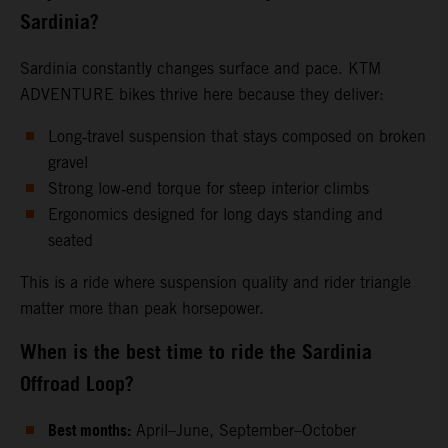
Sardinia?
Sardinia constantly changes surface and pace. KTM
ADVENTURE bikes thrive here because they deliver:
Long‑travel suspension that stays composed on broken
gravel
Strong low‑end torque for steep interior climbs
Ergonomics designed for long days standing and
seated
This is a ride where suspension quality and rider triangle
matter more than peak horsepower.
When is the best time to ride the Sardinia
Offroad Loop?
Best months:
April–June, September–October