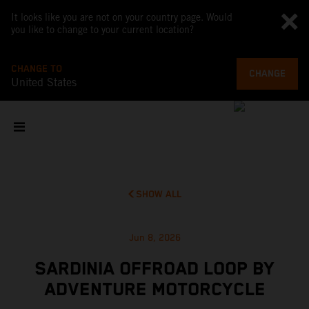
It looks like you are not on your country page. Would
you like to change to your current location?
CHANGE TO
CHANGE
United States
SHOW ALL
Jun 8, 2026
SARDINIA OFFROAD LOOP BY
ADVENTURE MOTORCYCLE