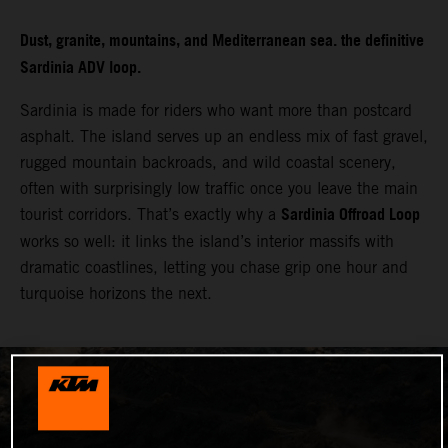
Dust, granite, mountains, and Mediterranean sea. the definitive
Sardinia ADV loop.
Sardinia is made for riders who want more than postcard
asphalt. The island serves up an endless mix of fast gravel,
rugged mountain backroads, and wild coastal scenery,
often with surprisingly low traffic once you leave the main
Sardinia Offroad Loop
tourist corridors. That’s exactly why a
works so well: it links the island’s interior massifs with
dramatic coastlines, letting you chase grip one hour and
turquoise horizons the next.