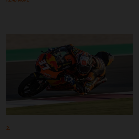
READ MORE
2.