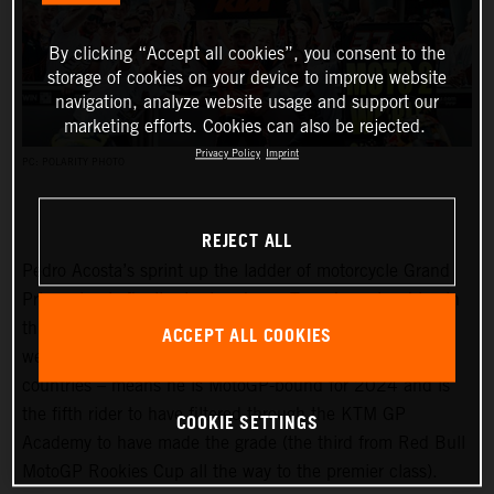
By clicking “Accept all cookies”, you consent to the
storage of cookies on your device to improve website
navigation, analyze website usage and support our
marketing efforts. Cookies can also be rejected.
Privacy Policy
Imprint
PC: POLARITY PHOTO
REJECT ALL
Pedro Acosta’s sprint up the ladder of motorcycle Grand
Prix racing is finally slowing down. Two championships in
three seasons and an enviable win record – all achieved
ACCEPT ALL COOKIES
well before he can even spray podium Prosecco in some
countries – means he is MotoGP-bound for 2024 and is
the fifth rider to have filtered through the KTM GP
COOKIE SETTINGS
Academy to have made the grade (the third from Red Bull
MotoGP Rookies Cup all the way to the premier class).