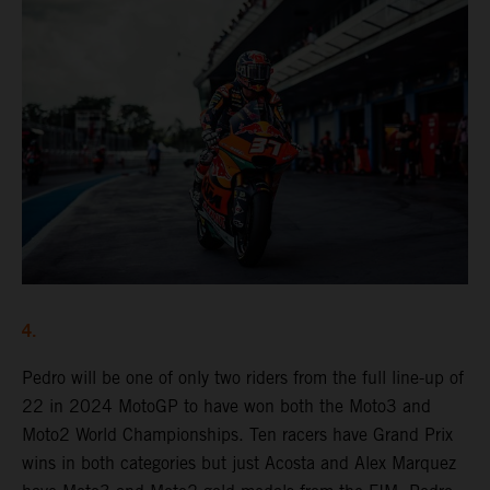
4.
Pedro will be one of only two riders from the full line-up of
22 in 2024 MotoGP to have won both the Moto3 and
Moto2 World Championships. Ten racers have Grand Prix
wins in both categories but just Acosta and Alex Marquez