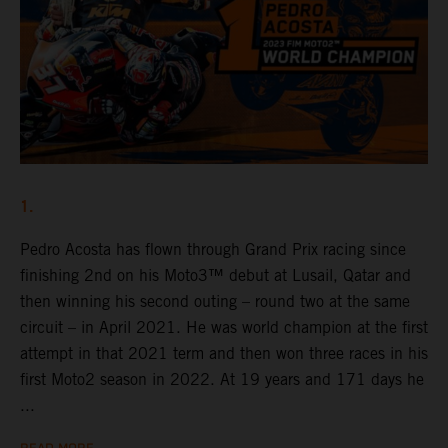
1.
Pedro Acosta has flown through Grand Prix racing since
finishing 2nd on his Moto3™ debut at Lusail, Qatar and
then winning his second outing – round two at the same
circuit – in April 2021. He was world champion at the first
attempt in that 2021 term and then won three races in his
first Moto2 season in 2022. At 19 years and 171 days he
...