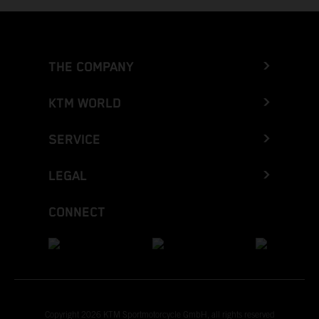
THE COMPANY
KTM WORLD
SERVICE
LEGAL
CONNECT
Copyright 2026 KTM Sportmotorcycle GmbH, all rights reserved