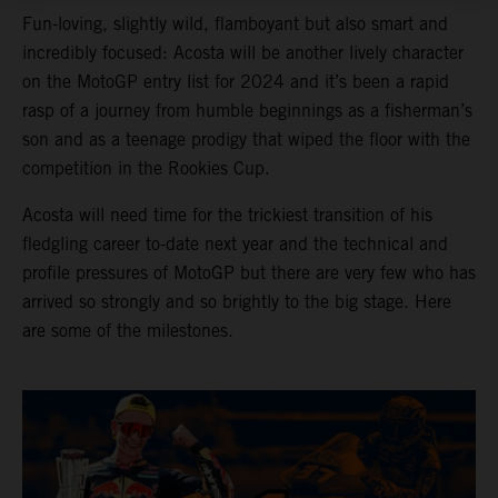
Fun-loving, slightly wild, flamboyant but also smart and
incredibly focused: Acosta will be another lively character
on the MotoGP entry list for 2024 and it’s been a rapid
rasp of a journey from humble beginnings as a fisherman’s
son and as a teenage prodigy that wiped the floor with the
competition in the Rookies Cup.
Acosta will need time for the trickiest transition of his
fledgling career to-date next year and the technical and
profile pressures of MotoGP but there are very few who has
arrived so strongly and so brightly to the big stage. Here
are some of the milestones.