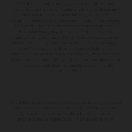
The illustrated vehicles may vary in selected details from the
production models and some illustrations feature optional equipment
available at additional cost. All information concerning the scope of
supply, appearance, services, dimensions and weights is non-binding
and specified with the proviso that errors, for instance in printing,
setting and/or typing, may occur; such information is subject to
change without notice. Please note that model specifications may vary
from country to country. In the case of coated surfaces, there may be
color differences due to the usual process fluctuations. The
consumption values stated refer to the roadworthy series condition of
the vehicles at the time of factory delivery. Images and illustrations of
Enduro bike models show the competition state and not the
homologated version.
The stated discount is exclusively available at participating, authorized
KTM dealers. All information is non-binding. Printing, layout, and
typographical errors as well as other mistakes are reserved.
Information may be changed at any time without prior notice.