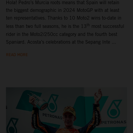
Hola! Pedro’s Murcia roots means that Spain will retain
the biggest demographic in 2024 MotoGP with at least
ten representatives. Thanks to 10 Moto2 wins to-date in
th
less than two full seasons, he is the 13
most successful
rider in the Moto2/250cc category and the fourth best
Spaniard. Acosta’s celebrations at the Sepang Inte ...
READ MORE