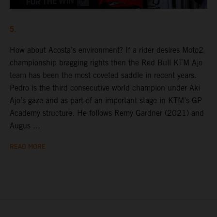
5.
How about Acosta’s environment? If a rider desires Moto2
championship bragging rights then the Red Bull KTM Ajo
team has been the most coveted saddle in recent years.
Pedro is the third consecutive world champion under Aki
Ajo’s gaze and as part of an important stage in KTM’s GP
Academy structure. He follows Remy Gardner (2021) and
Augus ...
READ MORE