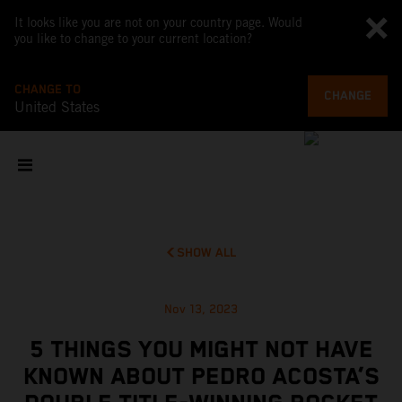
It looks like you are not on your country page. Would
you like to change to your current location?
CHANGE TO
CHANGE
United States
SHOW ALL
Nov 13, 2023
5 THINGS YOU MIGHT NOT HAVE
KNOWN ABOUT PEDRO ACOSTA’S