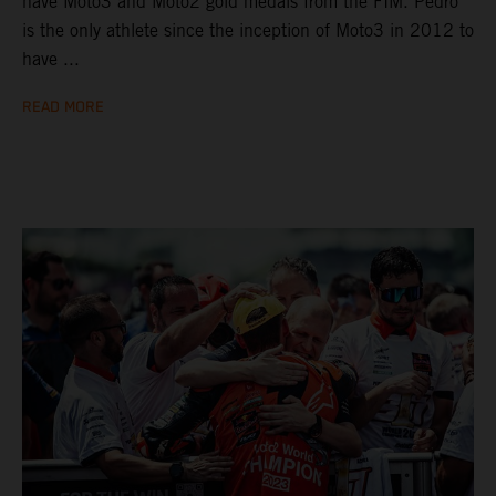
have Moto3 and Moto2 gold medals from the FIM. Pedro
is the only athlete since the inception of Moto3 in 2012 to
have ...
READ MORE