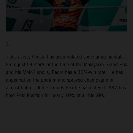
3.
Titles aside, Acosta has accumulated some amazing stats.
From just 54 starts at the time of the Malaysian Grand Prix
and his Moto2 spoils, Pedro has a 30%-win rate. He has
appeared on the podium and sprayed champagne in
almost half of all the Grands Prix he has entered. #37 has
held Pole Position for nearly 10% of all his GPs.