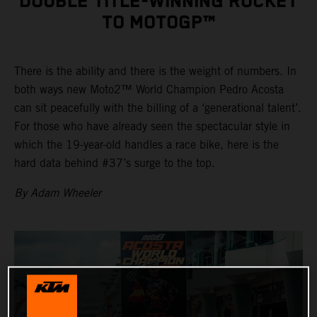
DOUBLE TITLE-WINNING ROCKET
TO MOTOGP™
There is the ability and there is the weight of numbers. In
both ways new Moto2™ World Champion Pedro Acosta
can sit peacefully with the billing of a ‘generational talent’.
For those who have already seen the spectacular style in
which the 19-year-old handles a race bike, here is the
hard data behind #37’s surge to the top.
By Adam Wheeler