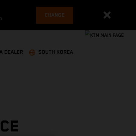
CHANGE
es
 A DEALER
SOUTH KOREA
ACE