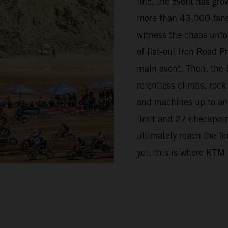
line, the event has grow
more than 43,000 fans
witness the chaos unfo
of flat-out Iron Road 
main event. Then, the 
relentless climbs, rock
and machines up to and 
limit and 27 checkpoint
ultimately reach the fi
yet, this is where KTM