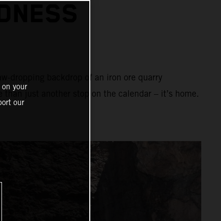
ADNESS
aw-dropping backdrop of an iron ore quarry
 on your
e than just another stop on the calendar – it’s home.
ort our