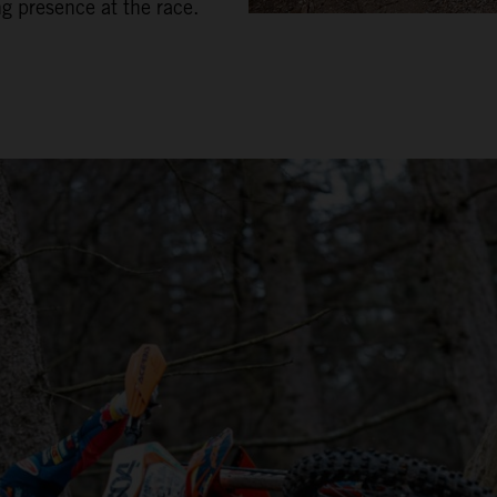
ng presence at the race.