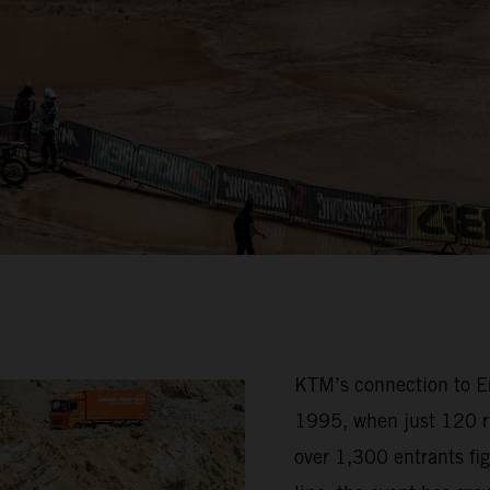
KTM’s connection to Erz
1995, when just 120 ri
over 1,300 entrants fig