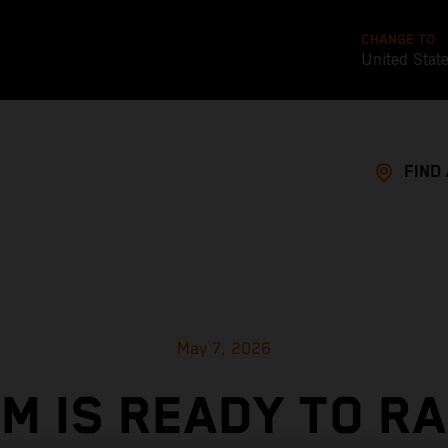
CHANGE TO
United Stat
FIND
May 7, 2026
M IS READY TO R