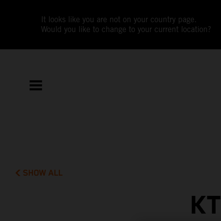
It looks like you are not on your country page.
Would you like to change to your current location?
SHOW ALL
KT