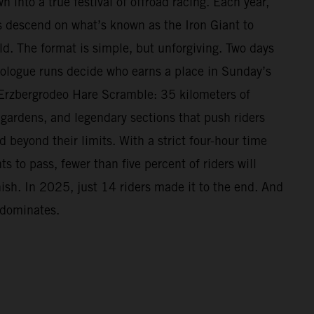
n into a true festival of offroad racing. Each year,
 descend on what’s known as the Iron Giant to
ld. The format is simple, but unforgiving. Two days
Prologue runs decide who earns a place in Sunday’s
Erzbergrodeo Hare Scramble: 35 kilometers of
 gardens, and legendary sections that push riders
beyond their limits. With a strict four-hour time
s to pass, fewer than five percent of riders will
nish. In 2025, just 14 riders made it to the end. And
 dominates.