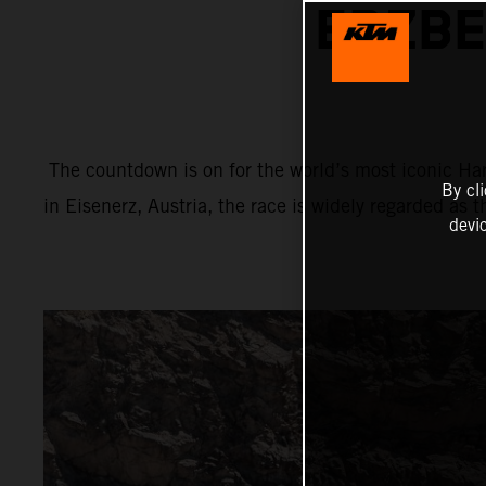
ERZBE
The countdown is on for the world’s most iconic Har
By cl
in Eisenerz, Austria, the race is widely regarded as 
devi