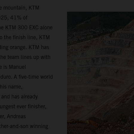
he mountain, KTM
2025, 41% of
the KTM 300 EXC alone
o the finish line, KTM
riding orange. KTM has
the team lines up with
ge is Manuel
duro. A five-time world
 his name,
d and has already
ungest ever finisher,
er, Andreas
father-and-son winning