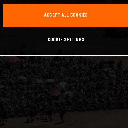
ACCEPT ALL COOKIES
COOKIE SETTINGS