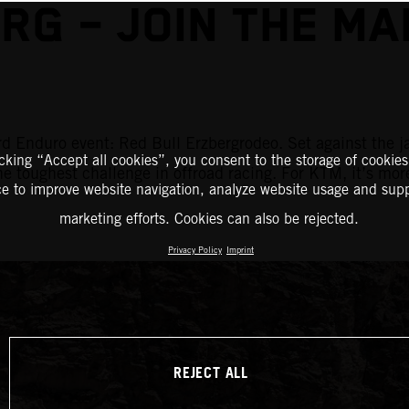
RG – JOIN THE M
d Enduro event: Red Bull Erzbergrodeo. Set against the j
icking “Accept all cookies”, you consent to the storage of cookies
the toughest challenge in offroad racing. For KTM, it’s mor
ce to improve website navigation, analyze website usage and supp
marketing efforts. Cookies can also be rejected.
Privacy Policy
Imprint
REJECT ALL