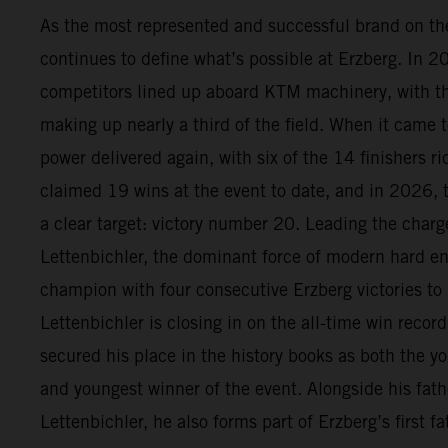
As the most represented and successful brand on t
continues to define what’s possible at Erzberg. In 
competitors lined up aboard KTM machinery, with 
making up nearly a third of the field. When it came t
power delivered again, with six of the 14 finishers 
claimed 19 wins at the event to date, and in 2026, 
a clear target: victory number 20. Leading the char
Lettenbichler, the dominant force of modern hard en
champion with four consecutive Erzberg victories to
Lettenbichler is closing in on the all-time win recor
secured his place in the history books as both the yo
and youngest winner of the event. Alongside his fath
Lettenbichler, he also forms part of Erzberg’s first 