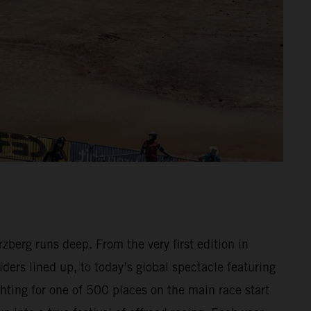
berg runs deep. From the very first edition in
ders lined up, to today’s global spectacle featuring
hting for one of 500 places on the main race start