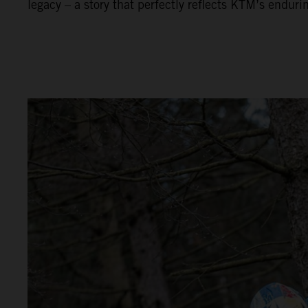
legacy – a story that perfectly reflects KTM’s enduri