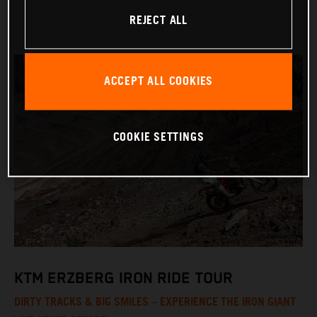
REJECT ALL
ACCEPT ALL COOKIES
COOKIE SETTINGS
KTM ERZBERG IRON RIDE TOUR
DIRTY TRACKS & BIG SMILES – EXPERIENCE THE IRON GIANT