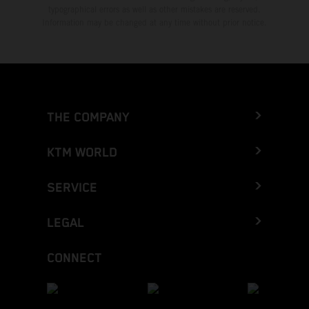
typographical errors as well as other mistakes are reserved.
Information may be changed at any time without prior notice.
THE COMPANY
KTM WORLD
SERVICE
LEGAL
CONNECT