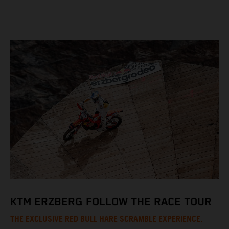
KTM ERZBERG FOLLOW THE RACE TOUR
THE EXCLUSIVE RED BULL HARE SCRAMBLE EXPERIENCE.