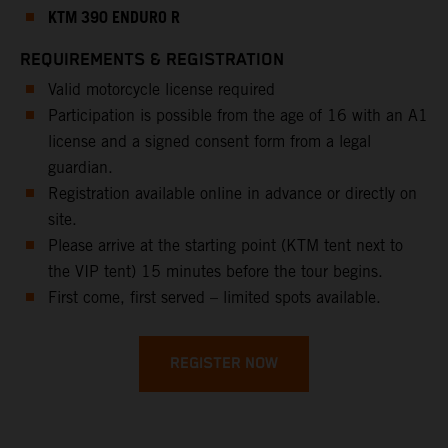
KTM 390 ENDURO R
REQUIREMENTS & REGISTRATION
Valid motorcycle license required
Participation is possible from the age of 16 with an A1
license and a signed consent form from a legal
guardian.
Registration available online in advance or directly on
site.
Please arrive at the starting point (KTM tent next to
the VIP tent) 15 minutes before the tour begins.
First come, first served – limited spots available.
REGISTER NOW