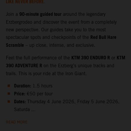
LIKE NEVER BEFORE.
90‑minute guided tour
Join a
around the legendary
Erzbergrodeo and discover the event from a completely
new perspective. Our guides take you to the most
Red Bull Hare
spectacular spots and checkpoints of the
Scramble
– up close, intense, and exclusive.
KTM 390 ENDURO R
KTM
Feel the full performance of the
or
390 ADVENTURE R
on the Erzberg’s unique tracks and
trails. This is your ride at the Iron Giant.
Duration:
1.5 hours
Price:
€50 per tour
Dates:
Thursday 4 June 2026, Friday 5 June 2026,
Saturda ...
READ MORE