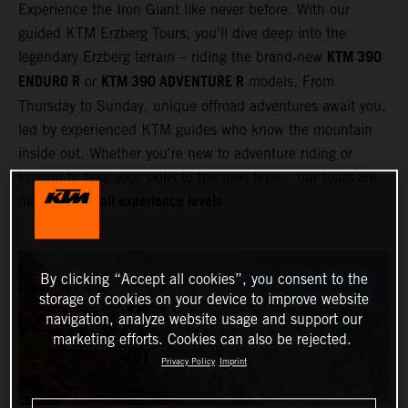
Experience the Iron Giant like never before. With our
guided KTM Erzberg Tours, you’ll dive deep into the
KTM 390
legendary Erzberg terrain – riding the brand‑new
ENDURO R
KTM 390 ADVENTURE R
or
models. From
Thursday to Sunday, unique offroad adventures await you,
led by experienced KTM guides who know the mountain
inside out. Whether you're new to adventure riding or
looking to take your skills to the next level – our tours are
all experience levels
designed for
.
By clicking “Accept all cookies”, you consent to the
storage of cookies on your device to improve website
navigation, analyze website usage and support our
marketing efforts. Cookies can also be rejected.
Privacy Policy
Imprint