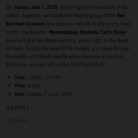
Sunday, June 7, 2026
On
, you’re right in the middle of the
Red
action: Together, we follow the leading group of the
Bull Hare Scramble
and take you directly to the race’s most
Wasserleitung, Dynamite, Carl’s Dinner
iconic checkpoints.
–
you don’t just see these sections, you’re right in the heart
of them. Riding the latest KTM models, you move through
the terrain and stand exactly where the race is decided.
Exclusive, unique, and unlike anything before.
Time:
12:00 – 15:30
Price:
€120
Date:
Sunday 7 June 2026
A guided t ...
READ MORE