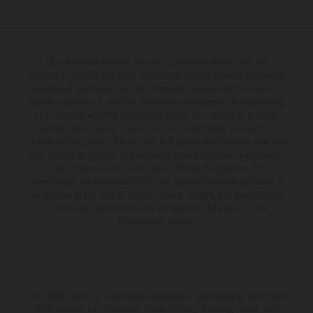
The illustrated vehicles may vary in selected details from the
production models and some illustrations feature optional equipment
available at additional cost. All information concerning the scope of
supply, appearance, services, dimensions and weights is non-binding
and specified with the proviso that errors, for instance in printing,
setting and/or typing, may occur; such information is subject to
change without notice. Please note that model specifications may vary
from country to country. In the case of coated surfaces, there may be
color differences due to the usual process fluctuations. The
consumption values stated refer to the roadworthy series condition of
the vehicles at the time of factory delivery. Images and illustrations of
Enduro bike models show the competition state and not the
homologated version.
The stated discount is exclusively available at participating, authorized
KTM dealers. All information is non-binding. Printing, layout, and