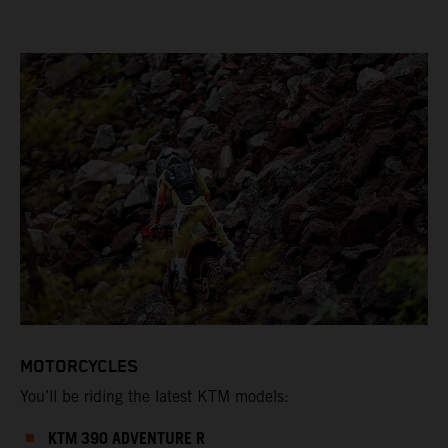
MOTORCYCLES
You’ll be riding the latest KTM models:
KTM 390 ADVENTURE R