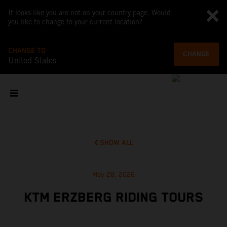
It looks like you are not on your country page. Would
you like to change to your current location?
CHANGE TO
CHANGE
United States
SHOW ALL
May 28, 2026
KTM ERZBERG RIDING TOURS