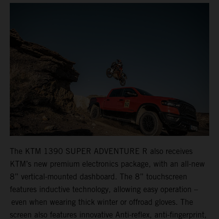
The KTM 1390 SUPER ADVENTURE R also receives
KTM’s new premium electronics package, with an all-new
8” vertical-mounted dashboard. The 8” touchscreen
features inductive technology, allowing easy operation –
even when wearing thick winter or offroad gloves. The
screen also features innovative Anti-reflex, anti-fingerprint,