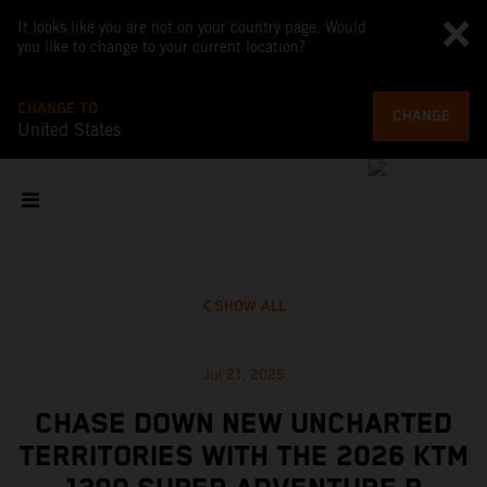
It looks like you are not on your country page. Would
you like to change to your current location?
CHANGE TO
CHANGE
United States
SHOW ALL
Jul 21, 2025
CHASE DOWN NEW UNCHARTED
TERRITORIES WITH THE 2026 KTM