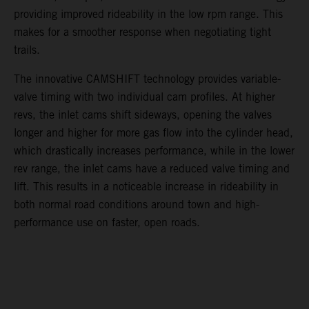
providing improved rideability in the low rpm range. This
makes for a smoother response when negotiating tight
trails.
The innovative CAMSHIFT technology provides variable-
valve timing with two individual cam profiles. At higher
revs, the inlet cams shift sideways, opening the valves
longer and higher for more gas flow into the cylinder head,
which drastically increases performance, while in the lower
rev range, the inlet cams have a reduced valve timing and
lift. This results in a noticeable increase in rideability in
both normal road conditions around town and high-
performance use on faster, open roads.