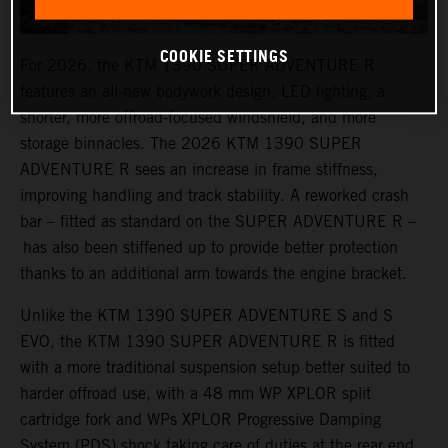
COOKIE SETTINGS
For 2026, the KTM 1390 SUPER ADVENTURE R
features an all-new bodywork design, LED lighting, a
shorter, more offroad-focused windshield, and more
storage binnacles. The 2026 KTM 1390 SUPER
ADVENTURE R sees an increase in frame stiffness,
improving handling and track stability. A reworked crash
bar – fitted as standard on the SUPER ADVENTURE R –
has also been stiffened up to provide better protection
thanks to an additional arm towards the engine bracket.
Unlike the KTM 1390 SUPER ADVENTURE S and S
EVO, the KTM 1390 SUPER ADVENTURE R is fitted
with a more traditional suspension setup better suited to
harder offroad use, with a 48 mm WP XPLOR split
cartridge fork and WPs XPLOR Progressive Damping
System (PDS) shock taking care of duties at the rear end.