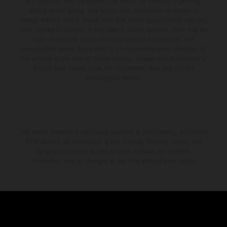
and specified with the proviso that errors, for instance in printing,
setting and/or typing, may occur; such information is subject to
change without notice. Please note that model specifications may vary
from country to country. In the case of coated surfaces, there may be
color differences due to the usual process fluctuations. The
consumption values stated refer to the roadworthy series condition of
the vehicles at the time of factory delivery. Images and illustrations of
Enduro bike models show the competition state and not the
homologated version.
The stated discount is exclusively available at participating, authorized
KTM dealers. All information is non-binding. Printing, layout, and
typographical errors as well as other mistakes are reserved.
Information may be changed at any time without prior notice.