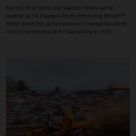
Red Bull KTM Tech3 rider Maverick Viñales will be
replaced by Pol Espargaro for the forthcoming MotoGP™
British Grand Prix, as he continues to manage the effects
of an injury sustained at the Sachsenring in 2025.