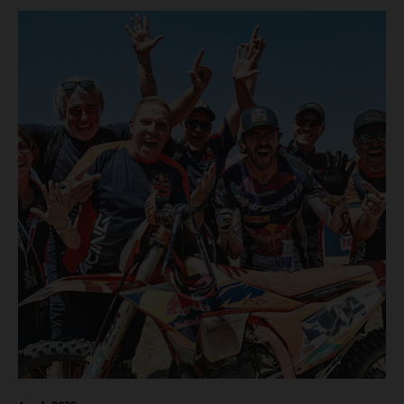
motos in which Laengenfelder shone on the KTM 250 SX-
F but Andrea Adamo also scored a bright 5th in the MXGP
class on the KTM 450 SX-F.