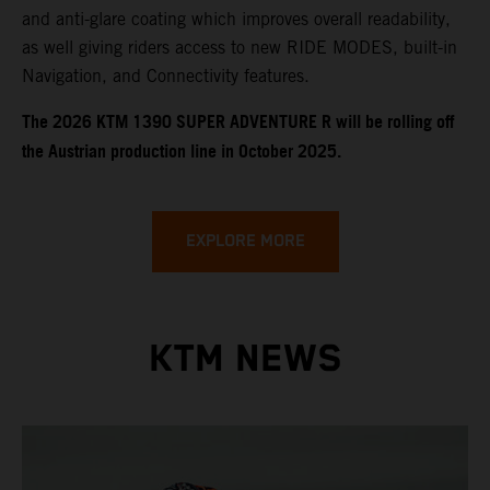
and anti-glare coating which improves overall readability,
as well giving riders access to new RIDE MODES, built-in
Navigation, and Connectivity features.
​​​The 2026 KTM 1390 SUPER ADVENTURE R will be rolling off
the Austrian production line in October 2025.
EXPLORE MORE
KTM NEWS