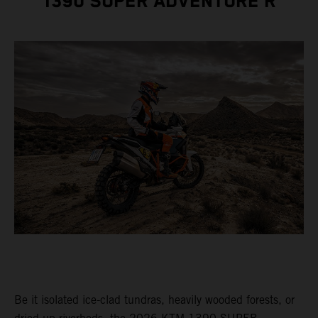
1390 SUPER ADVENTURE R
Be it isolated ice-clad tundras, heavily wooded forests, or