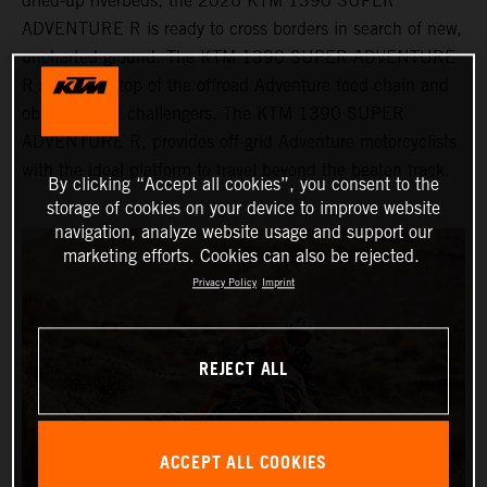
dried-up riverbeds, the 2026 KTM 1390 SUPER
ADVENTURE R is ready to cross borders in search of new,
uncharted ground. The KTM 1390 SUPER ADVENTURE
R sits at the top of the offroad Adventure food chain and
obliterates all challengers. The KTM 1390 SUPER
ADVENTURE R, provides off-grid Adventure motorcyclists
with the ideal platform to travel beyond the beaten track.
By clicking “Accept all cookies”, you consent to the
storage of cookies on your device to improve website
navigation, analyze website usage and support our
marketing efforts. Cookies can also be rejected.
Privacy Policy
Imprint
REJECT ALL
ACCEPT ALL COOKIES