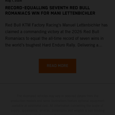
Aug 1, 2026
RECORD-EQUALLING SEVENTH RED BULL
ROMANIACS WIN FOR MANI LETTENBICHLER
Red Bull KTM Factory Racing’s Manuel Lettenbichler has
claimed a commanding victory at the 2026 Red Bull
Romaniacs to equal the all-time record of seven wins in
the world’s toughest Hard Enduro Rally. Delivering a
masterclass aboard his KTM 300 EXC, the German
controlled the race from the opening offroad stage to the
finish, eventually sealing the overall win in Romania by
READ MORE
more than one hour.
The illustrated vehicles may vary in selected details from the
production models and some illustrations feature optional equipment
available at additional cost. All information concerning the scope of
supply, appearance, services, dimensions and weights is non-binding