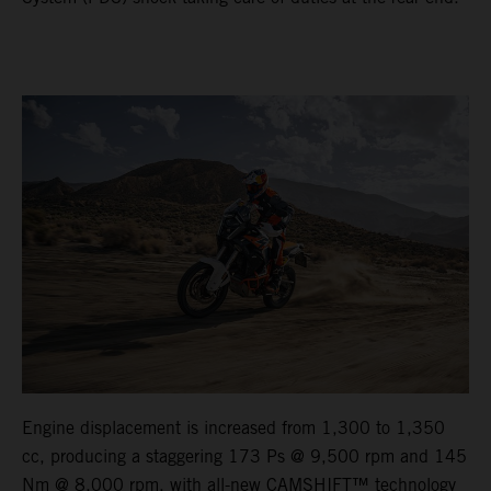
Engine displacement is increased from 1,300 to 1,350
cc, producing a staggering 173 Ps @ 9,500 rpm and 145
Nm @ 8,000 rpm, with all-new CAMSHIFT™ technology