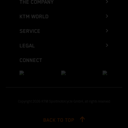
THE COMPANY
KTM WORLD
SERVICE
LEGAL
CONNECT
Copyright 2026 KTM Sportmotorcycle GmbH, all rights reserved
BACK TO TOP