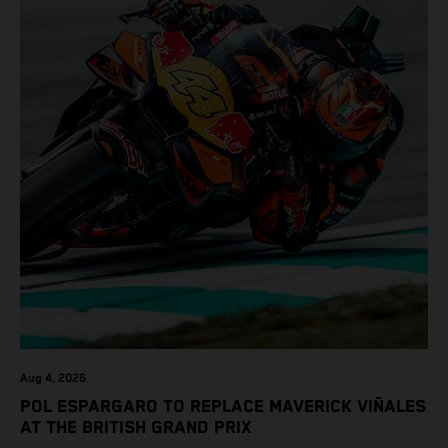
Aug 4, 2026
POL ESPARGARO TO REPLACE MAVERICK VIÑALES
AT THE BRITISH GRAND PRIX