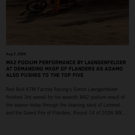
Aug 2, 2026
MX2 PODIUM PERFORMANCE BY LAENGENFELDER
AT DEMANDING MXGP OF FLANDERS AS ADAMO
ALSO PUSHES TO THE TOP FIVE
Red Bull KTM Factory Racing’s Simon Laengenfelder
finished 3rd overall for his seventh MX2 podium result of
the season today through the draining sand of Lommel
and the Grand Prix of Flanders. Round 14 of 2026 MXGP
took place in more hot and dry conditions and a record
40,000+ crowd witnessed four tough and competitive