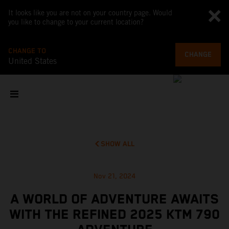
It looks like you are not on your country page. Would
you like to change to your current location?
CHANGE TO
CHANGE
United States
SHOW ALL
Nov 21, 2024
A WORLD OF ADVENTURE AWAITS
WITH THE REFINED 2025 KTM 790