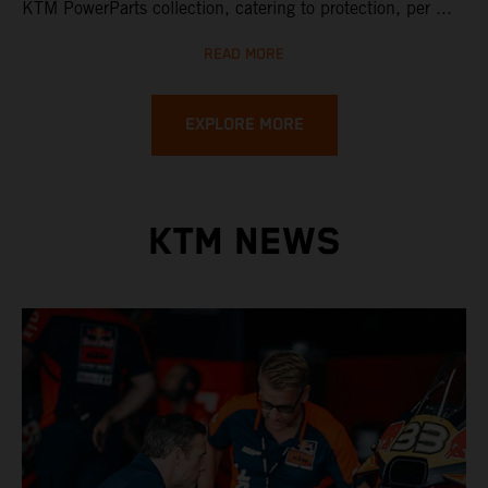
KTM PowerParts collection, catering to protection, per ...
READ MORE
EXPLORE MORE
KTM NEWS