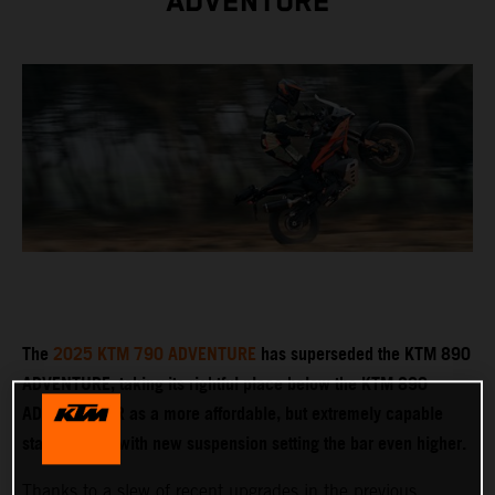
ADVENTURE
The
2025 KTM 790 ADVENTURE
has superseded the KTM 890
ADVENTURE, taking its rightful place below the KTM 890
ADVENTURE R as a more affordable, but extremely capable
stablemate – with new suspension setting the bar even higher.
Thanks to a slew of recent upgrades in the previous