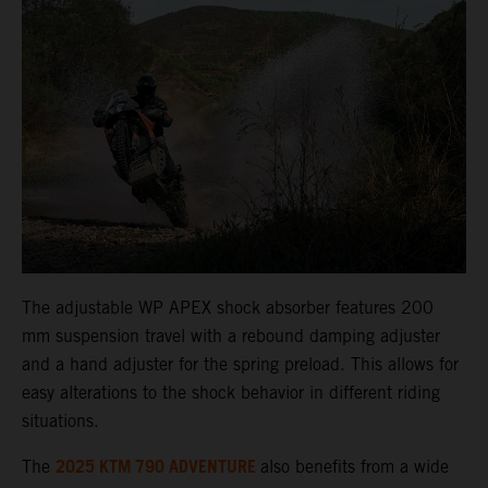
The adjustable WP APEX shock absorber features 200
mm suspension travel with a rebound damping adjuster
and a hand adjuster for the spring preload. This allows for
easy alterations to the shock behavior in different riding
situations.
2025 KTM 790 ADVENTURE
The
also benefits from a wide