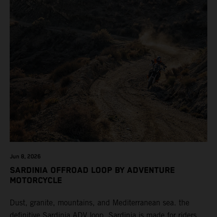
Jun 8, 2026
SARDINIA OFFROAD LOOP BY ADVENTURE
MOTORCYCLE
Dust, granite, mountains, and Mediterranean sea. the
definitive Sardinia ADV loop. Sardinia is made for riders