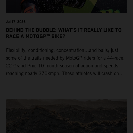
Jul 17, 2026
BEHIND THE BUBBLE: WHAT’S IT REALLY LIKE TO
RACE A MOTOGP™ BIKE?
Flexibility, conditioning, concentration…and balls; just
some of the traits needed by MotoGP riders for a 44-race,
22-Grand Prix, 10-month season of action and speeds
reaching nearly 370kmph. These athletes will crash on
average 15 times a campaign (based on 2025 official
figures) and will steer fine-tuned prototype machinery
around a range of different circuits and weather
conditions.