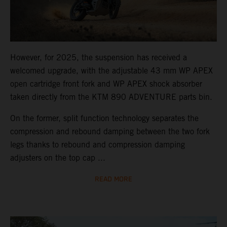
However, for 2025, the suspension has received a
welcomed upgrade, with the adjustable 43 mm WP APEX
open cartridge front fork and WP APEX shock absorber
taken directly from the KTM 890 ADVENTURE parts bin.
On the former, split function technology separates the
compression and rebound damping between the two fork
legs thanks to rebound and compression damping
adjusters on the top cap ...
READ MORE