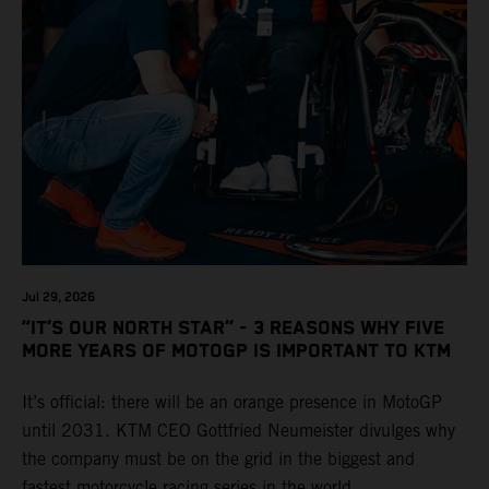
Jul 29, 2026
“IT’S OUR NORTH STAR” - 3 REASONS WHY FIVE
MORE YEARS OF MOTOGP IS IMPORTANT TO KTM
It’s official: there will be an orange presence in MotoGP
until 2031. KTM CEO Gottfried Neumeister divulges why
the company must be on the grid in the biggest and
fastest motorcycle racing series in the world.