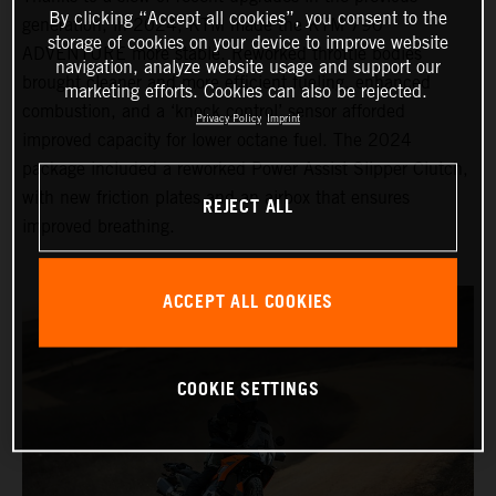
By clicking “Accept all cookies”, you consent to the
generation, in 2024, KTM made the KTM 790
storage of cookies on your device to improve website
ADVENTURE more stable. Reworked throttle bodies
navigation, analyze website usage and support our
brought cleaner and more efficient fueling, enhanced
marketing efforts. Cookies can also be rejected.
combustion, and a ‘knock control’ sensor afforded
Privacy Policy
Imprint
improved capacity for lower octane fuel. The 2024
package included a reworked Power Assist Slipper Clutch,
with new friction plates and an airbox that ensures
REJECT ALL
improved breathing.
ACCEPT ALL COOKIES
COOKIE SETTINGS