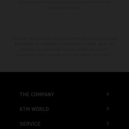
Enduro bike models show the competition state and not the
homologated version.
The stated discount is exclusively available at participating, authorized
KTM dealers. All information is non-binding. Printing, layout, and
typographical errors as well as other mistakes are reserved.
Information may be changed at any time without prior notice.
THE COMPANY
KTM WORLD
SERVICE