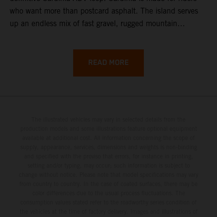
who want more than postcard asphalt. The island serves
up an endless mix of fast gravel, rugged mountain
backroads, and wild coastal scenery, often with
surprisingly low traffic once you leave the main tourist
corridors. That’s exactly why a Sardinia Offroad Loop
READ MORE
works so well: it links the island’s interior massifs with
dramatic coastlines, letting you chase grip one hour and
turquoise horizons the next.
The illustrated vehicles may vary in selected details from the
production models and some illustrations feature optional equipment
available at additional cost. All information concerning the scope of
supply, appearance, services, dimensions and weights is non-binding
and specified with the proviso that errors, for instance in printing,
setting and/or typing, may occur; such information is subject to
change without notice. Please note that model specifications may vary
from country to country. In the case of coated surfaces, there may be
color differences due to the usual process fluctuations. The
consumption values stated refer to the roadworthy series condition of
the vehicles at the time of factory delivery. Images and illustrations of