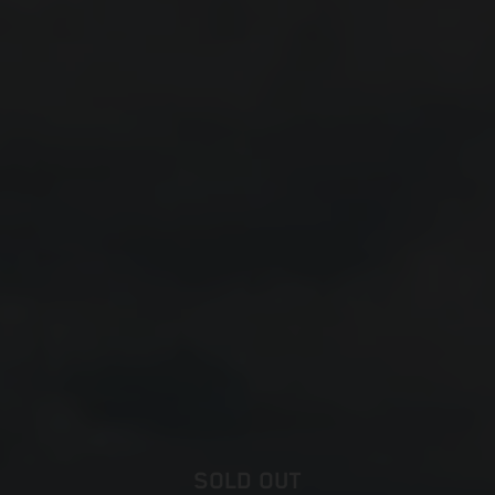
SOLD OUT