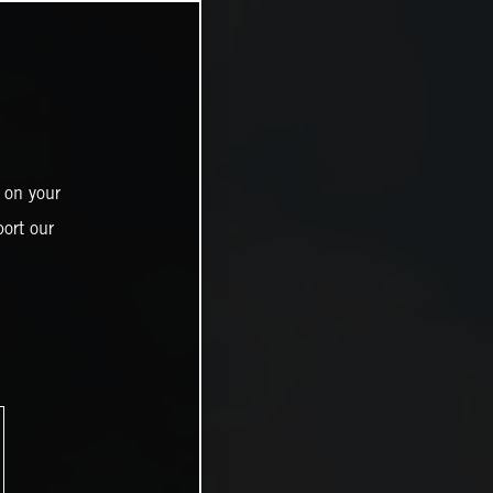
 on your
ort our