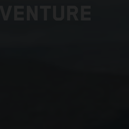
DVENTURE