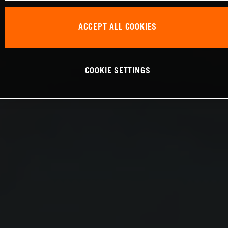
ACCEPT ALL COOKIES
COOKIE SETTINGS