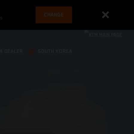
CHANGE
es
 A DEALER
SOUTH KOREA