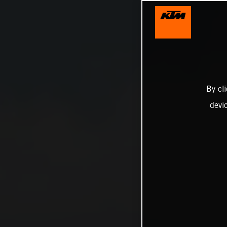
By cl
devi