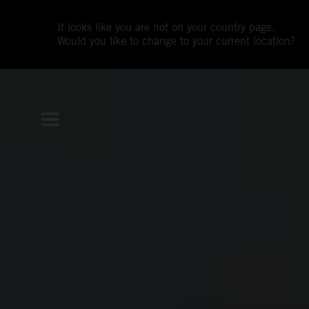
It looks like you are not on your country page.
Would you like to change to your current location?