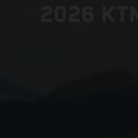
2026 KT