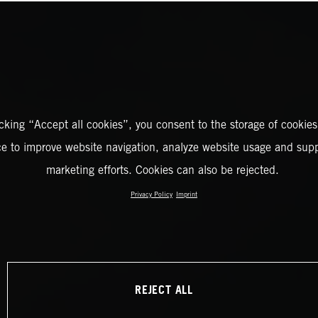
icking “Accept all cookies”, you consent to the storage of cookies
ce to improve website navigation, analyze website usage and supp
marketing efforts. Cookies can also be rejected.
Privacy Policy
Imprint
REJECT ALL