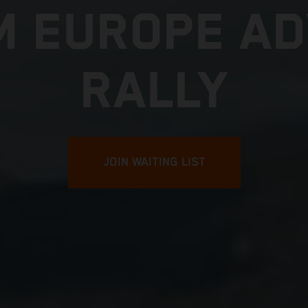
M EUROPE A
RALLY
JOIN WAITING LIST