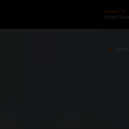
CHANGE TO
United Stat
FIND