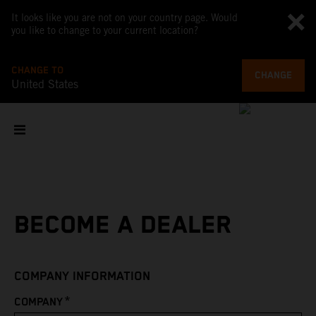
It looks like you are not on your country page. Would
you like to change to your current location?
CHANGE TO
CHANGE
United States
BECOME A DEALER
COMPANY INFORMATION
*
COMPANY