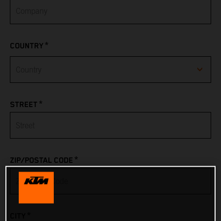
*
COUNTRY
Afghanistan
*
STREET
Albania
Algeria
*
ZIP/POSTAL CODE
American Samoa
Andorra
*
CITY
Angola