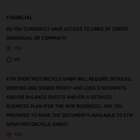
Côte d’Ivoire
FINANCIAL
Denmark
DO YOU CURRENTLY HAVE ACCESS TO LINES OF CREDIT
Djibouti
(INDIVIDUAL OR COMPANY)?
YES
Dominica
NO
Dominican Republic
KTM SPORTMOTORCYCLE GMBH WILL REQUIRE DETAILED,
Ecuador
VERIFIED AND SIGNED PROFIT AND LOSS STATEMENTS
Egypt
AND/OR BALANCE SHEETS AND/OR A DETAILED
BUSINESS PLAN (FOR THE NEW BUSINESS). ARE YOU
El Salvador
PREPARED TO MAKE THE DOCUMENTS AVAILABLE TO KTM
SPORTMOTORCYCLE GMBH?
Equatorial Guinea
YES