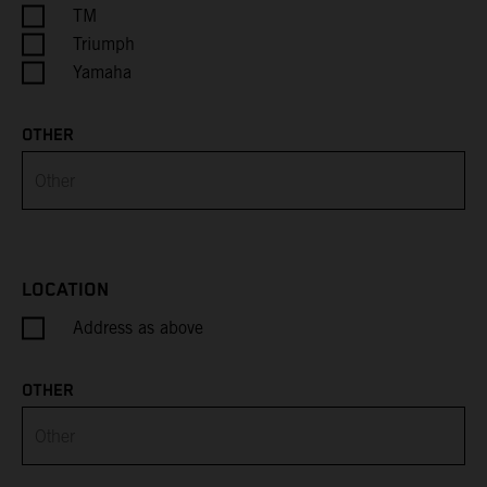
Cayman Islands
TM
Triumph
Central African Republic
Yamaha
Chad
OTHER
Chile
China
Christmas Island
LOCATION
Address as above
Cocos (Keeling) Islands
Colombia
OTHER
Comoros