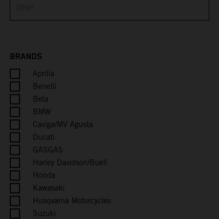
Brunei
Bulgaria
Burkina Faso
BRANDS
Aprilia
Burundi
Benelli
Cambodia
Beta
BMW
Cameroon
Caviga/MV Agusta
Ducati
Canada
GASGAS
Harley Davidson/Buell
Cape Verde
Honda
Kawasaki
Caribbean Netherlands
Husqvarna Motorcycles
Suzuki