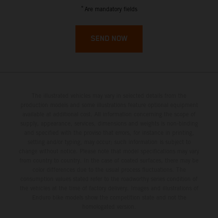
French Guiana
*
Are mandatory fields
French Polynesia
SEND NOW
French Southern Territories
Gabon
The illustrated vehicles may vary in selected details from the
Gambia
production models and some illustrations feature optional equipment
available at additional cost. All information concerning the scope of
supply, appearance, services, dimensions and weights is non-binding
Georgia
and specified with the proviso that errors, for instance in printing,
setting and/or typing, may occur; such information is subject to
Germany
change without notice. Please note that model specifications may vary
from country to country. In the case of coated surfaces, there may be
color differences due to the usual process fluctuations. The
Ghana
consumption values stated refer to the roadworthy series condition of
the vehicles at the time of factory delivery. Images and illustrations of
Enduro bike models show the competition state and not the
Gibraltar
homologated version.