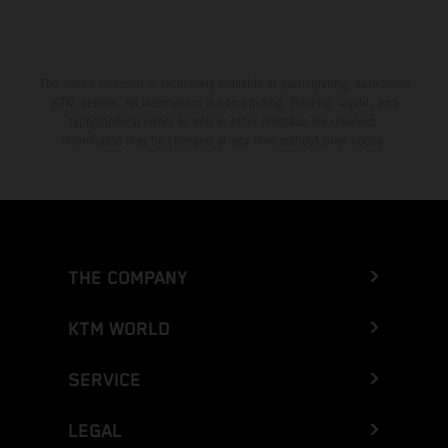
Greece
Greenland
The stated discount is exclusively available at participating, authorized
KTM dealers. All information is non-binding. Printing, layout, and
Grenada
typographical errors as well as other mistakes are reserved.
Information may be changed at any time without prior notice.
Guadeloupe
Guam
Guatemala
THE COMPANY
Guernsey
KTM WORLD
Guinea
SERVICE
Guinea-Bissau
LEGAL