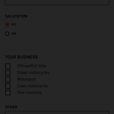
Bhutan
SALUTATION
MS
Bolivia
MR
Bosnia & Herzegovina
Botswana
YOUR BUSINESS
Bouvet Island
Offroad/Dirt Bike
Street motorcycles
Brazil
Motorsport
Used motorcycles
British Indian Ocean Territory
New business
British Virgin Islands
OTHER