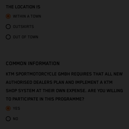
Congo - Brazzaville
THE LOCATION IS
Congo - Kinshasa
WITHIN A TOWN
OUTSKIRTS
Cook Islands
OUT OF TOWN
Costa Rica
Croatia
COMMON INFORMATION
Cuba
KTM SPORTMOTORCYCLE GMBH REQUIRES THAT ALL NEW
AUTHORISED DEALERS PLAN AND IMPLEMENT A KTM
Curaçao
SHOP SYSTEM AT THEIR OWN EXPENSE. ARE YOU WILLING
TO PARTICIPATE IN THIS PROGRAMME?
Cyprus
YES
Czechia
NO