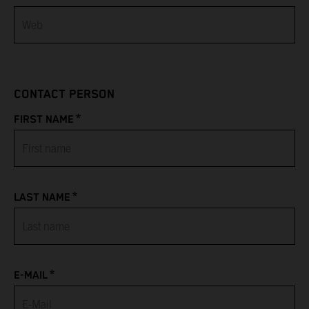
Bahamas
Bahrain
CONTACT PERSON
Bangladesh
*
FIRST NAME
Barbados
Belarus
*
LAST NAME
Belgium
Belize
*
Benin
E-MAIL
Bermuda