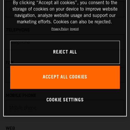
By clicking “Accept all cookies”, you consent to the
storage of cookies on your device to improve website
Anguilla
navigation, analyze website usage and support our
marketing efforts. Cookies can also be rejected.
Antarctica
Privacy Policy
Imprint
TELEPHONE
Antigua & Barbuda
REJECT ALL
Argentina
FAX
Armenia
ACCEPT ALL COOKIES
Aruba
MOBILE PHONE
COOKIE SETTINGS
Australia
Austria
WEB
Azerbaijan