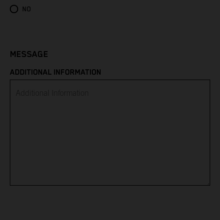
Eritrea
NO
Estonia
Eswatini
MESSAGE
ADDITIONAL INFORMATION
Ethiopia
Falkland Islands
Faroe Islands
Fiji
Finland
France