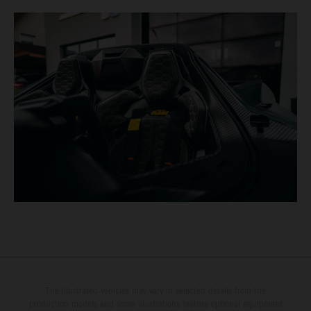
The illustrated vehicles may vary in selected details from the
production models and some illustrations feature optional equipment