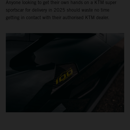
Anyone looking to get their own hands on a KTM super
sportscar for delivery in 2025 should waste no time
getting in contact with their authorised KTM dealer.