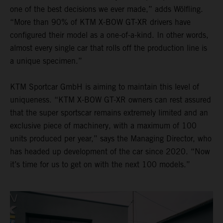
one of the best decisions we ever made,” adds Wölfling.
“More than 90% of KTM X-BOW GT-XR drivers have
configured their model as a one-of-a-kind. In other words,
almost every single car that rolls off the production line is
a unique specimen.”
KTM Sportcar GmbH is aiming to maintain this level of
uniqueness. “KTM X-BOW GT-XR owners can rest assured
that the super sportscar remains extremely limited and an
exclusive piece of machinery, with a maximum of 100
units produced per year,” says the Managing Director, who
has headed up development of the car since 2020. “Now
it’s time for us to get on with the next 100 models.”