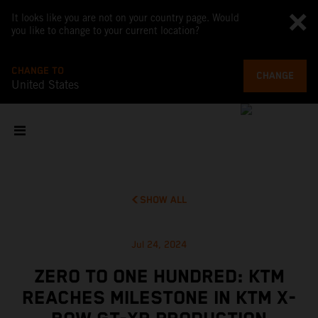
It looks like you are not on your country page. Would
you like to change to your current location?
CHANGE TO
CHANGE
United States
SHOW ALL
Jul 24, 2024
ZERO TO ONE HUNDRED: KTM
REACHES MILESTONE IN KTM X-