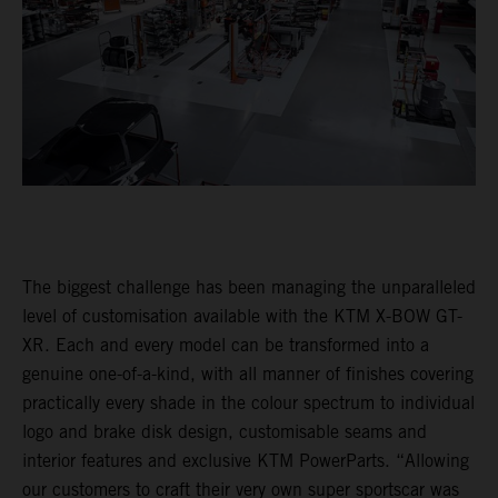
The biggest challenge has been managing the unparalleled
level of customisation available with the KTM X-BOW GT-
XR. Each and every model can be transformed into a
genuine one-of-a-kind, with all manner of finishes covering
practically every shade in the colour spectrum to individual
logo and brake disk design, customisable seams and
interior features and exclusive KTM PowerParts. “Allowing
our customers to craft their very own super sportscar was