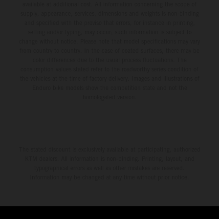
available at additional cost. All information concerning the scope of
supply, appearance, services, dimensions and weights is non-binding
and specified with the proviso that errors, for instance in printing,
setting and/or typing, may occur; such information is subject to
change without notice. Please note that model specifications may vary
from country to country. In the case of coated surfaces, there may be
color differences due to the usual process fluctuations. The
consumption values stated refer to the roadworthy series condition of
the vehicles at the time of factory delivery. Images and illustrations of
Enduro bike models show the competition state and not the
homologated version.
The stated discount is exclusively available at participating, authorized
KTM dealers. All information is non-binding. Printing, layout, and
typographical errors as well as other mistakes are reserved.
Information may be changed at any time without prior notice.