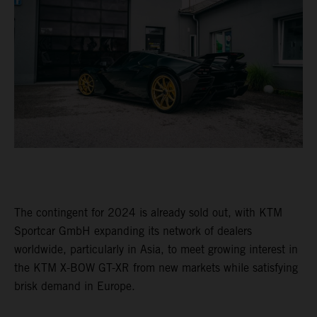
The contingent for 2024 is already sold out, with KTM
Sportcar GmbH expanding its network of dealers
worldwide, particularly in Asia, to meet growing interest in
the KTM X-BOW GT-XR from new markets while satisfying
brisk demand in Europe.