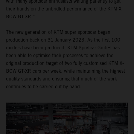
with many sportscar enthusiasts waiting patiently to get
their hands on the unbridled performance of the KTM X-
BOW GT-XR.”
The new generation of KTM super sportscar began
production back on 31 January 2023. As the first 100
models have been produced, KTM Sportcar GmbH has
been able to optimise their processes to achieve the
original production target of two fully customised KTM X-
BOW GT-XR cars per week, while maintaining the highest
quality standards and ensuring that much of the work
continues to be carried out by hand.