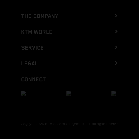
THE COMPANY
KTM WORLD
SERVICE
LEGAL
CONNECT
Copyright 2026 KTM Sportmotorcycle GmbH, all rights reserved