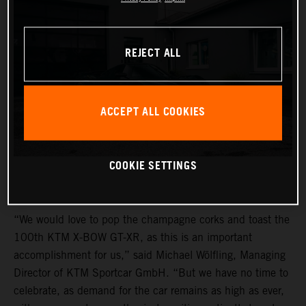
REJECT ALL
ACCEPT ALL COOKIES
COOKIE SETTINGS
“We would love to pop the champagne corks and toast the
100th KTM X-BOW GT-XR, as this is an important
accomplishment for us,” said Michael Wölfling, Managing
Director of KTM Sportcar GmbH. “But we have no time to
celebrate, as demand for the car remains as high as ever,