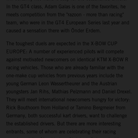
In the GT4 class, Adam Galas is one of the favorites, he
meets competition from the "razoon - more than racing"
team, who were in the GT4 European Series last year and
caused a sensation there with Önder Erdem.
The toughest duels are expected in the X-BOW CUP
EUROPE: A number of experienced pilots will compete
against motivated newcomers on identical KTM X-BOW R
racing vehicles. Those who are already familiar with the
one-make cup vehicles from previous years include the
young German Leon Wassertheurer and the Austrian
youngsters Jan Rihs, Mathias Pelzmann and Daniel Drexel.
They will meet international newcomers hungry for victory:
Rick Bouthoorn from Holland or Tamino Bergmeier from
Germany, both successful kart drivers, want to challenge
the established drivers. But there are more interesting
entrants, some of whom are celebrating their racing