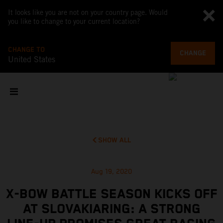
It looks like you are not on your country page. Would
you like to change to your current location?
CHANGE TO
CHANGE
United States
SHOW ALL
Aug 19, 2020
X-BOW BATTLE SEASON KICKS OFF
AT SLOVAKIARING: A STRONG