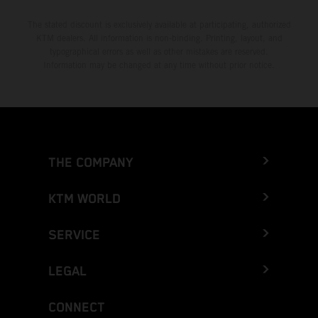
The stated discount is exclusively available at participating, authorized
KTM dealers. All information is non-binding. Printing, layout, and
typographical errors as well as other mistakes are reserved.
Information may be changed at any time without prior notice.
THE COMPANY
KTM WORLD
SERVICE
LEGAL
CONNECT