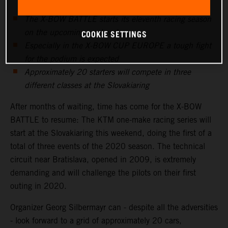
The X-BOW BATTLE starts its eleventh racing season
on the upcoming weekend
COOKIE SETTINGS
Especially in the X-BOW CUP EUROPE a tough fight
for the podium is expected
Approximately 20 starters will compete in three
different classes at the Slovakiaring
After months of waiting, time has come for the X-BOW
BATTLE to resume: The KTM one-make racing series will
start at the Slovakiaring this weekend, doing the first of a
total of three events of the 2020 season. The technical
circuit near Bratislava, opened in 2009, is extremely
demanding and will challenge the pilots on their first
outing in 2020.
Organizer Georg Silbermayr can - despite all the adversities
- look forward to a grid of approximately 20 cars,