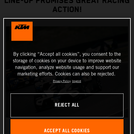
LINE-UP PROMISES GREAT RACING
ACTION!
By clicking “Accept all cookies”, you consent to the
storage of cookies on your device to improve website
navigation, analyze website usage and support our
marketing efforts. Cookies can also be rejected.
Privacy Policy
Imprint
REJECT ALL
ACCEPT ALL COOKIES