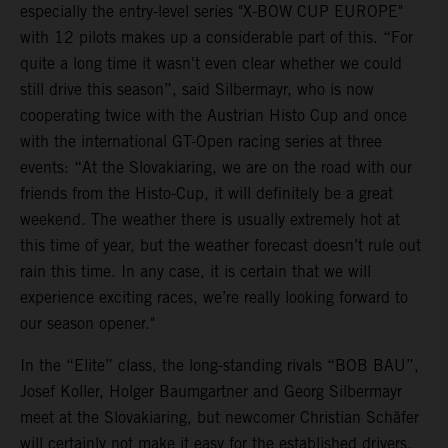
especially the entry-level series "X-BOW CUP EUROPE"
with 12 pilots makes up a considerable part of this. “For
quite a long time it wasn't even clear whether we could
still drive this season”, said Silbermayr, who is now
cooperating twice with the Austrian Histo Cup and once
with the international GT-Open racing series at three
events: “At the Slovakiaring, we are on the road with our
friends from the Histo-Cup, it will definitely be a great
weekend. The weather there is usually extremely hot at
this time of year, but the weather forecast doesn’t rule out
rain this time. In any case, it is certain that we will
experience exciting races, we’re really looking forward to
our season opener."
In the “Elite” class, the long-standing rivals “BOB BAU”,
Josef Koller, Holger Baumgartner and Georg Silbermayr
meet at the Slovakiaring, but newcomer Christian Schäfer
will certainly not make it easy for the established drivers.