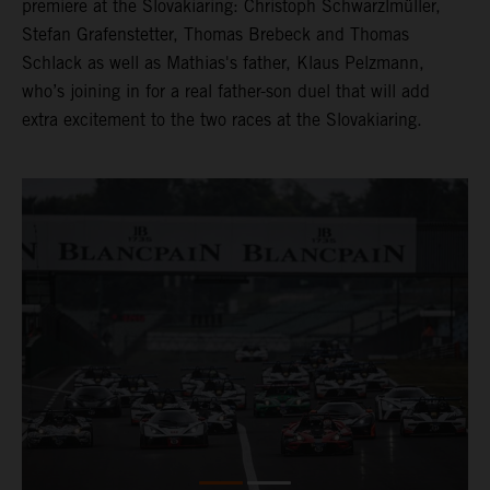
premiere at the Slovakiaring: Christoph Schwarzlmüller,
Stefan Grafenstetter, Thomas Brebeck and Thomas
Schlack as well as Mathias's father, Klaus Pelzmann,
who’s joining in for a real father-son duel that will add
extra excitement to the two races at the Slovakiaring.