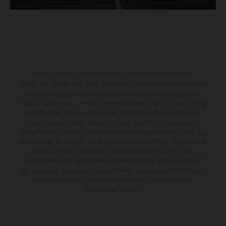
The illustrated vehicles may vary in selected details from the
production models and some illustrations feature optional equipment
available at additional cost. All information concerning the scope of
supply, appearance, services, dimensions and weights is non-binding
and specified with the proviso that errors, for instance in printing,
setting and/or typing, may occur; such information is subject to
change without notice. Please note that model specifications may vary
from country to country. In the case of coated surfaces, there may be
color differences due to the usual process fluctuations. The
consumption values stated refer to the roadworthy series condition of
the vehicles at the time of factory delivery. Images and illustrations of
Enduro bike models show the competition state and not the
homologated version.