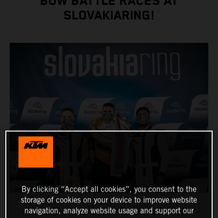
BOW BATTLE RACES AT
SLOVAKIARING!
By clicking “Accept all cookies”, you consent to the
storage of cookies on your device to improve website
navigation, analyze website usage and support our