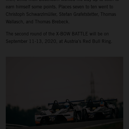
earn himself some points. Places seven to ten went to
Christoph Schwarzlmüller, Stefan Grafetstetter, Thomas
Wallasch, and Thomas Brebeck.
The second round of the X-BOW BATTLE will be on
September 11-13, 2020, at Austria’s Red Bull Ring.