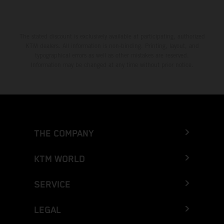
The stated discount is exclusively available at participating, authorized
KTM dealers. All information is non-binding. Printing, layout, and
typographical errors as well as other mistakes are reserved.
Information may be changed at any time without prior notice.
THE COMPANY
KTM WORLD
SERVICE
LEGAL