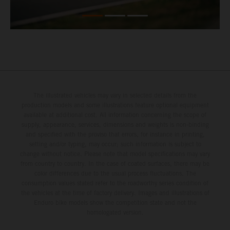
The illustrated vehicles may vary in selected details from the
production models and some illustrations feature optional equipment
available at additional cost. All information concerning the scope of
supply, appearance, services, dimensions and weights is non-binding
and specified with the proviso that errors, for instance in printing,
setting and/or typing, may occur; such information is subject to
change without notice. Please note that model specifications may vary
from country to country. In the case of coated surfaces, there may be
color differences due to the usual process fluctuations. The
consumption values stated refer to the roadworthy series condition of
the vehicles at the time of factory delivery. Images and illustrations of
Enduro bike models show the competition state and not the
homologated version.