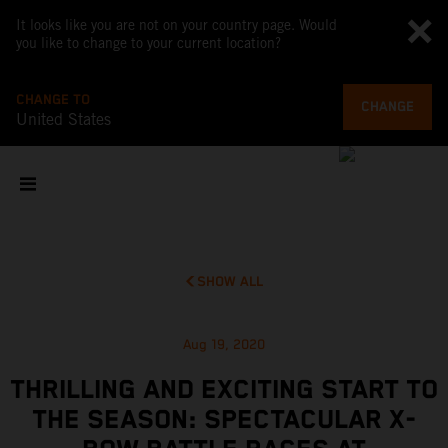
It looks like you are not on your country page. Would
you like to change to your current location?
CHANGE TO
CHANGE
United States
SHOW ALL
Aug 19, 2020
THRILLING AND EXCITING START TO
THE SEASON: SPECTACULAR X-