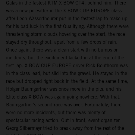
Galas in the fastest KTM X-BOW GT4, behind him. There
was a new polesitter in the X-BOW CUP EUROPE class
after Leon Wassertheurer put in the fastest lap to make up
for his bad luck in the first Qualifying. Although there were
threatening storm clouds hovering over the start, the race
stayed dry throughout, apart from a few drops of rain.
Once again, there was a clean start with no bumps or
incidents, but the excitement kicked in at the end of the
first lap. X-BOW CUP EUROPE driver Rick Bouthoorn was
in the class lead, but slid into the gravel. He stayed in the
race but dropped right back in the field. At the same time,
Holger Baumgartner was once more in the pits, and his
Elite class X-BOW was again going nowhere. With that,
Baumgartner’s second race was over. Fortunately, there
were no more incidents, but there was plenty of
spectacular racing action. Out in front, event organizer
Georg Silbermayr tried to break away from the rest of the