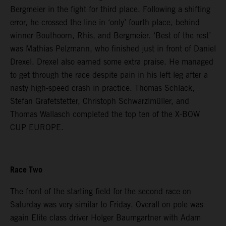
Bergmeier in the fight for third place. Following a shifting
error, he crossed the line in ‘only’ fourth place, behind
winner Bouthoorn, Rhis, and Bergmeier. ‘Best of the rest’
was Mathias Pelzmann, who finished just in front of Daniel
Drexel. Drexel also earned some extra praise. He managed
to get through the race despite pain in his left leg after a
nasty high-speed crash in practice. Thomas Schlack,
Stefan Grafetstetter, Christoph Schwarzlmüller, and
Thomas Wallasch completed the top ten of the X-BOW
CUP EUROPE.
Race Two
The front of the starting field for the second race on
Saturday was very similar to Friday. Overall on pole was
again Elite class driver Holger Baumgartner with Adam