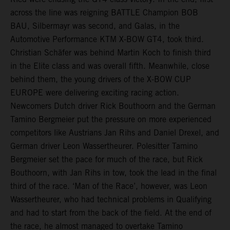
across the line was reigning BATTLE Champion BOB
BAU, Silbermayr was second, and Galas, in the
Automotive Performance KTM X-BOW GT4, took third.
Christian Schäfer was behind Martin Koch to finish third
in the Elite class and was overall fifth. Meanwhile, close
behind them, the young drivers of the X-BOW CUP
EUROPE were delivering exciting racing action.
Newcomers Dutch driver Rick Bouthoorn and the German
Tamino Bergmeier put the pressure on more experienced
competitors like Austrians Jan Rihs and Daniel Drexel, and
German driver Leon Wassertheurer. Polesitter Tamino
Bergmeier set the pace for much of the race, but Rick
Bouthoorn, with Jan Rihs in tow, took the lead in the final
third of the race. ‘Man of the Race’, however, was Leon
Wassertheurer, who had technical problems in Qualifying
and had to start from the back of the field. At the end of
the race, he almost managed to overtake Tamino