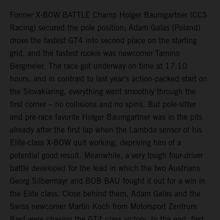
Former X-BOW BATTLE Champ Holger Baumgartner (CCS
Racing) secured the pole position; Adam Galas (Poland)
drove the fastest GT4 into second place on the starting
grid, and the fastest rookie was newcomer Tamino
Bergmeier. The race got underway on time at 17:10
hours, and in contrast to last year’s action-packed start on
the Slovakiaring, everything went smoothly through the
first corner – no collisions and no spins. But pole-sitter
and pre-race favorite Holger Baumgartner was in the pits
already after the first lap when the Lambda sensor of his
Elite-class X-BOW quit working, depriving him of a
potential good result. Meanwhile, a very tough four-driver
battle developed for the lead in which the two Austrians
Georg Silbermayr and BOB BAU fought it out for a win in
the Elite class. Close behind them, Adam Galas and the
Swiss newcomer Martin Koch from Motorsport Zentrum
Ried were chasing the GT4 class victory. In the end, first