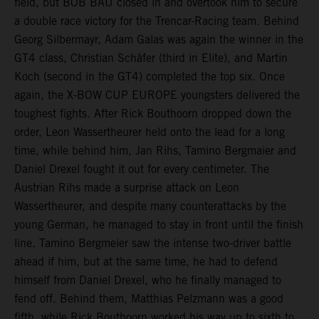
field, but BOB BAU closed in and overtook him to secure
a double race victory for the Trencar-Racing team. Behind
Georg Silbermayr, Adam Galas was again the winner in the
GT4 class, Christian Schäfer (third in Elite), and Martin
Koch (second in the GT4) completed the top six. Once
again, the X-BOW CUP EUROPE youngsters delivered the
toughest fights. After Rick Bouthoorn dropped down the
order, Leon Wassertheurer held onto the lead for a long
time, while behind him, Jan Rihs, Tamino Bergmaier and
Daniel Drexel fought it out for every centimeter. The
Austrian Rihs made a surprise attack on Leon
Wassertheurer, and despite many counterattacks by the
young German, he managed to stay in front until the finish
line. Tamino Bergmeier saw the intense two-driver battle
ahead if him, but at the same time, he had to defend
himself from Daniel Drexel, who he finally managed to
fend off. Behind them, Matthias Pelzmann was a good
fifth, while Rick Bouthoorn worked his way up to sixth to