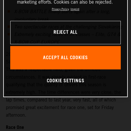
marketing efforts. Cookies can also be rejected.
Privacy Policy
Imprint
X-BOW BATTLE finally starts again after a long,
involuntary break
Two spectacular races at the challenging Slovakiaring
REJECT ALL
Extremely exciting races in all classes – Elite, GT4 &
X-BOW CUP EUROPE
20 drivers signed up for the season’s first races at the
ACCEPT ALL COOKIES
Slovakiaring, 18 started on Friday for the free practice.
This was a respectable field, given the difficult
circumstances. It was already evident in first-race
COOKIE SETTINGS
qualifying that the quality of drivers this season is
extremely high. The time differences were very close, the
lap times, compared to last year, very fast, all of which
promised great excitement for race one, set for Friday
afternoon.
Race One