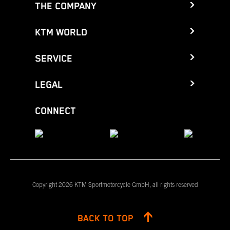
THE COMPANY
KTM WORLD
SERVICE
LEGAL
CONNECT
Copyright 2026 KTM Sportmotorcycle GmbH, all rights reserved
BACK TO TOP