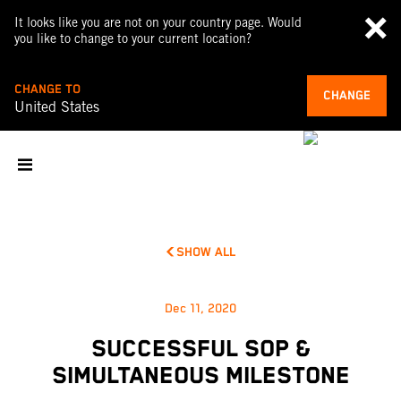
It looks like you are not on your country page. Would
you like to change to your current location?
CHANGE TO
CHANGE
United States
SHOW ALL
Dec 11, 2020
SUCCESSFUL SOP &
SIMULTANEOUS MILESTONE