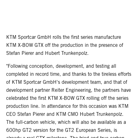
KTM Sportcar GmbH rolls the first series manufacture
KTM X-BOW GTX off the production in the presence of
Stefan Pierer and Hubert Trunkenpolz.
"Following conception, development, and testing all
completed in record time, and thanks to the tireless efforts
of KTM Sportcar GmbH's development team, and that of
development partner Reiter Engineering, the partners have
celebrated the first KTM X-BOW GTX rolling off the series
production line. In attendance for this occasion was KTM
CEO Stefan Pierer and KTM CMO Hubert Trunkenpolz.
The full-carbon vehicle, which will also be available as a
600hp GT2 version for the GT2 European Series, is