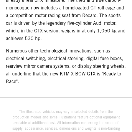
already a real GTX milestone. The tried and true carbon-
monocoque now includes a homologated GT roll cage and
a competition motor racing seat from Recaro. The sports
car is driven by the legendary five-cylinder Audi motor,
which, in the GTX version, weighs in at only 1,050 kg and
achieves 530 hp.
Numerous other technological innovations, such as
electrical switching, electrical steering, digital fuse boxes,
rearview mirror camera systems, or display steering wheels,
all underline that the new KTM X-BOW GTX is "Ready to
Race".
The illustrated vehicles may vary in selected details from the
production models and some illustrations feature optional equipment
available at additional cost. All information concerning the scope of
supply, appearance, services, dimensions and weights is non-binding