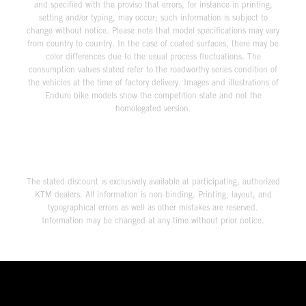
and specified with the proviso that errors, for instance in printing,
setting and/or typing, may occur; such information is subject to
change without notice. Please note that model specifications may vary
from country to country. In the case of coated surfaces, there may be
color differences due to the usual process fluctuations. The
consumption values stated refer to the roadworthy series condition of
the vehicles at the time of factory delivery. Images and illustrations of
Enduro bike models show the competition state and not the
homologated version.
The stated discount is exclusively available at participating, authorized
KTM dealers. All information is non-binding. Printing, layout, and
typographical errors as well as other mistakes are reserved.
Information may be changed at any time without prior notice.