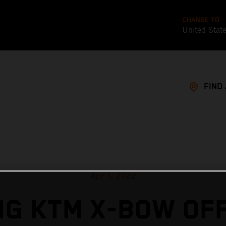
CHANGE TO
United Stat
FIND
Apr 1, 2022
G KTM X-BOW OF