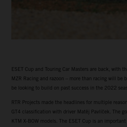
ESET Cup and Touring Car Masters are back, with the
MZR Racing and razoon – more than racing will be ba
be looking to build on past success in the 2022 sea
RTR Projects made the headlines for multiple reaso
GT4 classification with driver Matěj Pavlíček. The go
KTM X-BOW models. The ESET Cup is an important pla