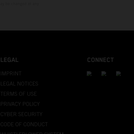
 may be changed at any
LEGAL
CONNECT
IMPRINT
LEGAL NOTICES
TERMS OF USE
PRIVACY POLICY
CYBER SECURITY
CODE OF CONDUCT