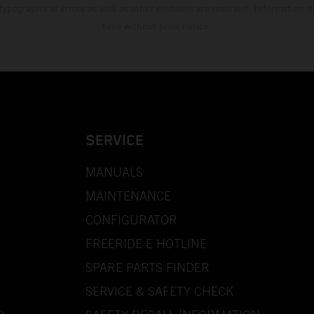
 typographical errors as well as other mistakes are reserved. Information
time without prior notice.
SERVICE
MANUALS
MAINTENANCE
CONFIGURATOR
FREERIDE E HOTLINE
SPARE PARTS FINDER
SERVICE & SAFETY CHECK