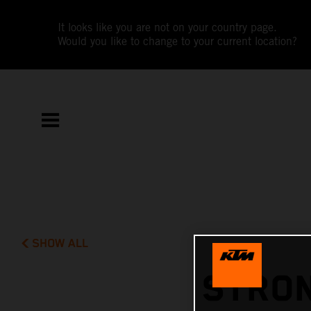
It looks like you are not on your country page.
Would you like to change to your current location?
SHOW ALL
STRON