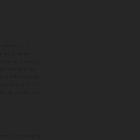
lustrations feature
upply, appearance,
 instance in printing,
ase note that model
color differences due
ies condition of the
the competition state
mation is non-binding.