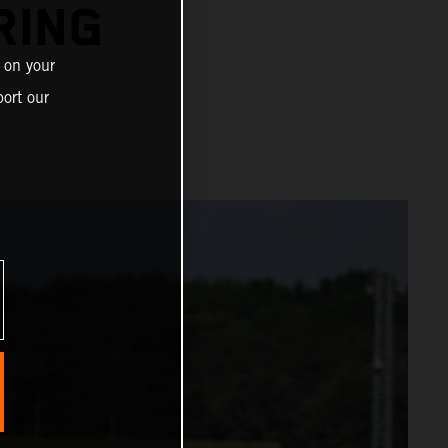
RING
 on your
ort our