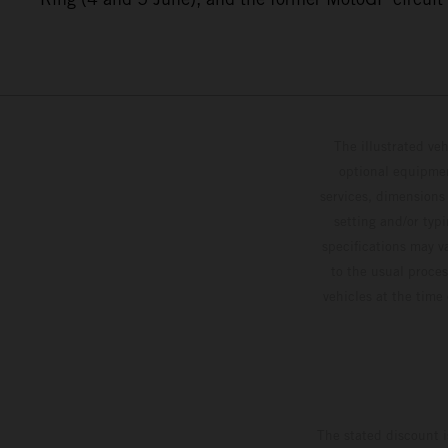
The illustrated ve
optional equipmen
services, dimensions 
setting and/or typ
specifications may v
to the usual proces
vehicles at the time
The stated discount i