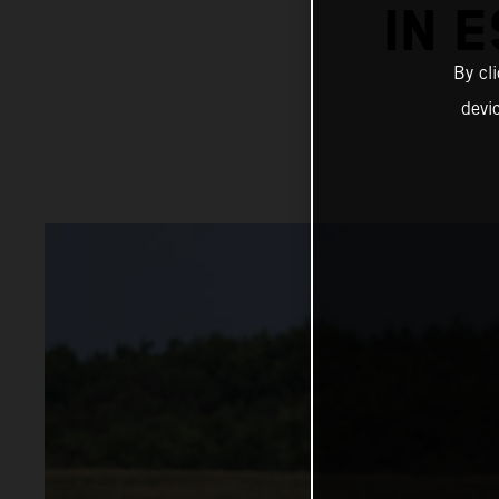
IN 
By cl
devi