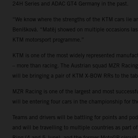
24H Series and ADAC GT4 Germany in the past.
“We know where the strengths of the KTM cars lie
Beníšková. “Matěj showed on multiple occasions last 
KTM motorsport programme.”
KTM is one of the most widely represented manufact
– more than racing. The Austrian squad MZR Racing wi
will be bringing a pair of KTM X-BOW RRs to the tab
MZR Racing is one of the largest and most succes
will be entering four cars in the championship for t
Teams and drivers will be battling for points and po
and will be travelling to multiple countries as part 
Ring (4 and 5 June), and the former MotoGP circuit