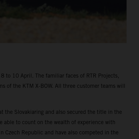
 to 10 April. The familiar faces of RTR Projects,
ons of the KTM X-BOW. All three customer teams will
he Slovakiaring and also secured the title in the
be able to count on the wealth of experience with
in Czech Republic and have also competed in the