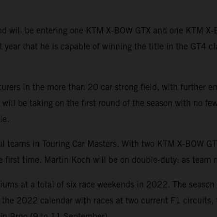
 and will be entering one KTM X-BOW GTX and one KTM X
year that he is capable of winning the title in the GT4 cl
urers in the more than 20 car strong field, with further
ll be taking on the first round of the season with no few
le.
sful teams in Touring Car Masters. With two KTM X-BOW
he first time. Martin Koch will be on double-duty: as team
diums at a total of six race weekends in 2022. The season
of the 2022 calendar with races at two current F1 circuits
 in Brno (9 to 11 September).