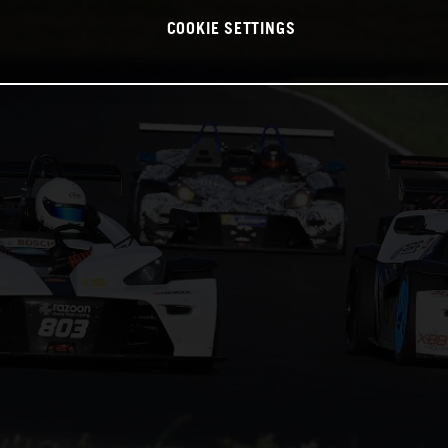
COOKIE SETTINGS