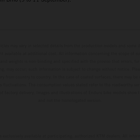
hicles may vary in selected details from the production models and some il
t available at additional cost. All information concerning the scope of s
and weights is non-binding and specified with the proviso that errors, for
ing, may occur; such information is subject to change without notice. Ple
ary from country to country. In the case of coated surfaces, there may be 
s fluctuations. The consumption values stated refer to the roadworthy ser
 of factory delivery. Images and illustrations of Enduro bike models show 
and not the homologated version.
s exclusively available at participating, authorized KTM dealers. All infor