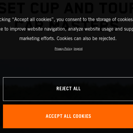
ESET CUP AND TOU
icking “Accept all cookies”, you consent to the storage of cookies
CAR MASTERS
ce to improve website navigation, analyze website usage and supp
marketing efforts. Cookies can also be rejected.
Privacy Policy
Imprint
REJECT ALL
ACCEPT ALL COOKIES