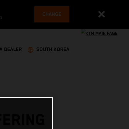
CHANGE
es
 A DEALER
SOUTH KOREA
FERING