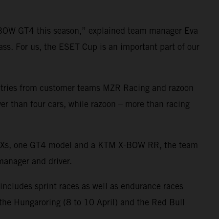
-BOW GT4 this season,” explained team manager Eva
ass. For us, the ESET Cup is an important part of our
 entries from customer teams MZR Racing and razoon
er than four cars, while razoon – more than racing
 GTXs, one GT4 model and a KTM X-BOW RR, the team
 manager and driver.
 includes sprint races as well as endurance races
, the Hungaroring (8 to 10 April) and the Red Bull