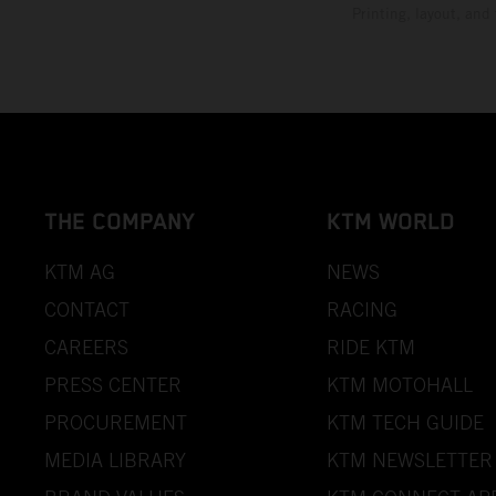
Printing, layout, and
THE COMPANY
KTM WORLD
KTM AG
NEWS
CONTACT
RACING
CAREERS
RIDE KTM
PRESS CENTER
KTM MOTOHALL
PROCUREMENT
KTM TECH GUIDE
MEDIA LIBRARY
KTM NEWSLETTER