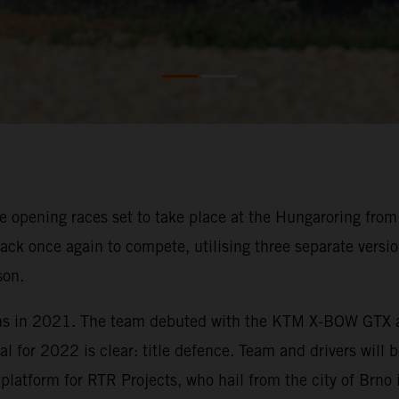
 opening races set to take place at the Hungaroring from 8
ck once again to compete, utilising three separate versi
son.
ns in 2021. The team debuted with the KTM X-BOW GTX at t
al for 2022 is clear: title defence. Team and drivers will 
tform for RTR Projects, who hail from the city of Brno 