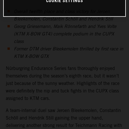
COOKIE SETTINGS
Overall twelfth place and class victory for Jeroen
Bleekemolen, Constantin Schöll and Hendrik Still
Georg Griesemann, Maik Rönnefarth and Yves Volte
(KTM X-BOW GT4) complete podium in the CUPX
class
Former DTM driver Bleekemolen thrilled by first race in
KTM X-BOW GTX
Nürburgring Endurance Series fans thoroughly enjoyed
themselves during the season’s eighth race, but it wasn’t
just because of the sunny weather. Highlights of the race
were definitely the nip and tuck fights in the CUPX class
assigned to KTM cars.
A team-internal duel saw Jeroen Bleekemolen, Constantin
Schöll and Hendrik Still gaining the upper hand,
delivering another strong result for Teichmann Racing with