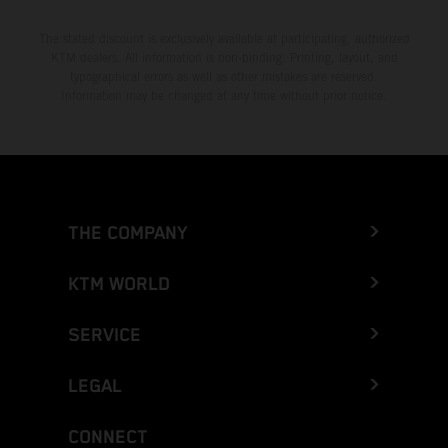
The stated discount is exclusively available at participating, authorized
KTM dealers. All information is non-binding. Printing, layout, and
typographical errors as well as other mistakes are reserved.
Information may be changed at any time without prior notice.
THE COMPANY
KTM WORLD
SERVICE
LEGAL
CONNECT