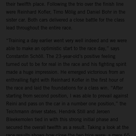
their twelfth place. Following the trio over the finish line
were Reinhard Kofler, Timo Mölig and Daniel Bohr in the
sister car. Both cars delivered a close battle for the class
lead throughout the entire race.
“Training a day earlier went very well indeed and we were
able to make an optimistic start to the race day,” says
Constantin Schöll. The 23-year-old’s positive feeling
turned out to be for real in the race and his fighting spirit
made a huge impression. He emerged victorious from an
enthralling fight with Reinhard Kofler in the first hour of
the race and laid the foundations for a class win. “After
starting from second position, I was able to prevail against
Reini and pass on the car in a number one position,” the
Teichmann driver states. Hendrik Still and Jeroen
Bleekemolen tied in with this strong initial phase and
secured the overall twelfth as a result. Taking a look at the
race results shows how close the two trios were: a mere 65