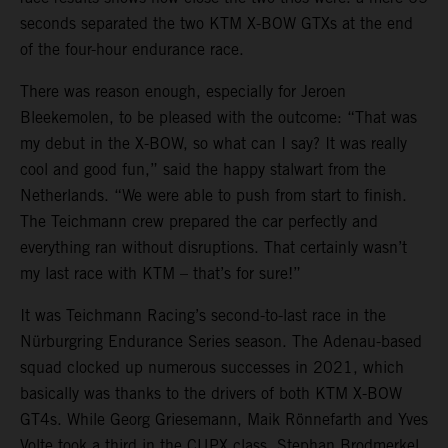
seconds separated the two KTM X-BOW GTXs at the end
of the four-hour endurance race.
There was reason enough, especially for Jeroen
Bleekemolen, to be pleased with the outcome: “That was
my debut in the X-BOW, so what can I say? It was really
cool and good fun,” said the happy stalwart from the
Netherlands. “We were able to push from start to finish.
The Teichmann crew prepared the car perfectly and
everything ran without disruptions. That certainly wasn’t
my last race with KTM – that’s for sure!”
It was Teichmann Racing’s second-to-last race in the
Nürburgring Endurance Series season. The Adenau-based
squad clocked up numerous successes in 2021, which
basically was thanks to the drivers of both KTM X-BOW
GT4s. While Georg Griesemann, Maik Rönnefarth and Yves
Volte took a third in the CUPX class, Stephan Brodmerkel,