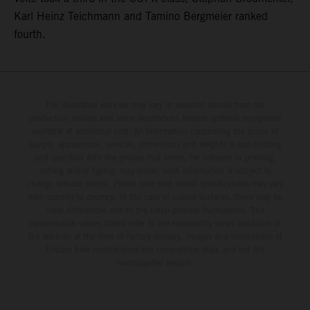
Karl Heinz Teichmann and Tamino Bergmeier ranked
fourth.
The illustrated vehicles may vary in selected details from the
production models and some illustrations feature optional equipment
available at additional cost. All information concerning the scope of
supply, appearance, services, dimensions and weights is non-binding
and specified with the proviso that errors, for instance in printing,
setting and/or typing, may occur; such information is subject to
change without notice. Please note that model specifications may vary
from country to country. In the case of coated surfaces, there may be
color differences due to the usual process fluctuations. The
consumption values stated refer to the roadworthy series condition of
the vehicles at the time of factory delivery. Images and illustrations of
Enduro bike models show the competition state and not the
homologated version.