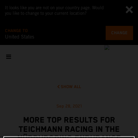
It looks like you are not on your country page. Would
you like to change to your current location?
CHANGE TO
CHANGE
United States
SHOW ALL
Sep 28, 2021
MORE TOP RESULTS FOR
TEICHMANN RACING IN THE