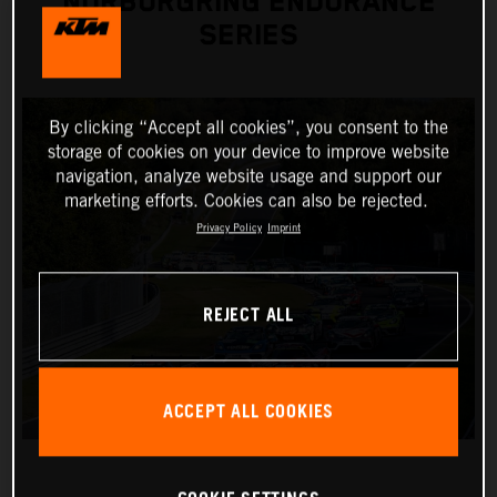
NÜRBURGRING ENDURANCE
SERIES
By clicking “Accept all cookies”, you consent to the
storage of cookies on your device to improve website
navigation, analyze website usage and support our
marketing efforts. Cookies can also be rejected.
Privacy Policy
Imprint
REJECT ALL
ACCEPT ALL COOKIES