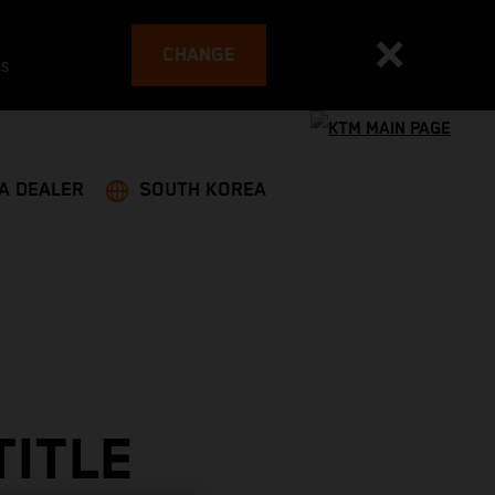
CHANGE
es
 A DEALER
SOUTH KOREA
TITLE