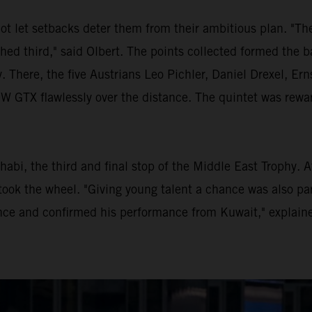
ot let setbacks deter them from their ambitious plan. "Th
shed third," said Olbert. The points collected formed the b
. There, the five Austrians Leo Pichler, Daniel Drexel, E
TX flawlessly over the distance. The quintet was rewarde
habi, the third and final stop of the Middle East Trophy. 
ook the wheel. "Giving young talent a chance was also par
ce and confirmed his performance from Kuwait," explaine