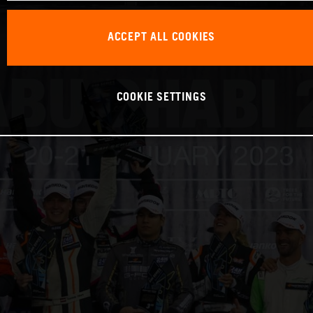
ACCEPT ALL COOKIES
COOKIE SETTINGS