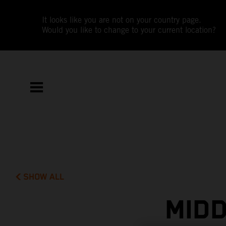
It looks like you are not on your country page.
Would you like to change to your current location?
SHOW ALL
MIDD