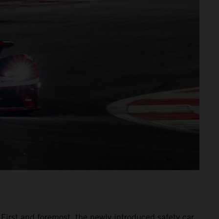
 First and foremost, the newly introduced safety car