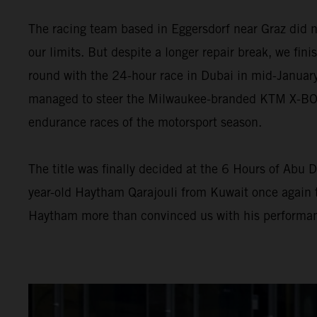
The racing team based in Eggersdorf near Graz did n
our limits. But despite a longer repair break, we fini
round with the 24-hour race in Dubai in mid-January
managed to steer the Milwaukee-branded KTM X-BOW G
endurance races of the motorsport season.
The title was finally decided at the 6 Hours of Abu D
year-old Haytham Qarajouli from Kuwait once again t
Haytham more than convinced us with his performan