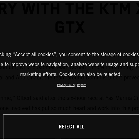
RY WITH THE KTM
GTX
icking “Accept all cookies”, you consent to the storage of cookies
ce to improve website navigation, analyze website usage and supp
 a podium, KTM customer team razoon – more than racing 
marketing efforts. Cookies can also be rejected.
ubai and Abu Dhabi, the team around Dominik Olbert prov
Privacy Policy
Imprint
mme,” Olbert said after the six-hour race at Yas Marina C
yone involved has put so much heart and work into this proj
REJECT ALL