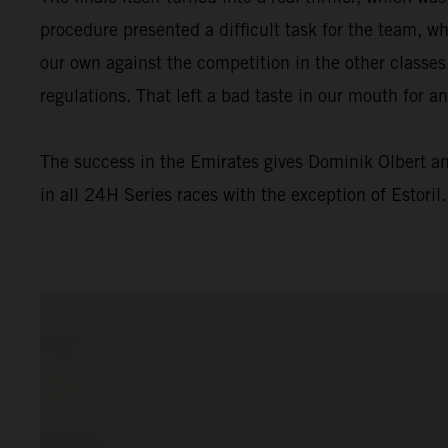
procedure presented a difficult task for the team, wh
our own against the competition in the other classes
regulations. That left a bad taste in our mouth for a
The success in the Emirates gives Dominik Olbert a
in all 24H Series races with the exception of Estoril.