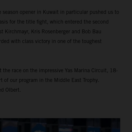
e season opener in Kuwait in particular pushed us to
asis for the title fight, which entered the second
rnst Kirchmayr, Kris Rosenberger and Bob Bau
d with class victory in one of the toughest
At the race on the impressive Yas Marina Circuit, 18-
t of our program in the Middle East Trophy.
d Olbert.