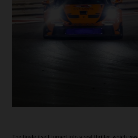
The finale itself turned into a real thriller, which 