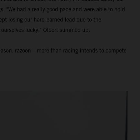
ngs. "We had a really good pace and were able to hold
ept losing our hard-earned lead due to the
nt ourselves lucky," Olbert summed up.
eason. razoon – more than racing intends to compete