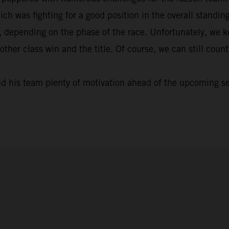
ich was fighting for a good position in the overall standi
, depending on the phase of the race. Unfortunately, we k
nother class win and the title. Of course, we can still cou
nd his team plenty of motivation ahead of the upcoming s