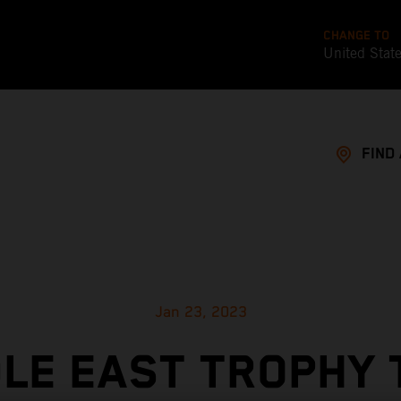
CHANGE TO
United Stat
FIND
Jan 23, 2023
LE EAST TROPHY 