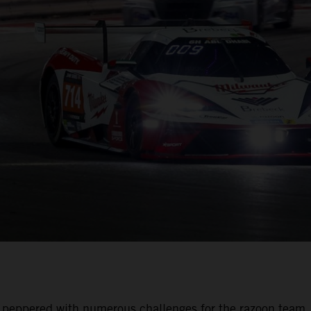
was peppered with numerous challenges for the razoon team.