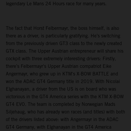
legendary Le Mans 24 Hours race for many years.
The fact that Horst Felbermayr, the boss himself, is also
there as a driver, is particularly gratifying. He’s switching
from the previously driven GT3 class to the newly created
GTX class. The Upper Austrian entrepreneur will share his
cockpit with three extremely interesting drivers: Firstly,
there’s Felbermayr's Upper Austrian compatriot Eike
Angermayr, who grew up in KTM's X-BOW BATTLE and
won the ADAC GT4 Germany title in 2019. With Nicolai
Elghanayan, a driver from the US is on board who was
victorious in the GT4 America series with the KTM X-BOW
GT4 EVO. The team is completed by Norwegian Mads
Siljehaug, who has already won races (and titles) with both
of the drivers listed above: with Angermayr in the ADAC
GT4 Germany, with Elghanayan in the GT4 America