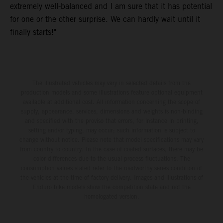
extremely well-balanced and I am sure that it has potential
for one or the other surprise. We can hardly wait until it
finally starts!"
The illustrated vehicles may vary in selected details from the
production models and some illustrations feature optional equipment
available at additional cost. All information concerning the scope of
supply, appearance, services, dimensions and weights is non-binding
and specified with the proviso that errors, for instance in printing,
setting and/or typing, may occur; such information is subject to
change without notice. Please note that model specifications may vary
from country to country. In the case of coated surfaces, there may be
color differences due to the usual process fluctuations. The
consumption values stated refer to the roadworthy series condition of
the vehicles at the time of factory delivery. Images and illustrations of
Enduro bike models show the competition state and not the
homologated version.