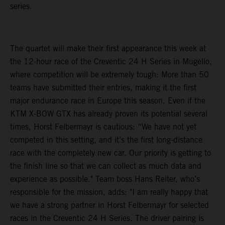
series.
The quartet will make their first appearance this week at
the 12-hour race of the Creventic 24 H Series in Mugello,
where competition will be extremely tough: More than 50
teams have submitted their entries, making it the first
major endurance race in Europe this season. Even if the
KTM X-BOW GTX has already proven its potential several
times, Horst Felbermayr is cautious: “We have not yet
competed in this setting, and it’s the first long-distance
race with the completely new car. Our priority is getting to
the finish line so that we can collect as much data and
experience as possible." Team boss Hans Reiter, who’s
responsible for the mission, adds: "I am really happy that
we have a strong partner in Horst Felbermayr for selected
races in the Creventic 24 H Series. The driver pairing is