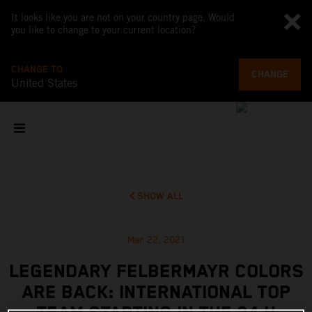
It looks like you are not on your country page. Would
you like to change to your current location?
CHANGE TO
CHANGE
United States
SHOW ALL
Mar 22, 2021
LEGENDARY FELBERMAYR COLORS
ARE BACK: INTERNATIONAL TOP