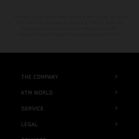
The stated discount is exclusively available at participating, authorized
KTM dealers. All information is non-binding. Printing, layout, and
typographical errors as well as other mistakes are reserved.
Information may be changed at any time without prior notice.
THE COMPANY
KTM WORLD
SERVICE
LEGAL