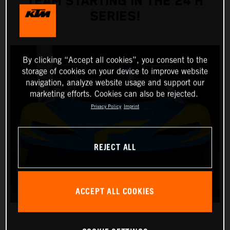
TEAM STARTING IN THE 24 H
SERIES!
By clicking “Accept all cookies”, you consent to the
storage of cookies on your device to improve website
navigation, analyze website usage and support our
marketing efforts. Cookies can also be rejected.
Privacy Policy
Imprint
REJECT ALL
ACCEPT ALL COOKIES