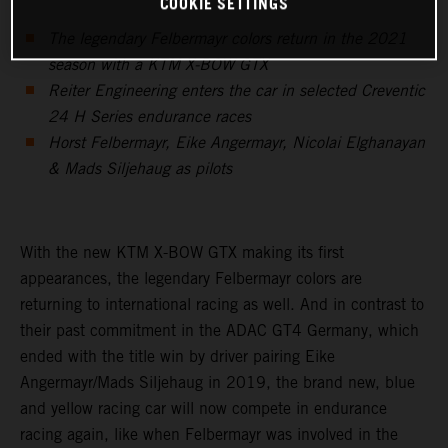
COOKIE SETTINGS
The legendary Felbermayr colors return in the 2021
season with a KTM X-BOW GTX
Reiter Engineering enters the car in selected Creventic
24 H Series endurance races
Horst Felbermayr, Eike Angermayr, Nicolai Elghanayan
& Mads Siljehaug as pilots
With the new KTM X-BOW GTX making its first
appearances, the legendary Felbermayr colors are
returning to international racing as well. And in contrast to
their past commitment in the ADAC GT4 Germany, which
ended with the title win by driver pairing Eike
Angermayr/Mads Siljehaug in 2019, the brand new, blue
and yellow racing car will now compete in endurance
racing again, like when Felbermayr was involved in the