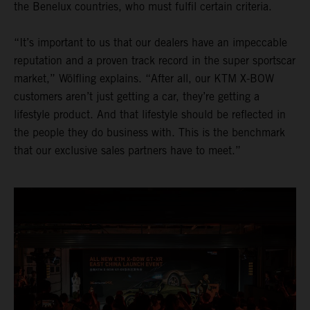
the Benelux countries, who must fulfil certain criteria.
“It’s important to us that our dealers have an impeccable
reputation and a proven track record in the super sportscar
market,” Wölfling explains. “After all, our KTM X-BOW
customers aren’t just getting a car, they’re getting a
lifestyle product. And that lifestyle should be reflected in
the people they do business with. This is the benchmark
that our exclusive sales partners have to meet.”