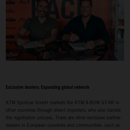
Exclusive dealers: Expanding global network
KTM Sportcar GmbH markets the KTM X-BOW GT-XR in
other countries through direct importers, who also handle
the registration process. There are other exclusive partner
dealers in European countries and communities, such as