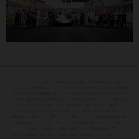
The illustrated vehicles may vary in selected details from the
production models and some illustrations feature optional equipment
available at additional cost. All information concerning the scope of
supply, appearance, services, dimensions and weights is non-binding
and specified with the proviso that errors, for instance in printing,
setting and/or typing, may occur; such information is subject to
change without notice. Please note that model specifications may vary
from country to country. In the case of coated surfaces, there may be
color differences due to the usual process fluctuations. The
consumption values stated refer to the roadworthy series condition of