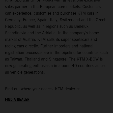
KTM Sportcar GmbH works with at least one exclusive
sales partner in the European core markets. Customers
can experience, customise and purchase KTM cars in
Germany, France, Spain, Italy, Switzerland and the Czech
Republic, as well as in regions such as Benelux,
Scandinavia and the Adriatic. In the company’s home
market of Austria, KTM sells its super sportscars and
racing cars directly. Further importers and national
registration processes are in the pipeline for countries such
as Taiwan, Thailand and Singapore. The KTM X-BOW is
now generating enthusiasm in around 40 countries across
all vehicle generations.
Find out where your nearest KTM dealer is:
FIND A DEALER