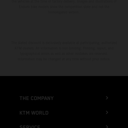
the vehicles at the time of factory delivery. Images and illustrations of
Enduro bike models show the competition state and not the
homologated version.
The stated discount is exclusively available at participating, authorized
KTM dealers. All information is non-binding. Printing, layout, and
typographical errors as well as other mistakes are reserved.
Information may be changed at any time without prior notice.
THE COMPANY
KTM WORLD
SERVICE