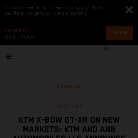
It looks like you are not on your country page. Would
you like to change to your current location?
CHANGE TO
CHANGE
United States
SHOW ALL
Apr 23, 2024
KTM X-BOW GT-XR ON NEW
MARKETS: KTM AND ANB