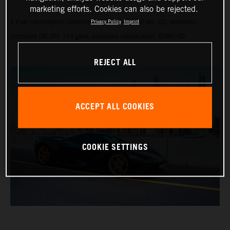
marketing efforts. Cookies can also be rejected.
1 Fuel consumption combined (WLTP): 9.1 l/100 km, CO₂ emissions
Privacy Policy
Imprint
combined (WLTP): 214 g/km, emissions classification: EURO 6D
REJECT ALL
ACCEPT ALL COOKIES
COOKIE SETTINGS