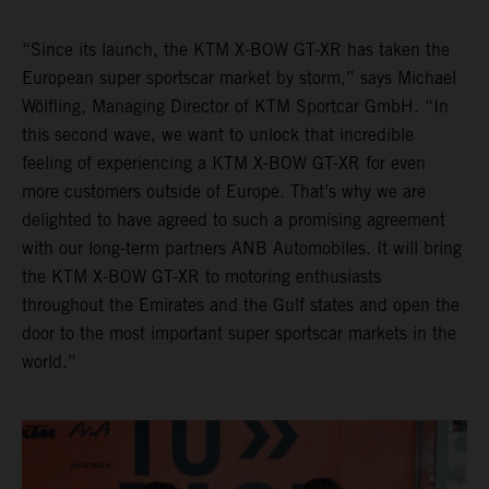
“Since its launch, the KTM X-BOW GT-XR has taken the
European super sportscar market by storm,” says Michael
Wölfling, Managing Director of KTM Sportcar GmbH. “In
this second wave, we want to unlock that incredible
feeling of experiencing a KTM X-BOW GT-XR for even
more customers outside of Europe. That’s why we are
delighted to have agreed to such a promising agreement
with our long-term partners ANB Automobiles. It will bring
the KTM X-BOW GT-XR to motoring enthusiasts
throughout the Emirates and the Gulf states and open the
door to the most important super sportscar markets in the
world.”