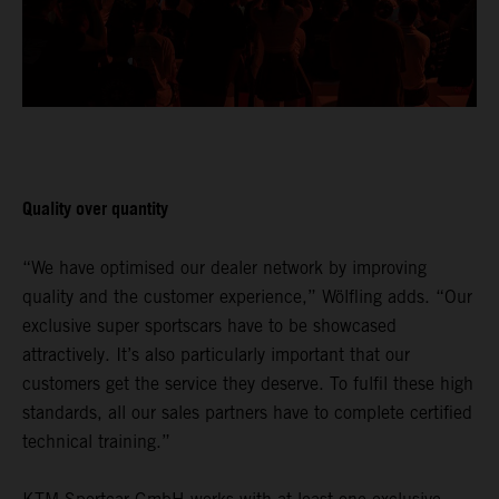
Quality over quantity
“We have optimised our dealer network by improving
quality and the customer experience,” Wölfling adds. “Our
exclusive super sportscars have to be showcased
attractively. It’s also particularly important that our
customers get the service they deserve. To fulfil these high
standards, all our sales partners have to complete certified
technical training.”