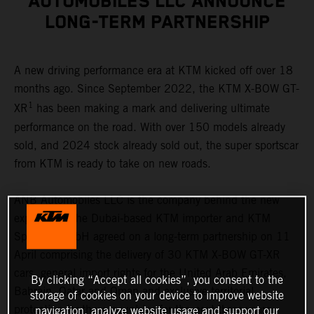
AUTOMOBILES LLC ANNOUNCE
LONG-TERM PARTNERSHIP
A new driving performance era at KTM kicked off over 18
months ago. Since September 2022, the KTM X-BOW GT-
1
XR
has been making a mark and delivering ultimate
performance on the road. With over 150 models already
sold, and 2024 stock already sold out, the super sportscar
from KTM is ready to take on new roads.
ANB Automobiles LLC is the company behind the new
expansion. The Dubai-based KTM importer and KTM
Sportcar GmbH agreed on a long-term partnership on 11
April comprising the delivery of 30 KTM X-BOW GT-XR
cars, general import rights for the United Arab Emirates,
By clicking “Accept all cookies”, you consent to the
Bahrain, Qatar and Oman and exclusive territorial
storage of cookies on your device to improve website
protection for these countries for the next three years.
navigation, analyze website usage and support our