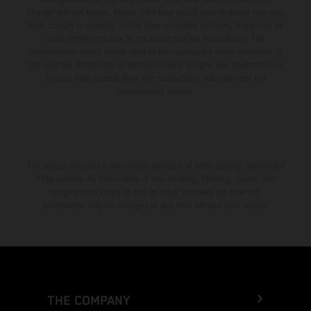
change without notice. Please note that model specifications may vary
from country to country. In the case of coated surfaces, there may be
color differences due to the usual process fluctuations. The
consumption values stated refer to the roadworthy series condition of
the vehicles at the time of factory delivery. Images and illustrations of
Enduro bike models show the competition state and not the
homologated version.
The stated discount is exclusively available at participating, authorized
KTM dealers. All information is non-binding. Printing, layout, and
typographical errors as well as other mistakes are reserved.
Information may be changed at any time without prior notice.
THE COMPANY