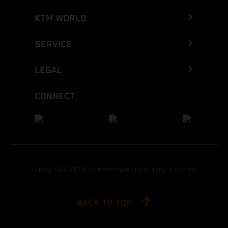
KTM WORLD
SERVICE
LEGAL
CONNECT
Copyright 2026 KTM Sportmotorcycle GmbH, all rights reserved
BACK TO TOP