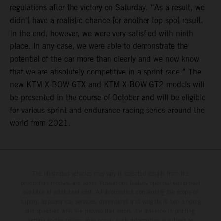
regulations after the victory on Saturday. “As a result, we
didn't have a realistic chance for another top spot result.
In the end, however, we were very satisfied with ninth
place. In any case, we were able to demonstrate the
potential of the car more than clearly and we now know
that we are absolutely competitive in a sprint race.” The
new KTM X-BOW GTX and KTM X-BOW GT2 models will
be presented in the course of October and will be eligible
for various sprint and endurance racing series around the
world from 2021.
The illustrated vehicles may vary in selected details from the
production models and some illustrations feature optional equipment
available at additional cost. All information concerning the scope of
supply, appearance, services, dimensions and weights is non-binding
and specified with the proviso that errors, for instance in printing,
setting and/or typing, may occur; such information is subject to