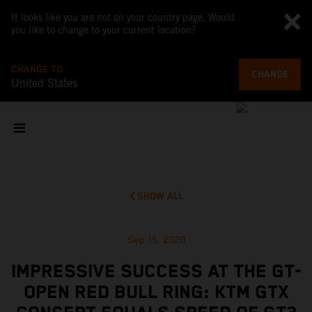
It looks like you are not on your country page. Would
you like to change to your current location?
CHANGE TO
CHANGE
United States
SHOW ALL
Sep 15, 2020
IMPRESSIVE SUCCESS AT THE GT-
OPEN RED BULL RING: KTM GTX