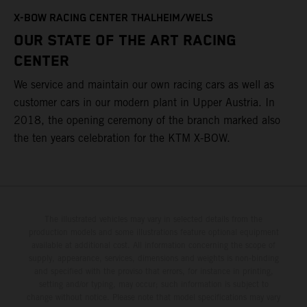
T
X-BOW RACING CENTER THALHEIM/WELS
t
OUR STATE OF THE ART RACING
c
CENTER
h
We service and maintain our own racing cars as well as
a
customer cars in our modern plant in Upper Austria. In
2018, the opening ceremony of the branch marked also
the ten years celebration for the KTM X-BOW.
The illustrated vehicles may vary in selected details from the
production models and some illustrations feature optional equipment
available at additional cost. All information concerning the scope of
supply, appearance, services, dimensions and weights is non-binding
and specified with the proviso that errors, for instance in printing,
setting and/or typing, may occur; such information is subject to
change without notice. Please note that model specifications may vary