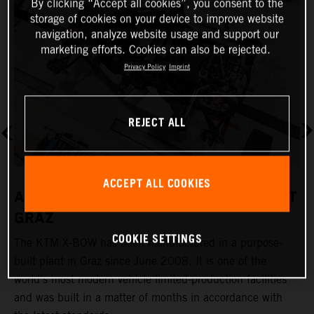
By clicking “Accept all cookies”, you consent to the
storage of cookies on your device to improve website
navigation, analyze website usage and support our
marketing efforts. Cookies can also be rejected.
Privacy Policy
Imprint
REJECT ALL
ACCEPT ALL COOKIES
A REVOLUTIONARY PRODUCTION PLANT
GRAZ
COOKIE SETTINGS
The KTM X-BOW has been manufactured in a purpose-
K
built plant in Graz since June 2008. It is one of the
t
world's most modern vehicle limited-production facilities
c
and was built in a matter of months in accordance with
a