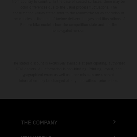
from country to country. In the case of coated surfaces, there may be
color differences due to the usual process fluctuations. The
consumption values stated refer to the roadworthy series condition of
the vehicles at the time of factory delivery. Images and illustrations of
Enduro bike models show the competition state and not the
homologated version.
The stated discount is exclusively available at participating, authorized
KTM dealers. All information is non-binding. Printing, layout, and
typographical errors as well as other mistakes are reserved.
Information may be changed at any time without prior notice.
THE COMPANY