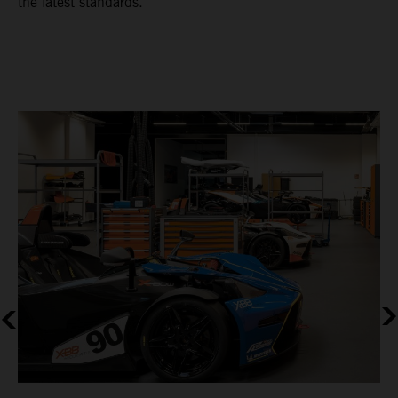
the latest standards.