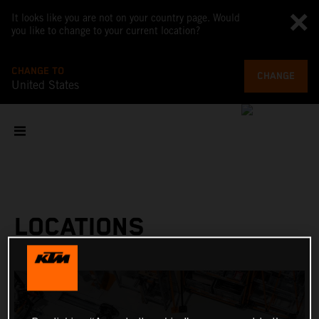
It looks like you are not on your country page. Would
you like to change to your current location?
CHANGE TO
CHANGE
United States
LOCATIONS