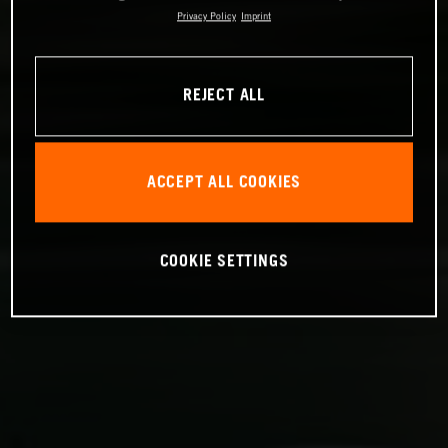
Privacy Policy
Imprint
REJECT ALL
ACCEPT ALL COOKIES
COOKIE SETTINGS