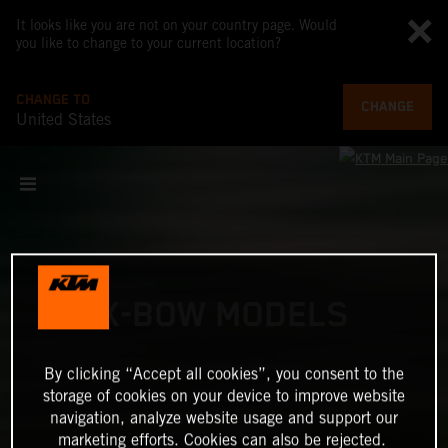
It looks like you are not on your country page. Would
you like to change to your current location?
CHANGE TO
CHANGE
United States
X-BOW MODELS
By clicking “Accept all cookies”, you consent to the
storage of cookies on your device to improve website
navigation, analyze website usage and support our
marketing efforts. Cookies can also be rejected.