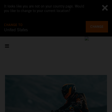
It looks like you are not on your country page. Would
you like to change to your current location?
CHANGE TO
CHANGE
United States