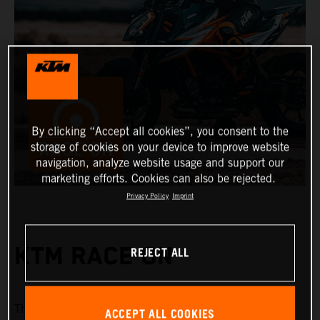
By clicking “Accept all cookies”, you consent to the
storage of cookies on your device to improve website
navigation, analyze website usage and support our
marketing efforts. Cookies can also be rejected.
Privacy Policy
Imprint
REJECT ALL
KTM RACE ON
KTM Race On
The
system offers a range of keyless
ACCEPT ALL COOKIES