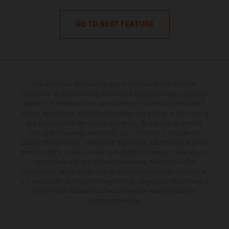
GO TO NEXT FEATURE
The illustrated vehicles may vary in selected details from the
production models and some illustrations feature optional equipment
available at additional cost. All information concerning the scope of
supply, appearance, services, dimensions and weights is non-binding
and specified with the proviso that errors, for instance in printing,
setting and/or typing, may occur; such information is subject to
change without notice. Please note that model specifications may vary
from country to country. In the case of coated surfaces, there may be
color differences due to the usual process fluctuations. The
consumption values stated refer to the roadworthy series condition of
the vehicles at the time of factory delivery. Images and illustrations of
Enduro bike models show the competition state and not the
homologated version.