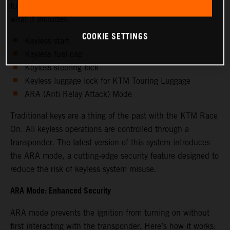
functions for enhanced convenience and security. Here's
what it includes:
COOKIE SETTINGS
Keyless start
Keyless fuel cap
Keyless steering lock
Keyless luggage lock for KTM Touring Luggage
ARA (Anti Relay Attack) Mode
Traditional keys are a thing of the past with the KTM Race
On. All keyless operations are controlled through a
transponder. The latest version of this system introduces
the ARA mode, a cutting-edge security feature designed to
reduce the risk of keyless system misuse.
ARA Mode: Enhanced Security
ARA mode prevents the ignition from turning on without
first interacting with the transponder. Here’s how it works: