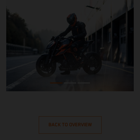
BACK TO OVERVIEW