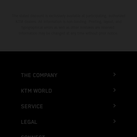
The stated discount is exclusively available at participating, authorized
KTM dealers. All information is non-binding. Printing, layout, and
typographical errors as well as other mistakes are reserved.
Information may be changed at any time without prior notice.
THE COMPANY
KTM WORLD
SERVICE
LEGAL