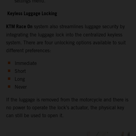
settings menu.
Keyless Luggage Locking
KTM Race On
system also streamlines luggage security by
integrating the luggage lock into the centralized keyless
system. There are four unlocking options available to suit
different preferences:
Immediate
Short
Long
Never
If the luggage is removed from the motorcycle and there is
no power to operate the lock’s actuator, the physical key
can still be used to open it.