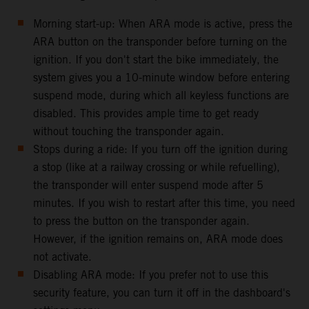
Morning start-up: When ARA mode is active, press the
ARA button on the transponder before turning on the
ignition. If you don't start the bike immediately, the
system gives you a 10-minute window before entering
suspend mode, during which all keyless functions are
disabled. This provides ample time to get ready
without touching the transponder again.
Stops during a ride: If you turn off the ignition during
a stop (like at a railway crossing or while refuelling),
the transponder will enter suspend mode after 5
minutes. If you wish to restart after this time, you need
to press the button on the transponder again.
However, if the ignition remains on, ARA mode does
not activate.
Disabling ARA mode: If you prefer not to use this
security feature, you can turn it off in the dashboard's