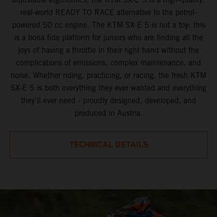
real-world READY TO RACE alternative to the petrol-
powered 50 cc engine. The KTM SX-E 5 is not a toy: this
is a bona fide platform for juniors who are finding all the
joys of having a throttle in their right hand without the
complications of emissions, complex maintenance, and
noise. Whether riding, practicing, or racing, the fresh KTM
SX-E 5 is both everything they ever wanted and everything
they'll ever need - proudly designed, developed, and
produced in Austria.
TECHNICAL DETAILS