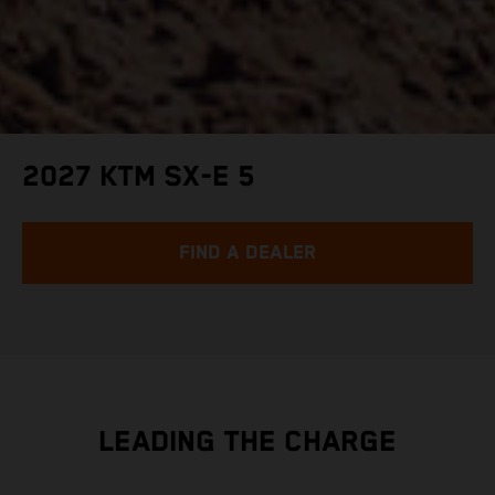
2027 KTM SX-E 5
FIND A DEALER
LEADING THE CHARGE