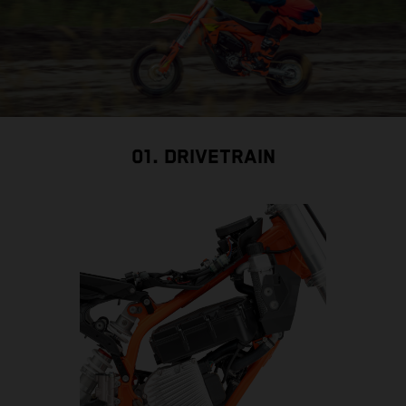
01. DRIVETRAIN