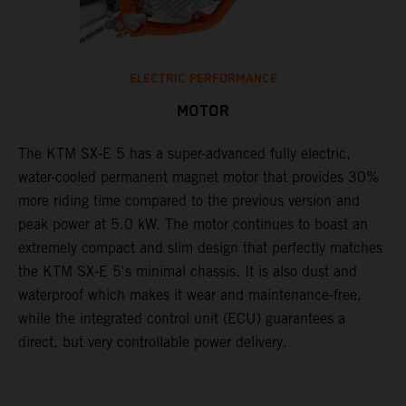
ELECTRIC PERFORMANCE
MOTOR
The KTM SX-E 5 has a super-advanced fully electric,
water-cooled permanent magnet motor that provides 30%
more riding time compared to the previous version and
peak power at 5.0 kW. The motor continues to boast an
extremely compact and slim design that perfectly matches
the KTM SX-E 5's minimal chassis. It is also dust and
waterproof which makes it wear and maintenance-free,
while the integrated control unit (ECU) guarantees a
direct, but very controllable power delivery.