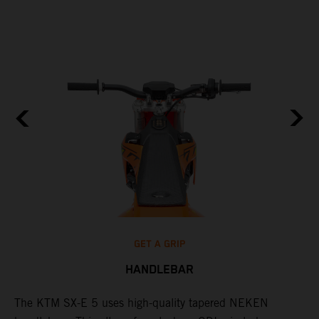
GET A GRIP
HANDLEBAR
The KTM SX-E 5 uses high-quality tapered NEKEN
T