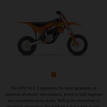
The KTM SX-E 5 represents the latest generation of
advanced all-electric mini-crossers, aimed at both beginner
and competitive junior racers. Setting the benchmark in
adjustable ergonomics, the KTM SX-E 5 is a high-quality,