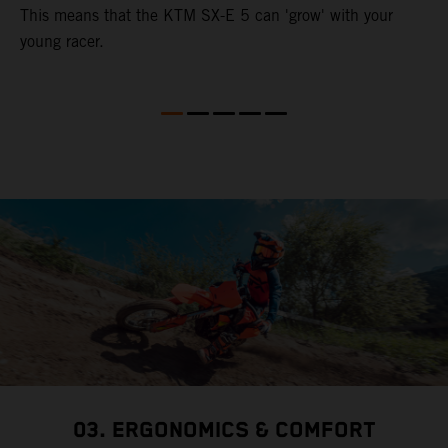
This means that the KTM SX-E 5 can 'grow' with your
young racer.
03. ERGONOMICS & COMFORT