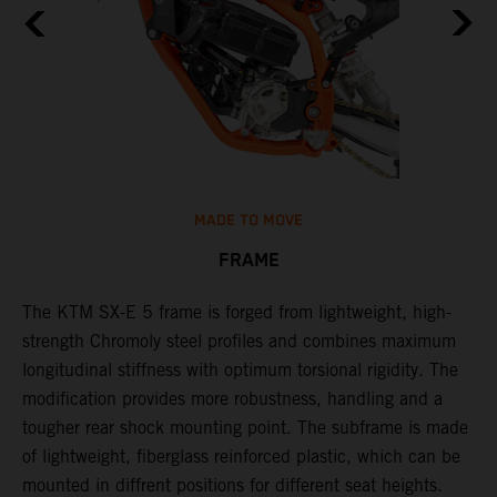
MADE TO MOVE
FRAME
The KTM SX-E 5 frame is forged from lightweight, high-
K
strength Chromoly steel profiles and combines maximum
a
longitudinal stiffness with optimum torsional rigidity. The
s
modification provides more robustness, handling and a
w
tougher rear shock mounting point. The subframe is made
t
of lightweight, fiberglass reinforced plastic, which can be
mounted in diffrent positions for different seat heights.