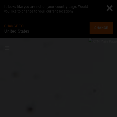
It looks like you are not on your country page. Would
you like to change to your current location?
CHANGE TO
CHANGE
United States