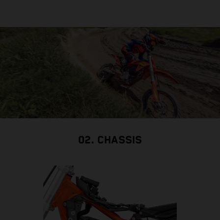
02. CHASSIS