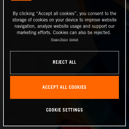
By clicking “Accept all cookies”, you consent to the
storage of cookies on your device to improve website
navigation, analyze website usage and support our
marketing efforts. Cookies can also be rejected.
Privacy Policy
Imprint
REJECT ALL
ACCEPT ALL COOKIES
COOKIE SETTINGS