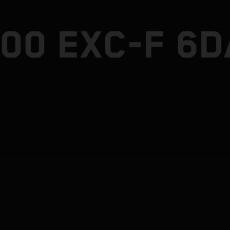
500 EXC-F 6