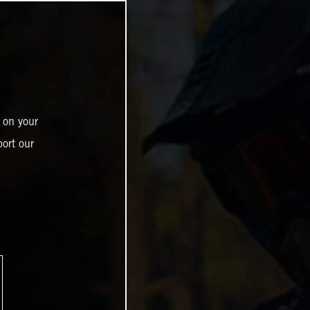
 on your
ort our