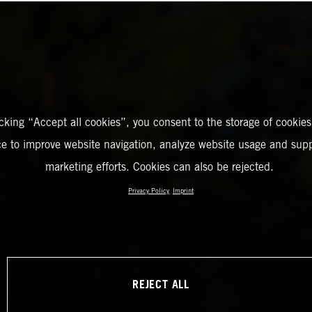
icking “Accept all cookies”, you consent to the storage of cookies
ce to improve website navigation, analyze website usage and supp
marketing efforts. Cookies can also be rejected.
Privacy Policy
Imprint
REJECT ALL