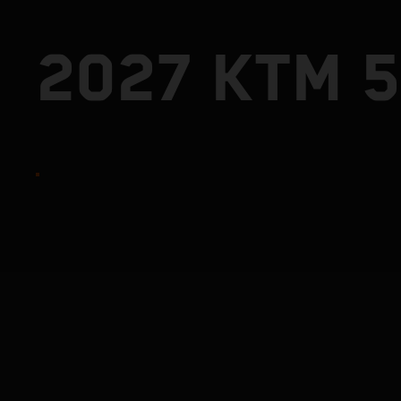
2027 KTM 