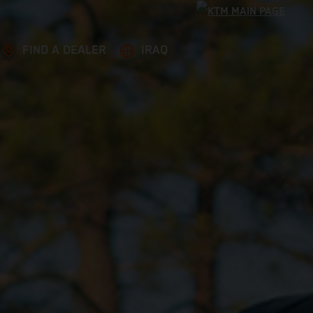
FIND A DEALER
IRAQ