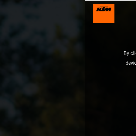
By cl
devi