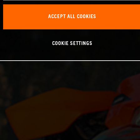
ACCEPT ALL COOKIES
COOKIE SETTINGS