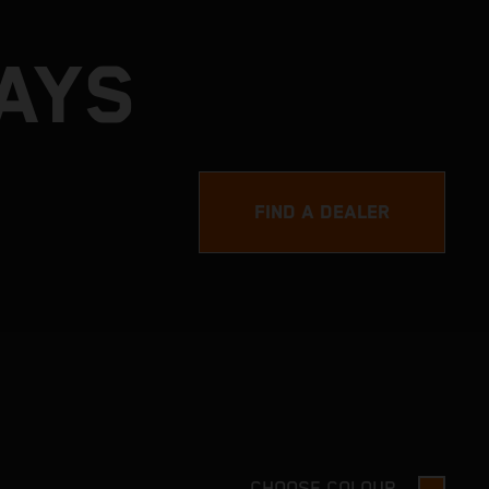
DAYS
FIND A DEALER