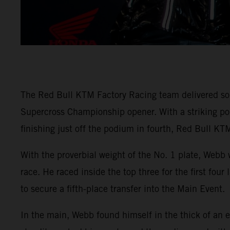
The Red Bull KTM Factory Racing team delivered so
Supercross Championship opener. With a striking
finishing just off the podium in fourth, Red Bull KTM
With the proverbial weight of the No. 1 plate, Webb 
race. He raced inside the top three for the first fou
to secure a fifth-place transfer into the Main Event.
In the main, Webb found himself in the thick of an e