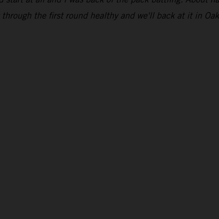
through the first round healthy and we'll back at it in Oak