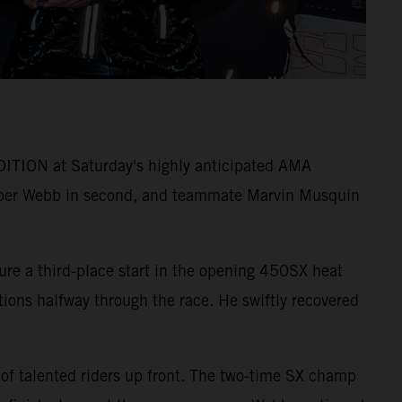
ITION at Saturday's highly anticipated AMA
per Webb in second, and teammate Marvin Musquin
ure a third-place start in the opening 450SX heat
itions halfway through the race. He swiftly recovered
 of talented riders up front. The two-time SX champ