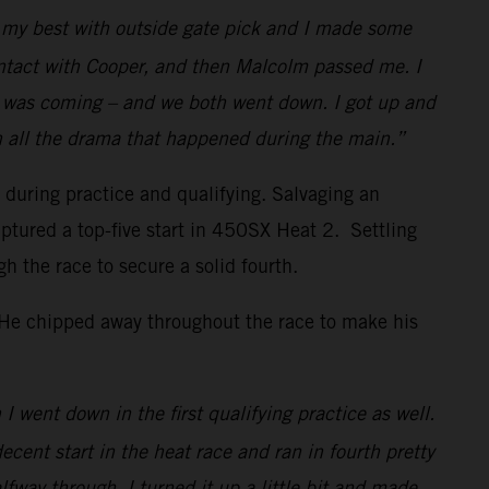
id my best with outside gate pick and I made some
ontact with Cooper, and then Malcolm passed me. I
w I was coming – and we both went down. I got up and
h all the drama that happened during the main.”
s during practice and qualifying. Salvaging an
ptured a top-five start in 450SX Heat 2. Settling
the race to secure a solid fourth.
. He chipped away throughout the race to make his
I went down in the first qualifying practice as well.
decent start in the heat race and ran in fourth pretty
lfway through, I turned it up a little bit and made