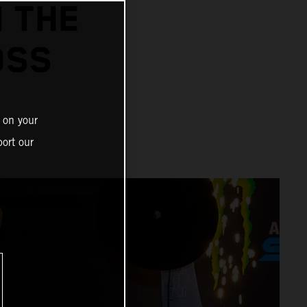
N THE
OSS
 on your
ort our