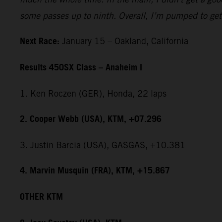
some passes up to ninth. Overall, I’m pumped to get 
Next Race:
January 15 – Oakland, California
Results 450SX Class – Anaheim I
1. Ken Roczen (GER), Honda, 22 laps
2. Cooper Webb (USA), KTM, +07.296
3. Justin Barcia (USA), GASGAS, +10.381
4. Marvin Musquin (FRA), KTM, +15.867
OTHER KTM