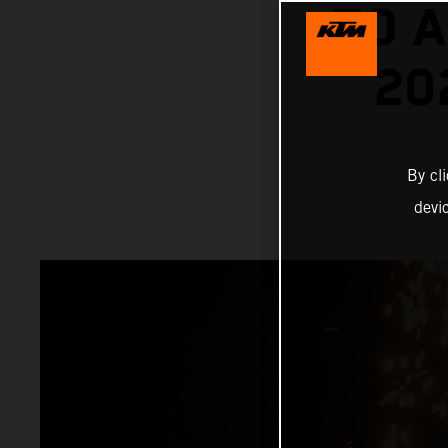
TO A
20
By cl
devi