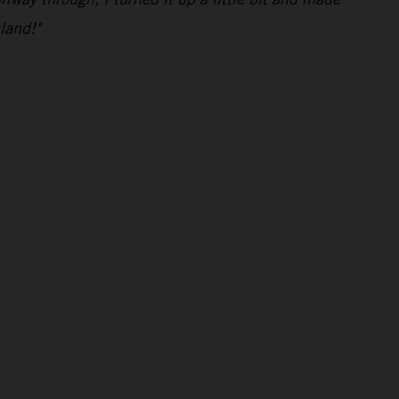
land!"