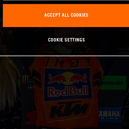
ACCEPT ALL COOKIES
COOKIE SETTINGS