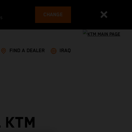
CHANGE
es
FIND A DEALER
IRAQ
L KTM