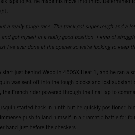
six laps to go, he made his move into third. Determined t
ght.
ut a really tough race. The track got super rough and a lot of
d got myself in a really good position. I kind of struggled
st I've ever done at the opener so we're looking to keep th
ve start just behind Webb in 450SX Heat 1, and he ran a so
quin was sent off into the tough blocks and lost substanti
go, the French rider powered through the final lap to comm
squin started back in ninth but he quickly positioned hims
immense push to land himself in a dramatic battle for fou
er-hand just before the checkers.