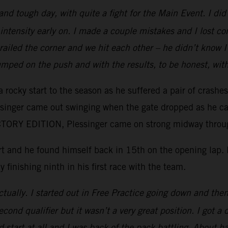
 and tough day, with quite a fight for the Main Event. I d
intensity early on. I made a couple mistakes and I lost c
e railed the corner and we hit each other – he didn’t kno
mped on the push and with the results, to be honest, wit
 rocky start to the season as he suffered a pair of crashe
essinger came out swinging when the gate dropped as he ca
ORY EDITION, Plessinger came on strong midway through 
tart and he found himself back in 15th on the opening lap
y finishing ninth in his first race with the team.
tually. I started out in Free Practice going down and then 
ond qualifier but it wasn’t a very great position. I got a 
 start at all and I was back of the pack battling. About ha