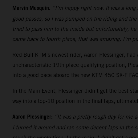
Marvin Musquin:
“I’m happy right now. It was a long
good passes, so I was pumped on the riding and the 
tried to pass him to the inside but unfortunately, h
came back to fourth place, that was amazing. I’m pu
Red Bull KTM’s newest rider, Aaron Plessinger, had a
uncharacteristic 19th place qualifying position, Pl
into a good pace aboard the new KTM 450 SX-F FACT
In the Main Event, Plessinger didn’t get the best s
way into a top-10 position in the final laps, ultimatel
Aaron Plessinger:
“It was a pretty rough day for me ac
I turned it around and ran some decent laps in the sec
much the whole time. In the main, I didn't get a good