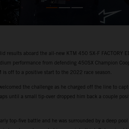
lid results aboard the all-new KTM 450 SX-F FACTORY ED
 podium performance from defending 450SX Champion Coo
 is off to a positive start to the 2022 race season.
welcomed the challenge as he charged off the line to capt
r laps until a small tip-over dropped him back a couple pos
arly top-five battle and he was surrounded by a deep pool