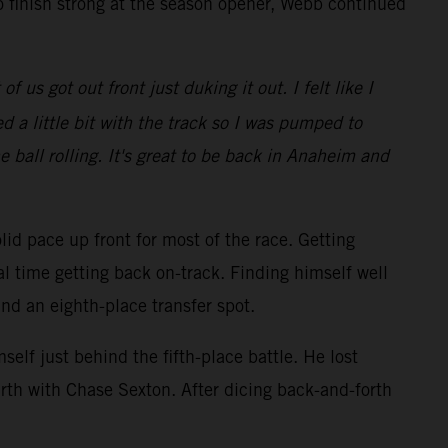
o finish strong at the season opener, Webb continued
 us got out front just duking it out. I felt like I
 a little bit with the track so I was pumped to
e ball rolling. It's great to be back in Anaheim and
lid pace up front for most of the race. Getting
al time getting back on-track. Finding himself well
and an eighth-place transfer spot.
elf just behind the fifth-place battle. He lost
rth with Chase Sexton. After dicing back-and-forth