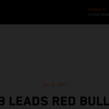
CHANGE TO
United Stat
Jan 10, 2023
 LEADS RED BUL