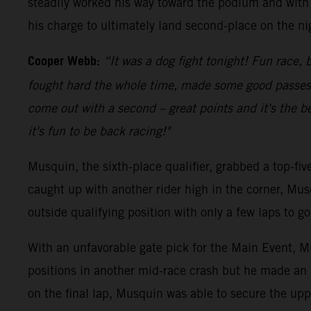
steadily worked his way toward the podium and with 
his charge to ultimately land second-place on the ni
Cooper Webb:
“It was a dog fight tonight! Fun race, b
fought hard the whole time, made some good passes an
come out with a second – great points and it's the be
it's fun to be back racing!"
Musquin, the sixth-place qualifier, grabbed a top-fi
caught up with another rider high in the corner, Mus
outside qualifying position with only a few laps to 
With an unfavorable gate pick for the Main Event, Mu
positions in another mid-race crash but he made an 
on the final lap, Musquin was able to secure the upp