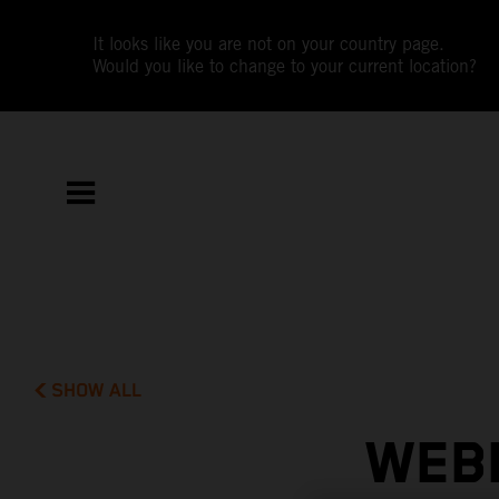
It looks like you are not on your country page.
Would you like to change to your current location?
SHOW ALL
WEBB