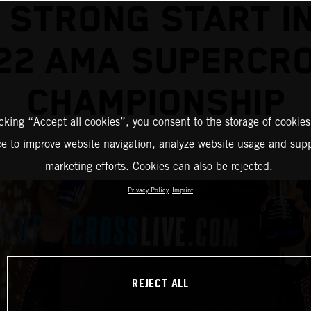
 STRONG START I
22 AMA SUPERCR
CHAMPIONSHIP
icking “Accept all cookies”, you consent to the storage of cookies
ce to improve website navigation, analyze website usage and supp
marketing efforts. Cookies can also be rejected.
Privacy Policy
Imprint
REJECT ALL