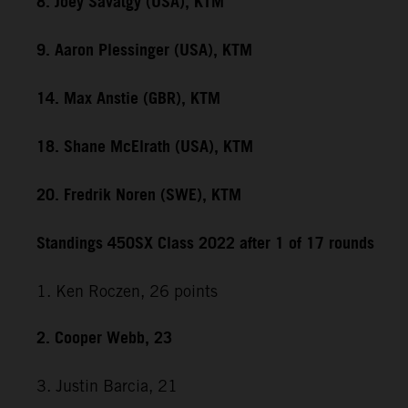
8. Joey Savatgy (USA), KTM
9. Aaron Plessinger (USA), KTM
14. Max Anstie (GBR), KTM
18. Shane McElrath (USA), KTM
20. Fredrik Noren (SWE), KTM
Standings 450SX Class 2022 after 1 of 17 rounds
1. Ken Roczen, 26 points
2. Cooper Webb, 23
3. Justin Barcia, 21