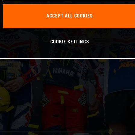
ACCEPT ALL COOKIES
COOKIE SETTINGS