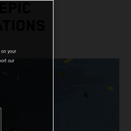
EPIC
ATIONS
 on your
ort our