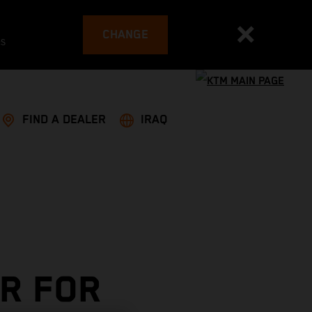
CHANGE
es
FIND A DEALER
IRAQ
R FOR