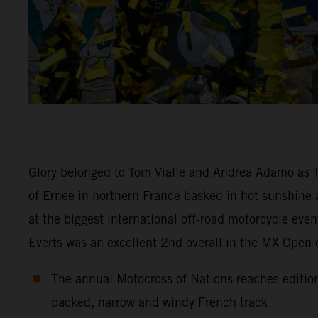
Glory belonged to Tom Vialle and Andrea Adamo as Te
of Ernee in northern France basked in hot sunshine
at the biggest international off-road motorcycle eve
Everts was an excellent 2nd overall in the MX Open
The annual Motocross of Nations reaches edition
packed, narrow and windy French track