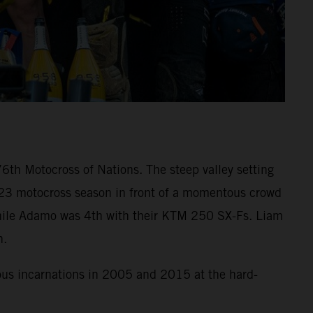
6th Motocross of Nations. The steep valley setting
023 motocross season in front of a momentous crowd
ss while Adamo was 4th with their KTM 250 SX-Fs. Liam
h.
ious incarnations in 2005 and 2015 at the hard-