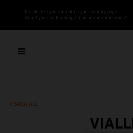
It looks like you are not on your country page.
Would you like to change to your current location?
SHOW ALL
VIAL