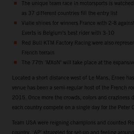
The unique team race in motorsports is watched
as 37 different countries fill the entry list
Vialle shines for winners France with 2-8 agains
Everts is Belgium’s best rider with 3-10
Red Bull KTM Factory Racing were also repres
French terrain
The 77th ‘MXoN’ will take place at the expansive
Located a short distance west of Le Mans, Ernee has 
venue has been a semi-regular host of the French r
2015. Once more the crowds, colors and craziness de
each country compete on a single day for the Peter 
Team USA were reigning champions and counted Red B
country. ‘AP’ struggled for set-up and feeling around