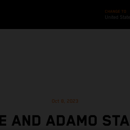
CHANGE TO
United Stat
Oct 8, 2023
LE AND ADAMO STA