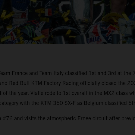
am France and Team Italy classified 1st and 3rd at the 7
 and Red Bull KTM Factory Racing officially closed the 2
nt of the year. Vialle rode to 1st overall in the MX2 cla
 category with the KTM 350 SX-F as Belgium classified 5t
 #76 and visits the atmospheric Ernee circuit after prev