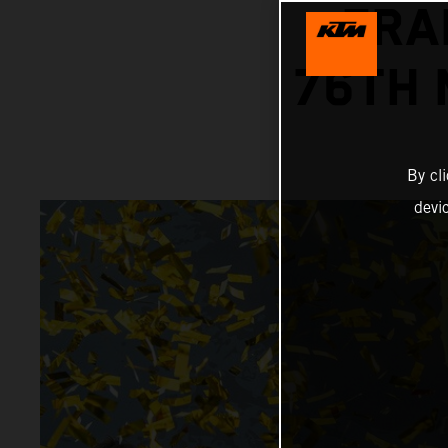
FRA
76TH 
By cl
devi