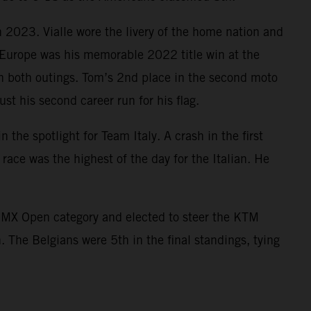
2023. Vialle wore the livery of the home nation and
n Europe was his memorable 2022 title win at the
in both outings. Tom’s 2nd place in the second moto
 his second career run for his flag.
 spotlight for Team Italy. A crash in the first
ace was the highest of the day for the Italian. He
e MX Open category and elected to steer the KTM
 The Belgians were 5th in the final standings, tying