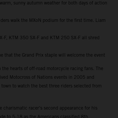
warm, sunny autumn weather for both days of action
riders walk the MXoN podium for the first time. Liam
SX-F, KTM 350 SX-F and KTM 250 SX-F all shred
me that the Grand Prix staple will welcome the event
 the hearts of off-road motorcycle racing fans. The
eived Motocross of Nations events in 2005 and
 town to watch the best three riders selected from
 charismatic racer’s second appearance for his
rode to 5-18 as the Americans classified 8th.