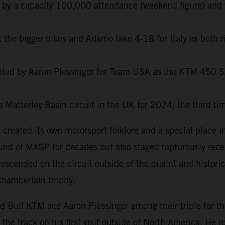
 by a capacity 100,000 attendance (weekend figure) and 
t the bigger bikes and Adamo take 4-18 for Italy as both 
ented by Aaron Plessinger for Team USA as the KTM 450 
 Matterley Basin circuit in the UK for 2024; the third ti
created its own motorsport folklore and a special place in
ound of MXGP for decades but also staged rapturously rec
scended on the circuit outside of the quaint and historic
Chamberlain trophy.
ull KTM ace Aaron Plessinger among their triple for the
 the track on his first visit outside of North America. He 