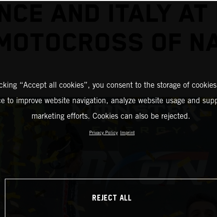
NCE AND ITALY AT 
MOTOCROSS OF N
icking “Accept all cookies”, you consent to the storage of cookies
ce to improve website navigation, analyze website usage and supp
marketing efforts. Cookies can also be rejected.
Privacy Policy
Imprint
REJECT ALL