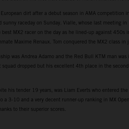
uropean dirt after a debut season in AMA competition in 
nd sunny raceday on Sunday. Vialle, whose last meeting i
e best MX2 racer on the day as he lined-up against 450s 
mate Maxime Renaux. Tom conquered the MX2 class in just
hip was Andrea Adamo and the Red Bull KTM man was in the
 squad dropped but his excellent 4th place in the second r
ite his tender 19 years, was Liam Everts who entered th
to a 3-10 and a very decent runner-up ranking in MX Open.
hanks to their superior scores.