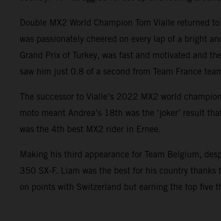
Double MX2 World Champion Tom Vialle returned to E
was passionately cheered on every lap of a bright a
Grand Prix of Turkey, was fast and motivated and th
saw him just 0.8 of a second from Team France team
The successor to Vialle’s 2022 MX2 world champions
moto meant Andrea’s 18th was the ‘joker’ result that
was the 4th best MX2 rider in Ernee.
Making his third appearance for Team Belgium, desp
350 SX-F. Liam was the best for his country thanks 
on points with Switzerland but earning the top five t