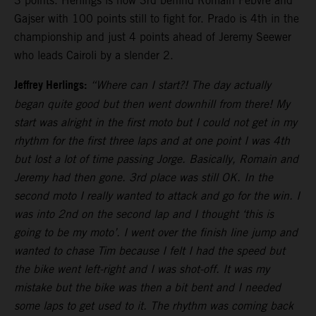
3 points. Herlings is now 3rd behind Romain Febvre and
Gajser with 100 points still to fight for. Prado is 4th in the
championship and just 4 points ahead of Jeremy Seewer
who leads Cairoli by a slender 2.
Jeffrey Herlings:
“Where can I start?! The day actually
began quite good but then went downhill from there! My
start was alright in the first moto but I could not get in my
rhythm for the first three laps and at one point I was 4th
but lost a lot of time passing Jorge. Basically, Romain and
Jeremy had then gone. 3rd place was still OK. In the
second moto I really wanted to attack and go for the win. I
was into 2nd on the second lap and I thought ‘this is
going to be my moto’. I went over the finish line jump and
wanted to chase Tim because I felt I had the speed but
the bike went left-right and I was shot-off. It was my
mistake but the bike was then a bit bent and I needed
some laps to get used to it. The rhythm was coming back