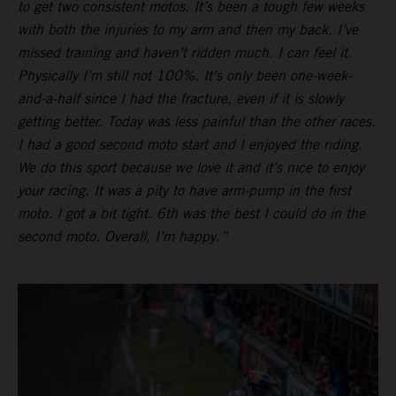
to get two consistent motos. It’s been a tough few weeks
with both the injuries to my arm and then my back. I’ve
missed training and haven’t ridden much. I can feel it.
Physically I’m still not 100%. It’s only been one-week-
and-a-half since I had the fracture, even if it is slowly
getting better. Today was less painful than the other races.
I had a good second moto start and I enjoyed the riding.
We do this sport because we love it and it’s nice to enjoy
your racing. It was a pity to have arm-pump in the first
moto. I got a bit tight. 6th was the best I could do in the
second moto. Overall, I’m happy.”