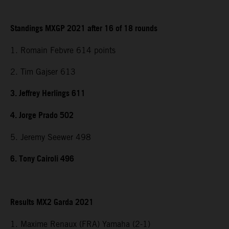
Standings MXGP 2021 after 16 of 18 rounds
1. Romain Febvre 614 points
2. Tim Gajser 613
3. Jeffrey Herlings 611
4. Jorge Prado 502
5. Jeremy Seewer 498
6. Tony Cairoli 496
Results MX2 Garda 2021
1. Maxime Renaux (FRA) Yamaha (2-1)