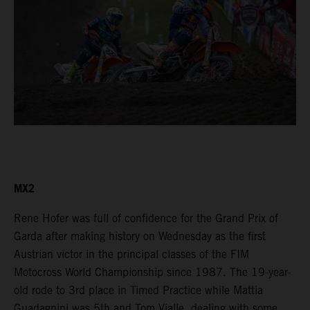
MX2
Rene Hofer was full of confidence for the Grand Prix of
Garda after making history on Wednesday as the first
Austrian victor in the principal classes of the FIM
Motocross World Championship since 1987. The 19-year-
old rode to 3rd place in Timed Practice while Mattia
Guadagnini was 5th and Tom Vialle, dealing with some