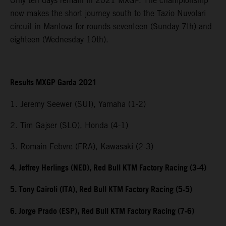
Only ten days remain in 2021 MXGP. The championship
now makes the short journey south to the Tazio Nuvolari
circuit in Mantova for rounds seventeen (Sunday 7th) and
eighteen (Wednesday 10th).
Results MXGP Garda 2021
1. Jeremy Seewer (SUI), Yamaha (1-2)
2. Tim Gajser (SLO), Honda (4-1)
3. Romain Febvre (FRA), Kawasaki (2-3)
4. Jeffrey Herlings (NED), Red Bull KTM Factory Racing (3-4)
5. Tony Cairoli (ITA), Red Bull KTM Factory Racing (5-5)
6. Jorge Prado (ESP), Red Bull KTM Factory Racing (7-6)