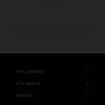
homologated version.
The stated discount is exclusively available at participating, authorized
KTM dealers. All information is non-binding. Printing, layout, and
typographical errors as well as other mistakes are reserved.
Information may be changed at any time without prior notice.
THE COMPANY
KTM WORLD
SERVICE