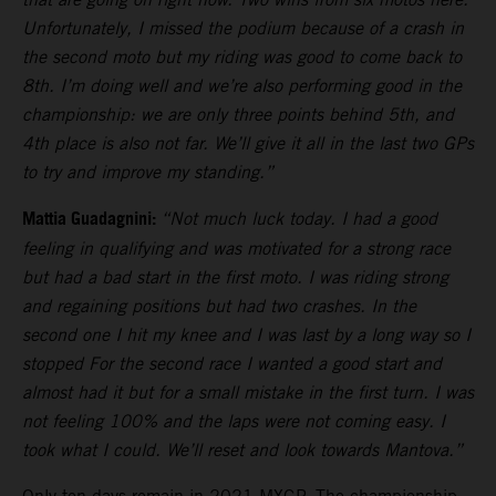
Unfortunately, I missed the podium because of a crash in
the second moto but my riding was good to come back to
8th. I’m doing well and we’re also performing good in the
championship: we are only three points behind 5th, and
4th place is also not far. We’ll give it all in the last two GPs
to try and improve my standing.”
Mattia Guadagnini:
“Not much luck today. I had a good
feeling in qualifying and was motivated for a strong race
but had a bad start in the first moto. I was riding strong
and regaining positions but had two crashes. In the
second one I hit my knee and I was last by a long way so I
stopped For the second race I wanted a good start and
almost had it but for a small mistake in the first turn. I was
not feeling 100% and the laps were not coming easy. I
took what I could. We’ll reset and look towards Mantova.”