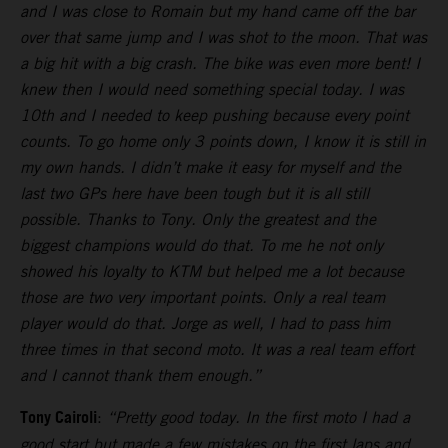
and I was close to Romain but my hand came off the bar
over that same jump and I was shot to the moon. That was
a big hit with a big crash. The bike was even more bent! I
knew then I would need something special today. I was
10th and I needed to keep pushing because every point
counts. To go home only 3 points down, I know it is still in
my own hands. I didn’t make it easy for myself and the
last two GPs here have been tough but it is all still
possible. Thanks to Tony. Only the greatest and the
biggest champions would do that. To me he not only
showed his loyalty to KTM but helped me a lot because
those are two very important points. Only a real team
player would do that. Jorge as well, I had to pass him
three times in that second moto. It was a real team effort
and I cannot thank them enough.”
Tony Cairoli
:
“Pretty good today. In the first moto I had a
good start but made a few mistakes on the first laps and