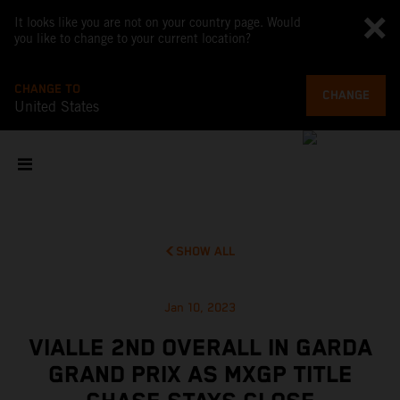
It looks like you are not on your country page. Would
you like to change to your current location?
CHANGE TO
CHANGE
United States
SHOW ALL
Jan 10, 2023
VIALLE 2ND OVERALL IN GARDA
GRAND PRIX AS MXGP TITLE