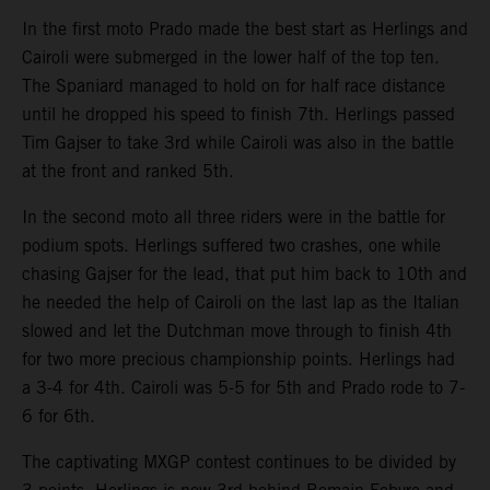
In the first moto Prado made the best start as Herlings and
Cairoli were submerged in the lower half of the top ten.
The Spaniard managed to hold on for half race distance
until he dropped his speed to finish 7th. Herlings passed
Tim Gajser to take 3rd while Cairoli was also in the battle
at the front and ranked 5th.
In the second moto all three riders were in the battle for
podium spots. Herlings suffered two crashes, one while
chasing Gajser for the lead, that put him back to 10th and
he needed the help of Cairoli on the last lap as the Italian
slowed and let the Dutchman move through to finish 4th
for two more precious championship points. Herlings had
a 3-4 for 4th. Cairoli was 5-5 for 5th and Prado rode to 7-
6 for 6th.
The captivating MXGP contest continues to be divided by