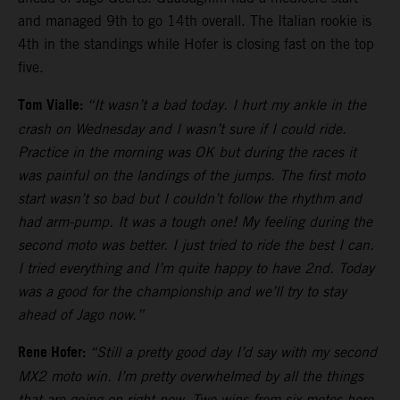
and managed 9th to go 14th overall. The Italian rookie is
4th in the standings while Hofer is closing fast on the top
five.
Tom Vialle:
“It wasn’t a bad today. I hurt my ankle in the
crash on Wednesday and I wasn’t sure if I could ride.
Practice in the morning was OK but during the races it
was painful on the landings of the jumps. The first moto
start wasn’t so bad but I couldn’t follow the rhythm and
had arm-pump. It was a tough one! My feeling during the
second moto was better. I just tried to ride the best I can.
I tried everything and I’m quite happy to have 2nd. Today
was a good for the championship and we’ll try to stay
ahead of Jago now.”
Rene Hofer:
“Still a pretty good day I’d say with my second
MX2 moto win. I’m pretty overwhelmed by all the things
that are going on right now. Two wins from six motos here.