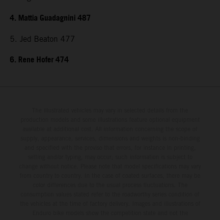
4. Mattia Guadagnini 487
5. Jed Beaton 477
6. Rene Hofer 474
The illustrated vehicles may vary in selected details from the
production models and some illustrations feature optional equipment
available at additional cost. All information concerning the scope of
supply, appearance, services, dimensions and weights is non-binding
and specified with the proviso that errors, for instance in printing,
setting and/or typing, may occur; such information is subject to
change without notice. Please note that model specifications may vary
from country to country. In the case of coated surfaces, there may be
color differences due to the usual process fluctuations. The
consumption values stated refer to the roadworthy series condition of
the vehicles at the time of factory delivery. Images and illustrations of
Enduro bike models show the competition state and not the