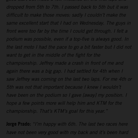
dropped from 5th to 7th. I passed back to 5th but it was
difficult to make those moves: sadly I couldn’t make the
same excellent start that I had on Wednesday. The guys in
front were too far by the time I could get through. I felt a
podium was possible, even if a top-five is always good. In
the last moto I had the pace to go a bit faster but I did not
want to get in the middle of the fight for the
championship. Jeffrey made a crash in front of me and
again there was a big gap. I had settled for 4th when I
saw Jeffrey was coming on the last two laps. For me 4th or
5th was not that important because I knew I wouldn’t
have been on the podium so I gave [away] my position. I
hope a few points more will help him and KTM for the
championship. That’s KTM’s goal for this year.”
Jorge Prado:
“I’m happy with 6th. The last two races here
have not been very good with my back and it’s been hard