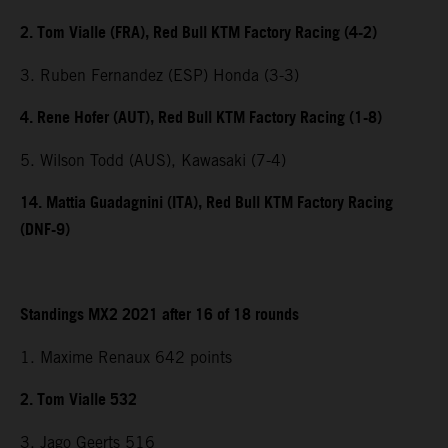
2. Tom Vialle (FRA), Red Bull KTM Factory Racing (4-2)
3. Ruben Fernandez (ESP) Honda (3-3)
4. Rene Hofer (AUT), Red Bull KTM Factory Racing (1-8)
5. Wilson Todd (AUS), Kawasaki (7-4)
14. Mattia Guadagnini (ITA), Red Bull KTM Factory Racing
(DNF-9)
Standings MX2 2021 after 16 of 18 rounds
1. Maxime Renaux 642 points
2. Tom Vialle 532
3. Jago Geerts 516