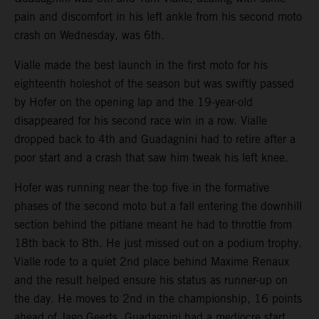
pain and discomfort in his left ankle from his second moto
crash on Wednesday, was 6th.
Vialle made the best launch in the first moto for his
eighteenth holeshot of the season but was swiftly passed
by Hofer on the opening lap and the 19-year-old
disappeared for his second race win in a row. Vialle
dropped back to 4th and Guadagnini had to retire after a
poor start and a crash that saw him tweak his left knee.
Hofer was running near the top five in the formative
phases of the second moto but a fall entering the downhill
section behind the pitlane meant he had to throttle from
18th back to 8th. He just missed out on a podium trophy.
Vialle rode to a quiet 2nd place behind Maxime Renaux
and the result helped ensure his status as runner-up on
the day. He moves to 2nd in the championship, 16 points
ahead of Jago Geerts. Guadagnini had a mediocre start