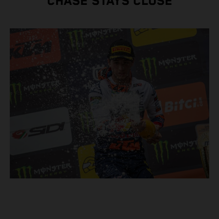
CHASE STAYS CLOSE