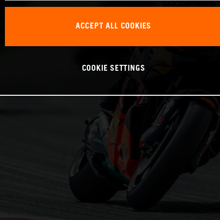
ACCEPT ALL COOKIES
COOKIE SETTINGS