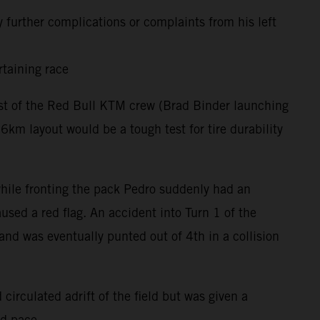
 further complications or complaints from his left
rtaining race
rest of the Red Bull KTM crew (Brad Binder launching
m layout would be a tough test for tire durability
 while fronting the pack Pedro suddenly had an
used a red flag. An accident into Turn 1 of the
and was eventually punted out of 4th in a collision
circulated adrift of the field but was given a
nd pace.