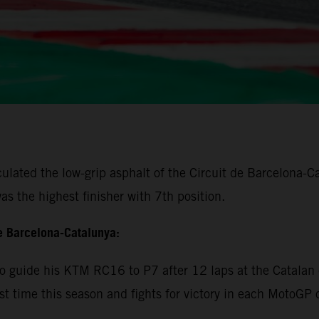
lated the low-grip asphalt of the Circuit de Barcelona-Cat
s the highest finisher with 7th position.
e Barcelona-Catalunya:
 guide his KTM RC16 to P7 after 12 laps at the Catalan c
rst time this season and fights for victory in each MotoGP