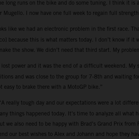
 long runs on the bike and do some tuning. I think it is 
 Mugello. I now have one full week to regain full strength
oks like we had an electronic problem in the first race. Tha
o] because this is what matters today. I don’t know if it 
ke the show. We didn’t need that third start. My problem
I lost power and it was the end of a difficult weekend. My
tions and was close to the group for 7-8th and waiting for 
ot easy to brake there with a MotoGP bike.”
“A really tough day and our expectations were a lot differ
many things happened today. It’s time to analyze all what
ut we also need to be happy with Brad’s Grand Prix from 
end our best wishes to Alex and Johann and hope they hav