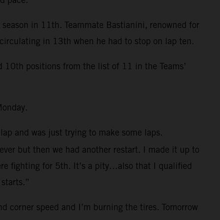
e season in 11th. Teammate Bastianini, renowned for
circulating in 13th when he had to stop on lap ten.
0th positions from the list of 11 in the Teams’
Monday.
 lap and was just trying to make some laps.
 ever but then we had another restart. I made it up to
fighting for 5th. It’s a pity…also that I qualified
starts.”
and corner speed and I’m burning the tires. Tomorrow