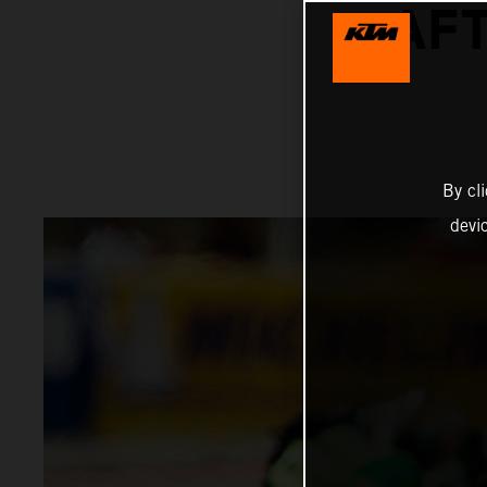
AFT
By cl
devi