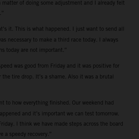
a matter of doing some adjustment and I already felt
.”
t’s it. This is what happened. I just want to send all
was necessary to make a third race today. I always
s today are not important.”
 speed was good from Friday and it was positive for
the tire drop. It’s a shame. Also it was a brutal
ent to how everything finished. Our weekend had
 happened and it’s important we can test tomorrow.
Friday. I think we have made steps across the board
e a speedy recovery.”