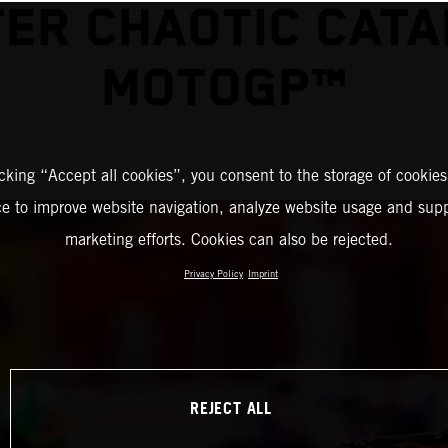
ER CHAOTIC CAT
MOTOGP™
icking “Accept all cookies”, you consent to the storage of cookies
ce to improve website navigation, analyze website usage and supp
marketing efforts. Cookies can also be rejected.
Privacy Policy
Imprint
REJECT ALL