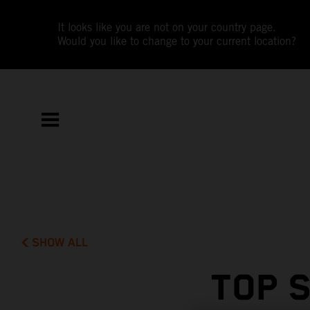
It looks like you are not on your country page.
Would you like to change to your current location?
SHOW ALL
TOP 