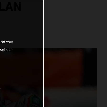
ALAN
 on your
ort our