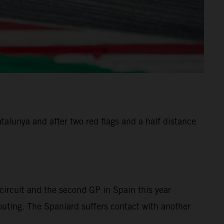
alunya and after two red flags and a half distance
ircuit and the second GP in Spain this year
 outing. The Spaniard suffers contact with another