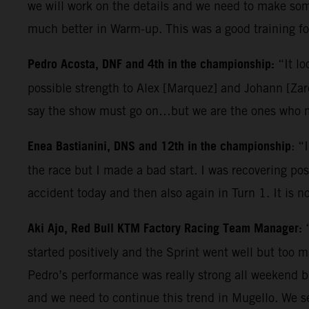
we will work on the details and we need to make some
much better in Warm-up. This was a good training for
Pedro Acosta, DNF and 4th in the championship:
“It lo
possible strength to Alex [Marquez] and Johann [Zarc
say the show must go on…but we are the ones who ma
Enea Bastianini, DNS and 12th in the championship
: “
the race but I made a bad start. I was recovering posi
accident today and then also again in Turn 1. It is n
Aki Ajo, Red Bull KTM Factory Racing Team Manager:
started positively and the Sprint went well but too 
Pedro’s performance was really strong all weekend b
and we need to continue this trend in Mugello. We s