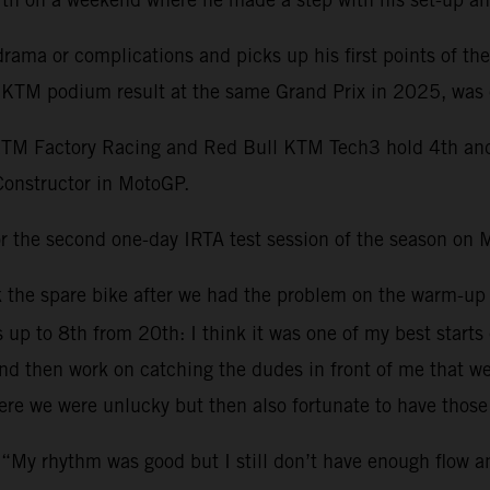
ama or complications and picks up his first points of th
st KTM podium result at the same Grand Prix in 2025, was 
KTM Factory Racing and Red Bull KTM Tech3 hold 4th and 1
Constructor in MotoGP.
r the second one-day IRTA test session of the season on 
ok the spare bike after we had the problem on the warm-up
s up to 8th from 20th: I think it was one of my best starts
 then work on catching the dudes in front of me that were 
re we were unlucky but then also fortunate to have those 
 “My rhythm was good but I still don’t have enough flow 