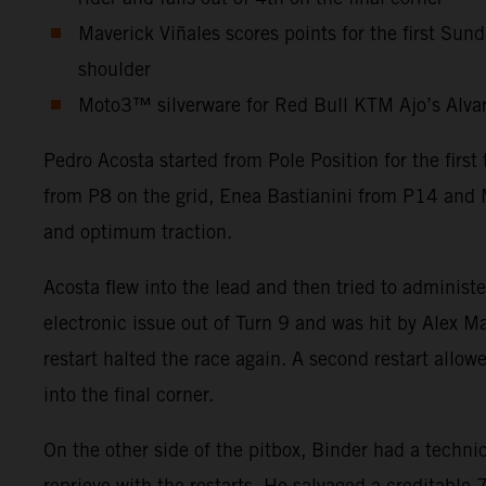
Maverick Viñales scores points for the first Sun
shoulder
Moto3™ silverware for Red Bull KTM Ajo’s Alvaro 
Pedro Acosta started from Pole Position for the firs
from P8 on the grid, Enea Bastianini from P14 and M
and optimum traction.
Acosta flew into the lead and then tried to administ
electronic issue out of Turn 9 and was hit by Alex Ma
restart halted the race again. A second restart allow
into the final corner.
On the other side of the pitbox, Binder had a technic
reprieve with the restarts. He salvaged a creditabl