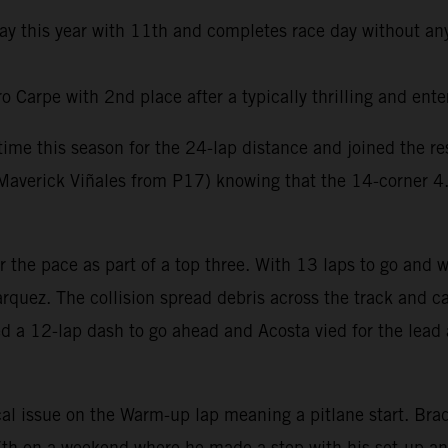
day this year with 11th and completes race day without any
Carpe with 2nd place after a typically thrilling and ente
t time this season for the 24-lap distance and joined the 
averick Viñales from P17) knowing that the 14-corner 4.6k
er the pace as part of a top three. With 13 laps to go and
rquez. The collision spread debris across the track and ca
ed a 12-lap dash to go ahead and Acosta vied for the lead 
al issue on the Warm-up lap meaning a pitlane start. Brad 
e 7th on a weekend where he made a step with his set-up a