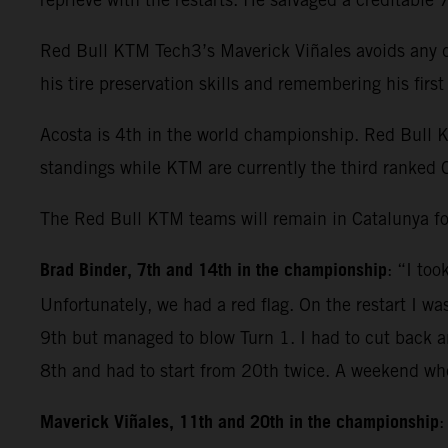
Red Bull KTM Tech3’s Maverick Viñales avoids any dr
his tire preservation skills and remembering his fir
Acosta is 4th in the world championship. Red Bull 
standings while KTM are currently the third ranked 
The Red Bull KTM teams will remain in Catalunya fo
Brad Binder, 7th and 14th in the championship
: “I to
Unfortunately, we had a red flag. On the restart I wa
9th but managed to blow Turn 1. I had to cut back and
8th and had to start from 20th twice. A weekend whe
Maverick Viñales, 11th and 20th in the championship
: