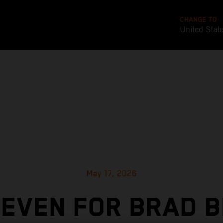
CHANGE TO
United Stat
May 17, 2026
SEVEN FOR BRAD B