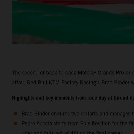
The second of back-to-back MotoGP Grands Prix circu
affair, Red Bull KTM Factory Racing’s Brad Binder wa
Highlights and key moments from race day at Circuit d
Brad Binder endures two restarts and manages to
Pedro Acosta starts from Pole Position for the fi
rider and falls out of 4th on the final corner