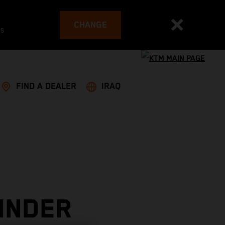
CHANGE
es
FIND A DEALER
IRAQ
INDER