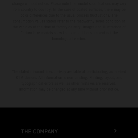
change without notice. Please note that model specifications may vary
from country to country. In the case of coated surfaces, there may be
color differences due to the usual process fluctuations. The
consumption values stated refer to the roadworthy series condition of
the vehicles at the time of factory delivery. Images and illustrations of
Enduro bike models show the competition state and not the
homologated version.
The stated discount is exclusively available at participating, authorized
KTM dealers. All information is non-binding. Printing, layout, and
typographical errors as well as other mistakes are reserved.
Information may be changed at any time without prior notice.
THE COMPANY