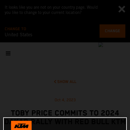
It looks like you are not on your country page. Would
you like to change to your current location?
CHANGE TO
CHANGE
United States
SHOW ALL
Oct 4, 2023
TOBY PRICE COMMITS TO 2024
DAKAR RALLY WITH RED BULL KTM