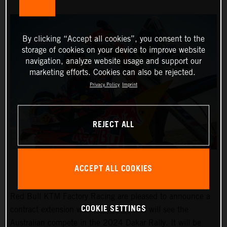
By clicking “Accept all cookies”, you consent to the
storage of cookies on your device to improve website
navigation, analyze website usage and support our
marketing efforts. Cookies can also be rejected.
Privacy Policy
Imprint
REJECT ALL
ACCEPT ALL COOKIES
Red Bull KTM Factory Racing are pleased to announce a
COOKIE SETTINGS
contract extension with
Toby Price
that will see the
Australian compete in the 2024 Dakar Rally. It will be