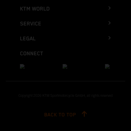
KTM WORLD
SERVICE
LEGAL
CONNECT
Copyright 2026 KTM Sportmotorcycle GmbH, all rights reserved
BACK TO TOP