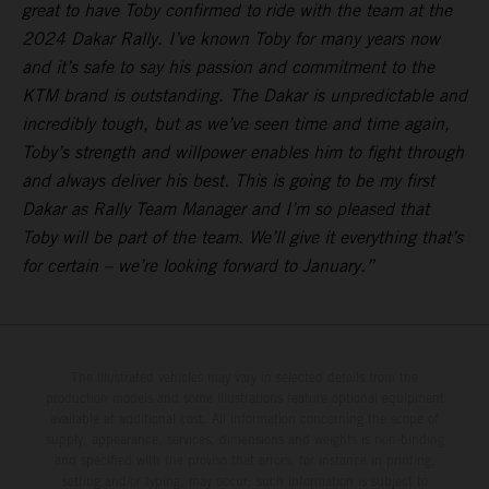
great to have Toby confirmed to ride with the team at the
2024 Dakar Rally. I’ve known Toby for many years now
and it’s safe to say his passion and commitment to the
KTM brand is outstanding. The Dakar is unpredictable and
incredibly tough, but as we’ve seen time and time again,
Toby’s strength and willpower enables him to fight through
and always deliver his best. This is going to be my first
Dakar as Rally Team Manager and I’m so pleased that
Toby will be part of the team. We’ll give it everything that’s
for certain – we’re looking forward to January.”
The illustrated vehicles may vary in selected details from the
production models and some illustrations feature optional equipment
available at additional cost. All information concerning the scope of
supply, appearance, services, dimensions and weights is non-binding
and specified with the proviso that errors, for instance in printing,
setting and/or typing, may occur; such information is subject to