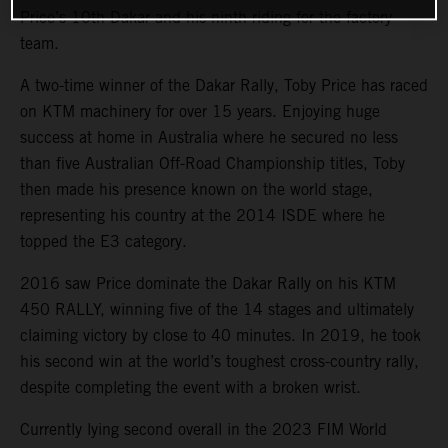
Price’s 10th Dakar and his ninth riding for the factory
team.
A two-time winner of the Dakar Rally, Toby Price has raced
on KTM machinery for over 15 years. Enjoying huge
success at home in Australia where he secured no less
than five Australian Off-Road Championship titles, Toby
then made his presence known on the world stage,
representing his country at the 2014 ISDE where he
topped the E3 category.
2016 saw Price dominate the Dakar Rally on his KTM
450 RALLY, winning five of the 14 stages and ultimately
claiming victory by close to 40 minutes. In 2019, he took
his second win at the world’s toughest cross-country rally,
despite completing the event with a broken wrist.
Currently lying second overall in the 2023 FIM World