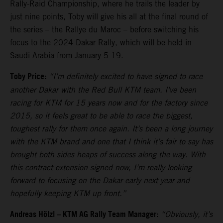
Rally-Raid Championship, where he trails the leader by
just nine points, Toby will give his all at the final round of
the series – the Rallye du Maroc – before switching his
focus to the 2024 Dakar Rally, which will be held in
Saudi Arabia from January 5-19.
Toby Price:
“I’m definitely excited to have signed to race
another Dakar with the Red Bull KTM team. I’ve been
racing for KTM for 15 years now and for the factory since
2015, so it feels great to be able to race the biggest,
toughest rally for them once again. It’s been a long journey
with the KTM brand and one that I think it’s fair to say has
brought both sides heaps of success along the way. With
this contract extension signed now, I’m really looking
forward to focusing on the Dakar early next year and
hopefully keeping KTM up front.”
Andreas Hölzl – KTM AG Rally Team Manager:
“Obviously, it’s