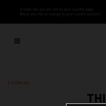
It looks like you are not on your country page.
Would you like to change to your current location?
SHOW ALL
TH