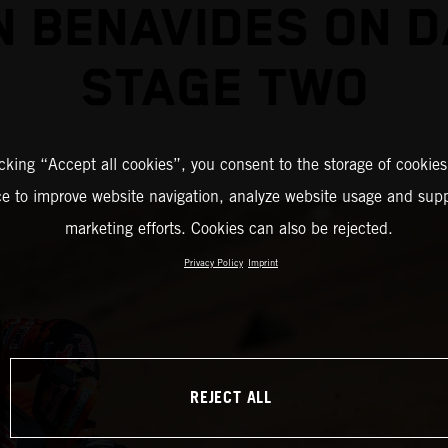
N BENAVIDES ON 
STAGE TWO
icking “Accept all cookies”, you consent to the storage of cookies
ce to improve website navigation, analyze website usage and supp
marketing efforts. Cookies can also be rejected.
Privacy Policy
Imprint
REJECT ALL