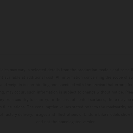
hicles may vary in selected details from the production models and some il
t available at additional cost. All information concerning the scope of s
and weights is non-binding and specified with the proviso that errors, for
ing, may occur; such information is subject to change without notice. Ple
ary from country to country. In the case of coated surfaces, there may be 
s fluctuations. The consumption values stated refer to the roadworthy ser
 of factory delivery. Images and illustrations of Enduro bike models show 
and not the homologated version.