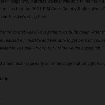
ial on stage two,
Matthias Walkner
was able to maintain a 
lt means that the 2021 FIM Cross-Country Rallies World Ch
o on Tuesday’s stage three.
d third so that was always going to be quite tough. After t
then realized my mistake and was able to get back on course
avigation was really tricky, but I think we did a good job.”
 a technical issue early on in the stage that brought his
Rally
3