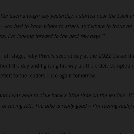
fter such a tough day yesterday. I started near the back a
d – you had to know where to attack and where to focus on 
s. I’m looking forward to the next few days.”
t full stage,
Toby Price’s
second day at the 2022 Dakar th
out the day and fighting his way up the order. Completing 
 deficit to the leaders once again tomorrow.
and I was able to claw back a little time on the leaders. I
lot of racing left. The bike is really good – I’m feeling rea