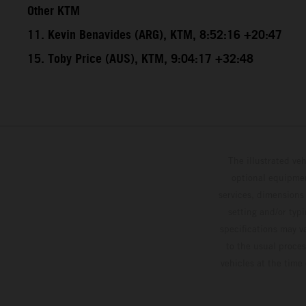
Other KTM
11. Kevin Benavides (ARG), KTM, 8:52:16 +20:47
15. Toby Price (AUS), KTM, 9:04:17 +32:48
The illustrated ve
optional equipmen
services, dimensions 
setting and/or typ
specifications may v
to the usual proces
vehicles at the time