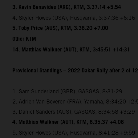
3. Kevin Benavides (ARG), KTM, 3:37:14 +5:54
4. Skyler Howes (USA), Husqvarna, 3:37:36 +6:16
5. Toby Price (AUS), KTM, 3:38:20 +7:00
Other KTM
14. Matthias Walkner (AUT), KTM, 3:45:51 +14:31
Provisional Standings – 2022 Dakar Rally after 2 of 1
1. Sam Sunderland (GBR), GASGAS, 8:31:29
2. Adrien Van Beveren (FRA), Yamaha, 8:34:20 +2:
3. Daniel Sanders (AUS), GASGAS, 8:34:58 +3:29
4. Matthias Walkner (AUT), KTM, 8:35:37 +4:08
5. Skyler Howes (USA), Husqvarna, 8:41:28 +9:59