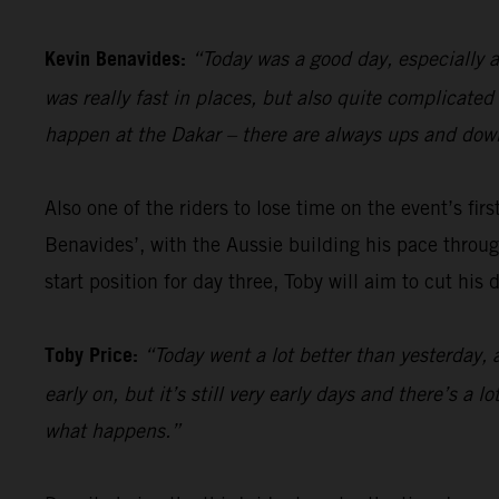
Kevin Benavides:
“Today was a good day, especially a
was really fast in places, but also quite complicate
happen at the Dakar – there are always ups and down
Also one of the riders to lose time on the event’s firs
Benavides’, with the Aussie building his pace through
start position for day three, Toby will aim to cut his
Toby Price:
“Today went a lot better than yesterday, 
early on, but it’s still very early days and there’s a 
what happens.”