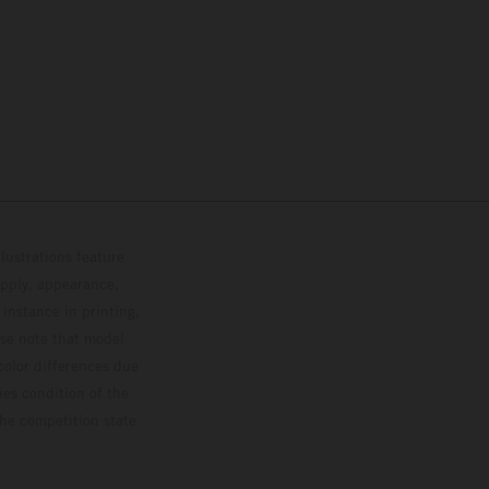
lustrations feature
upply, appearance,
 instance in printing,
ase note that model
color differences due
ies condition of the
the competition state