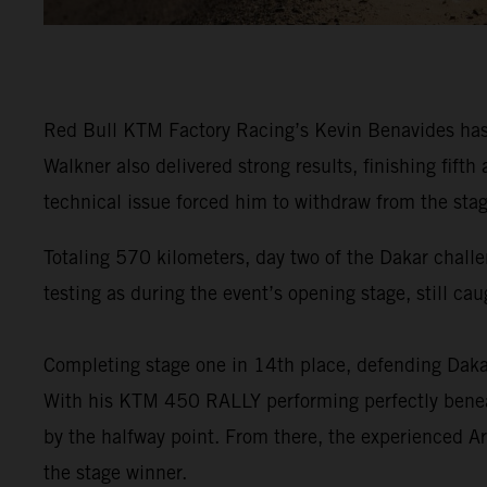
Red Bull KTM Factory Racing’s Kevin Benavides has f
Walkner also delivered strong results, finishing fi
technical issue forced him to withdraw from the stag
Totaling 570 kilometers, day two of the Dakar challe
testing as during the event’s opening stage, still ca
Completing stage one in 14th place, defending Da
With his KTM 450 RALLY performing perfectly beneat
by the halfway point. From there, the experienced Ar
the stage winner.