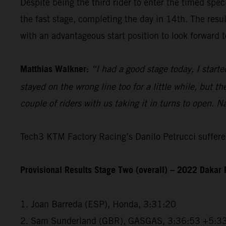
Despite being the third rider to enter the timed spec
the fast stage, completing the day in 14th. The resu
with an advantageous start position to look forward t
Matthias Walkner:
“I had a good stage today, I starte
stayed on the wrong line too for a little while, but 
couple of riders with us taking it in turns to open. N
Tech3 KTM Factory Racing’s Danilo Petrucci suffered
Provisional Results Stage Two (overall) – 2022 Dakar 
1. Joan Barreda (ESP), Honda, 3:31:20
2. Sam Sunderland (GBR), GASGAS, 3:36:53 +5:3