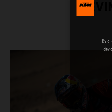
KEVI
By cl
devi