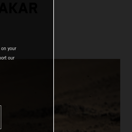
DAKAR
 on your
ort our