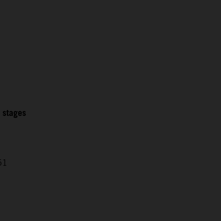
2 stages
51