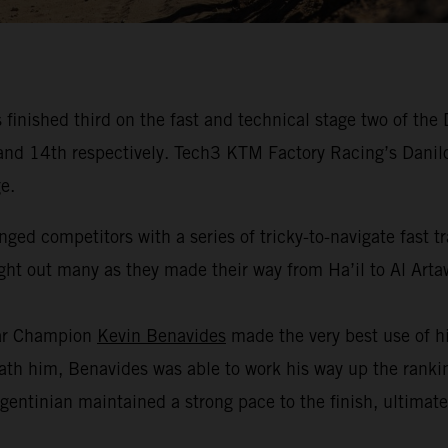
inished third on the fast and technical stage two of the
fth and 14th respectively. Tech3 KTM Factory Racing’s Dan
e.
nged competitors with a series of tricky-to-navigate fast 
ught out many as they made their way from Ha’il to Al Arta
kar Champion
Kevin Benavides
made the very best use of hi
h him, Benavides was able to work his way up the ranking
gentinian maintained a strong pace to the finish, ultimate