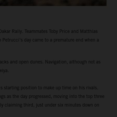
 Dakar Rally. Teammates Toby Price and Matthias
ilo Petrucci’s day came to a premature end when a
tracks and open dunes. Navigation, although not as
wiya.
s starting position to make up time on his rivals.
s as the day progressed, moving into the top three
ly claiming third, just under six minutes down on