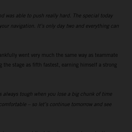
nd was able to push really hard. The special today
your navigation. It’s only day two and everything can
ankfully went very much the same way as teammate
the stage as fifth fastest, earning himself a strong
t’s always tough when you lose a big chunk of time
lly comfortable – so let’s continue tomorrow and see