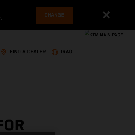
CHANGE
es
FIND A DEALER
IRAQ
FOR