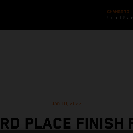
CHANGE TO
United Stat
Jan 10, 2023
IRD PLACE FINISH 