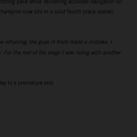
strong pace while delivering accurate navigation on
ampion now sits in a solid fourth place overall,
he refueling, the guys in front made a mistake, I
. For the rest of the stage I was riding with another
 day to a premature end.