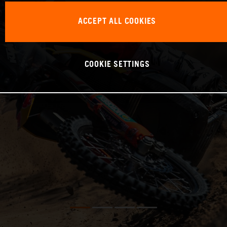
ACCEPT ALL COOKIES
COOKIE SETTINGS