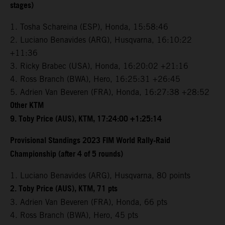
stages)
1. Tosha Schareina (ESP), Honda, 15:58:46
2. Luciano Benavides (ARG), Husqvarna, 16:10:22
+11:36
3. Ricky Brabec (USA), Honda, 16:20:02 +21:16
4. Ross Branch (BWA), Hero, 16:25:31 +26:45
5. Adrien Van Beveren (FRA), Honda, 16:27:38 +28:52
Other KTM
9. Toby Price (AUS), KTM, 17:24:00 +1:25:14
Provisional Standings 2023 FIM World Rally-Raid
Championship (after 4 of 5 rounds)
1. Luciano Benavides (ARG), Husqvarna, 80 points
2. Toby Price (AUS), KTM, 71 pts
3. Adrien Van Beveren (FRA), Honda, 66 pts
4. Ross Branch (BWA), Hero, 45 pts