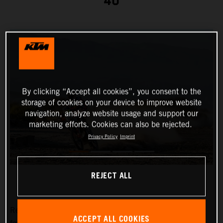
40
By clicking “Accept all cookies”, you consent to the
storage of cookies on your device to improve website
navigation, analyze website usage and support our
marketing efforts. Cookies can also be rejected.
Privacy Policy
Imprint
REJECT ALL
Red Bull KTM Factory Racing’s
Toby Price
has placed
ACCEPT ALL COOKIES