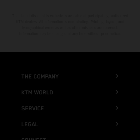
The stated discount is exclusively available at participating, authorized
KTM dealers. All information is non-binding. Printing, layout, and
typographical errors as well as other mistakes are reserved.
Information may be changed at any time without prior notice.
THE COMPANY
KTM WORLD
SERVICE
LEGAL