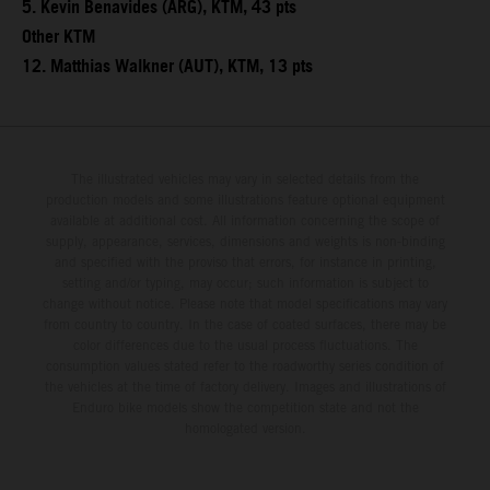
5. Kevin Benavides (ARG), KTM, 43 pts
Other KTM
12. Matthias Walkner (AUT), KTM, 13 pts
The illustrated vehicles may vary in selected details from the
production models and some illustrations feature optional equipment
available at additional cost. All information concerning the scope of
supply, appearance, services, dimensions and weights is non-binding
and specified with the proviso that errors, for instance in printing,
setting and/or typing, may occur; such information is subject to
change without notice. Please note that model specifications may vary
from country to country. In the case of coated surfaces, there may be
color differences due to the usual process fluctuations. The
consumption values stated refer to the roadworthy series condition of
the vehicles at the time of factory delivery. Images and illustrations of
Enduro bike models show the competition state and not the
homologated version.