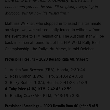
move on to the next round. Obviously, there’s still a
chance and you can be sure I’ll be giving everything in
Morocco, but for now it’s frustrating.”
Matthias Walkner
, who stepped in to assist his teammate
on stage two, was subsequently forced to withdraw from
the event due to FIM regulations. The Austrian star will be
back in action at round five of the FIM World Rally-Raid
Championship, the Rallye du Maroc, in mid-October.
Provisional Results – 2023 Desafio Ruta 40, Stage 5
1. Adrien Van Beveren (FRA), Honda, 2:39:44
2. Ross Branch (BWA), Hero, 2:40:42 +0:58
3. Ricky Brabec (USA), Honda, 2:41:23 +1:39
4. Toby Price (AUS), KTM, 2:42:43 +2:59
5. Bradley Cox (ZAF), KTM, 2:43:19 +3:35
Provisional Standings – 2023 Desafio Ruta 40 (after 5 of 5