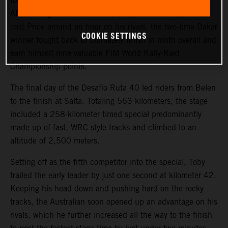
fourth on the final stage of the 2023 Desafio Ruta 40.
After a tough start to the event, where a technical issue
cost Price around an hour on his rivals, the two-time Dakar
COOKIE SETTINGS
winner fought back to ultimately finish in ninth overall and
earn himself nine valuable FIM World Rally-Raid
Championship points.
The final day of the Desafio Ruta 40 led riders from Belen
to the finish at Salta. Totaling 563 kilometers, the stage
included a 258-kilometer timed special predominantly
made up of fast, WRC-style tracks and climbed to an
altitude of 2,500 meters.
Setting off as the fifth competitor into the special, Toby
trailed the early leader by just one second at kilometer 42.
Keeping his head down and pushing hard on the rocky
tracks, the Australian soon opened up an advantage on his
rivals, which he further increased all the way to the finish