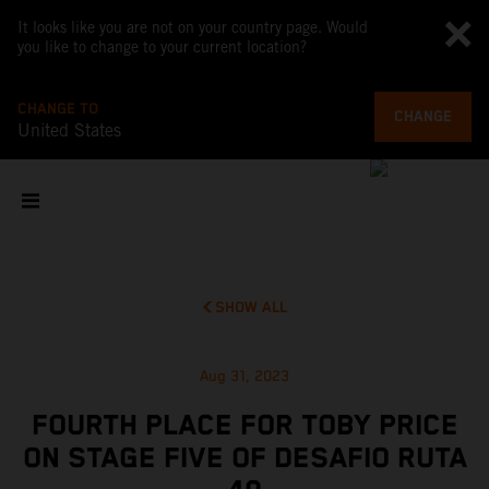
It looks like you are not on your country page. Would
you like to change to your current location?
CHANGE TO
CHANGE
United States
SHOW ALL
Aug 31, 2023
FOURTH PLACE FOR TOBY PRICE
ON STAGE FIVE OF DESAFIO RUTA