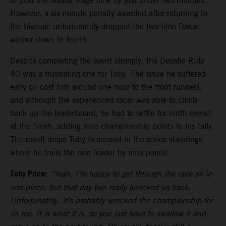
to post the fastest stage time by just under two minutes.
However, a six-minute penalty awarded after returning to
the bivouac unfortunately dropped the two-time Dakar
winner down to fourth.
Despite completing the event strongly, the Desafio Ruta
40 was a frustrating one for Toby. The issue he suffered
early on cost him around one hour to the front runners,
and although the experienced racer was able to climb
back up the leaderboard, he had to settle for ninth overall
at the finish, adding nine championship points to his tally.
The result drops Toby to second in the series standings
where he trails the new leader by nine points.
Toby Price:
“Yeah, I’m happy to get through the race all in
one piece, but that day two really knocked us back.
Unfortunately, it’s probably wrecked the championship for
us too. It is what it is, so you just have to swallow it and