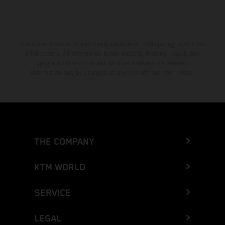
The stated discount is exclusively available at participating, authorized
KTM dealers. All information is non-binding. Printing, layout, and
typographical errors as well as other mistakes are reserved.
Information may be changed at any time without prior notice.
THE COMPANY
KTM WORLD
SERVICE
LEGAL