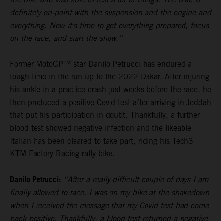
definitely on-point with the suspension and the engine and
everything. Now it’s time to get everything prepared, focus
on the race, and start the show.”
Former MotoGP™ star Danilo Petrucci has endured a
tough time in the run up to the 2022 Dakar. After injuring
his ankle in a practice crash just weeks before the race, he
then produced a positive Covid test after arriving in Jeddah
that put his participation in doubt. Thankfully, a further
blood test showed negative infection and the likeable
Italian has been cleared to take part, riding his Tech3
KTM Factory Racing rally bike.
Danilo Petrucci:
“After a really difficult couple of days I am
finally allowed to race. I was on my bike at the shakedown
when I received the message that my Covid test had come
back positive. Thankfully, a blood test returned a negative