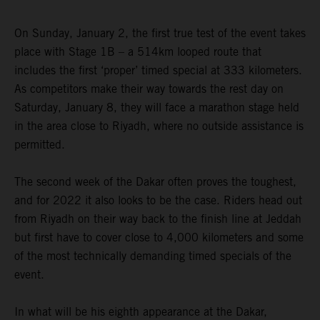
On Sunday, January 2, the first true test of the event takes
place with Stage 1B – a 514km looped route that
includes the first ‘proper’ timed special at 333 kilometers.
As competitors make their way towards the rest day on
Saturday, January 8, they will face a marathon stage held
in the area close to Riyadh, where no outside assistance is
permitted.
The second week of the Dakar often proves the toughest,
and for 2022 it also looks to be the case. Riders head out
from Riyadh on their way back to the finish line at Jeddah
but first have to cover close to 4,000 kilometers and some
of the most technically demanding timed specials of the
event.
In what will be his eighth appearance at the Dakar,