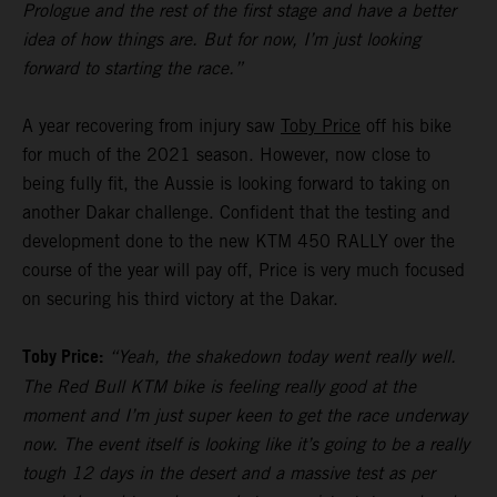
Prologue and the rest of the first stage and have a better
idea of how things are. But for now, I’m just looking
forward to starting the race.”
A year recovering from injury saw
Toby Price
off his bike
for much of the 2021 season. However, now close to
being fully fit, the Aussie is looking forward to taking on
another Dakar challenge. Confident that the testing and
development done to the new KTM 450 RALLY over the
course of the year will pay off, Price is very much focused
on securing his third victory at the Dakar.
Toby Price:
“Yeah, the shakedown today went really well.
The Red Bull KTM bike is feeling really good at the
moment and I’m just super keen to get the race underway
now. The event itself is looking like it’s going to be a really
tough 12 days in the desert and a massive test as per