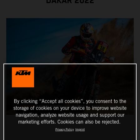
DAKAR 2022
By clicking “Accept all cookies”, you consent to the
storage of cookies on your device to improve website
navigation, analyze website usage and support our
marketing efforts. Cookies can also be rejected.
Privacy Policy
Imprint