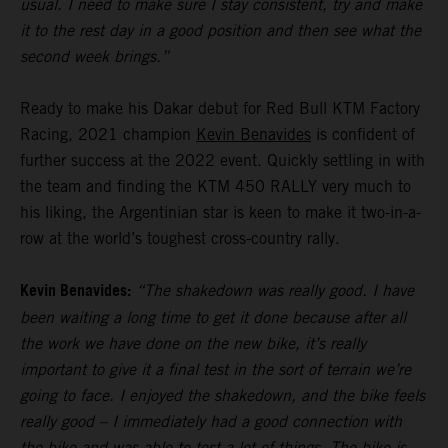
usual. I need to make sure I stay consistent, try and make
it to the rest day in a good position and then see what the
second week brings.”
Ready to make his Dakar debut for Red Bull KTM Factory
Racing, 2021 champion
Kevin Benavides
is confident of
further success at the 2022 event. Quickly settling in with
the team and finding the KTM 450 RALLY very much to
his liking, the Argentinian star is keen to make it two-in-a-
row at the world’s toughest cross-country rally.
Kevin Benavides:
“The shakedown was really good. I have
been waiting a long time to get it done because after all
the work we have done on the new bike, it’s really
important to give it a final test in the sort of terrain we’re
going to face. I enjoyed the shakedown, and the bike feels
really good – I immediately had a good connection with
the bike and was able to test a lot of things. The bike is