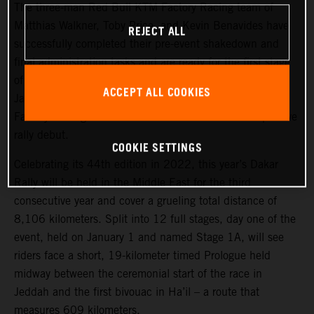
The three-man Red Bull KTM Factory Racing team of
Matthias Walkner, Toby Price, and Kevin Benavides have
REJECT ALL
successfully completed their pre-event shakedown and
final administration tasks and are ready for the first stage
of the 2022 Dakar Rally, which takes place tomorrow,
ACCEPT ALL COOKIES
January 1. Joining the three former race winners, KTM
Factory Racing’s Danilo Petrucci will make his competitive
rally debut.
COOKIE SETTINGS
Celebrating its 44th edition in 2022, this year’s Dakar
Rally will be held in the Middle East for the third
consecutive year and cover a grueling total distance of
8,106 kilometers. Split into 12 full stages, day one of the
event, held on January 1 and named Stage 1A, will see
riders face a short, 19-kilometer timed Prologue held
midway between the ceremonial start of the race in
Jeddah and the first bivouac in Ha’il – a route that
measures 609 kilometers.