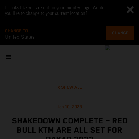
It looks like you are not on your country page. Would
you like to change to your current location?
CHANGE TO
CHANGE
United States
SHOW ALL
Jan 10, 2023
SHAKEDOWN COMPLETE – RED
BULL KTM ARE ALL SET FOR