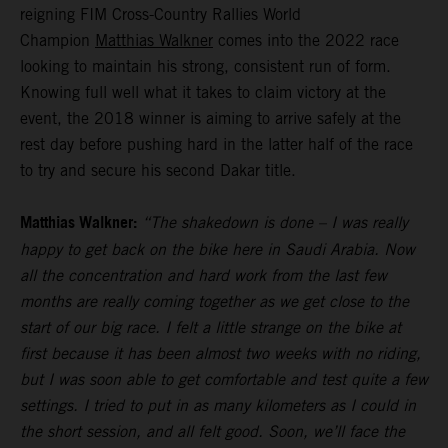
reigning FIM Cross-Country Rallies World
Champion
Matthias Walkner
comes into the 2022 race
looking to maintain his strong, consistent run of form.
Knowing full well what it takes to claim victory at the
event, the 2018 winner is aiming to arrive safely at the
rest day before pushing hard in the latter half of the race
to try and secure his second Dakar title.
Matthias Walkner:
“The shakedown is done – I was really
happy to get back on the bike here in Saudi Arabia. Now
all the concentration and hard work from the last few
months are really coming together as we get close to the
start of our big race. I felt a little strange on the bike at
first because it has been almost two weeks with no riding,
but I was soon able to get comfortable and test quite a few
settings. I tried to put in as many kilometers as I could in
the short session, and all felt good. Soon, we’ll face the