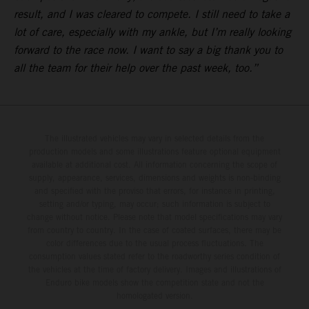
result, and I was cleared to compete. I still need to take a
lot of care, especially with my ankle, but I’m really looking
forward to the race now. I want to say a big thank you to
all the team for their help over the past week, too.”
The illustrated vehicles may vary in selected details from the
production models and some illustrations feature optional equipment
available at additional cost. All information concerning the scope of
supply, appearance, services, dimensions and weights is non-binding
and specified with the proviso that errors, for instance in printing,
setting and/or typing, may occur; such information is subject to
change without notice. Please note that model specifications may vary
from country to country. In the case of coated surfaces, there may be
color differences due to the usual process fluctuations. The
consumption values stated refer to the roadworthy series condition of
the vehicles at the time of factory delivery. Images and illustrations of
Enduro bike models show the competition state and not the
homologated version.