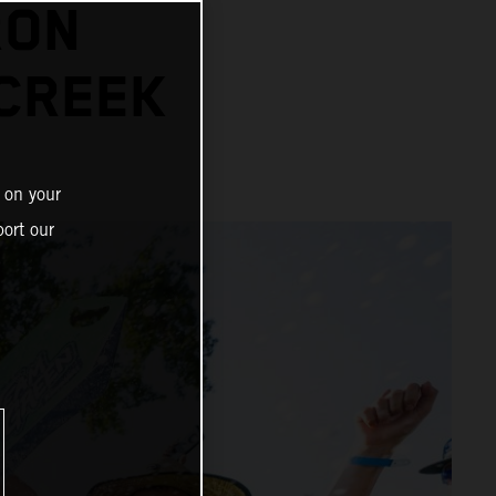
RON
 CREEK
 on your
ort our