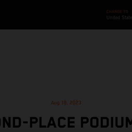
CHANGE TO
United Stat
Aug 18, 2023
ND-PLACE PODIU