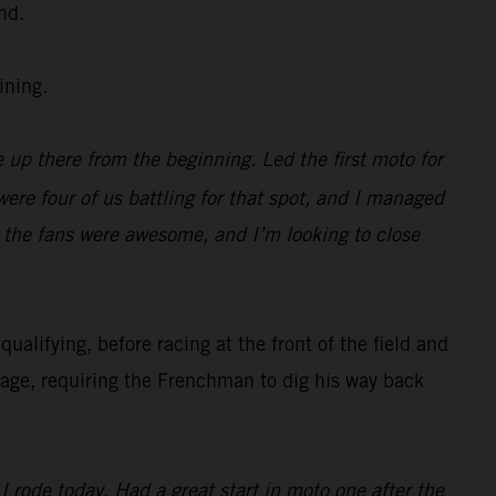
nd.
ining.
 up there from the beginning. Led the first moto for
were four of us battling for that spot, and I managed
, the fans were awesome, and I’m looking to close
alifying, before racing at the front of the field and
nage, requiring the Frenchman to dig his way back
 rode today. Had a great start in moto one after the