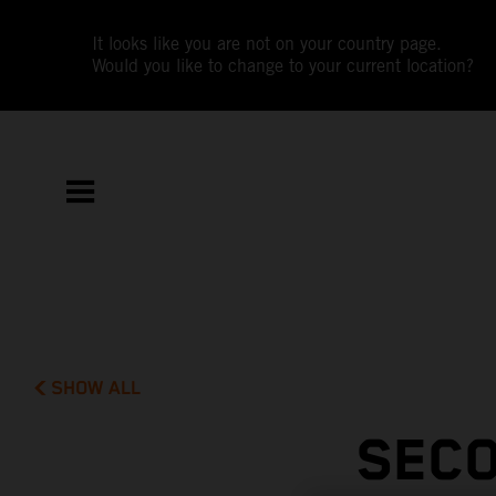
It looks like you are not on your country page.
Would you like to change to your current location?
SHOW ALL
SECO