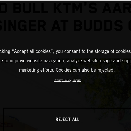
D BULL KTM'S AA
INGER AT BUDDS
icking “Accept all cookies”, you consent to the storage of cookies
ce to improve website navigation, analyze website usage and supp
marketing efforts. Cookies can also be rejected.
Privacy Policy
Imprint
REJECT ALL