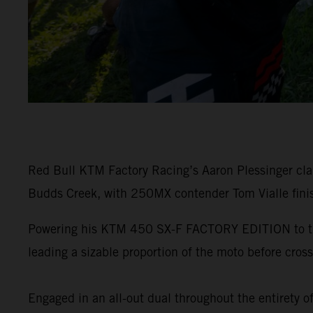
Red Bull KTM Factory Racing’s Aaron Plessinger c
Budds Creek, with 250MX contender Tom Vialle finis
Powering his KTM 450 SX-F FACTORY EDITION to the e
leading a sizable proportion of the moto before crossi
Engaged in an all-out dual throughout the entirety o