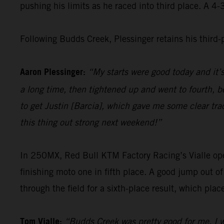
pushing his limits as he raced into third place. A 4
Following Budds Creek, Plessinger retains his third
Aaron Plessinger:
“My starts were good today and it’
a long time, then tightened up and went to fourth, be
to get Justin [Barcia], which gave me some clear tra
this thing out strong next weekend!”
In 250MX, Red Bull KTM Factory Racing’s Vialle opene
finishing moto one in fifth place. A good jump out o
through the field for a sixth-place result, which pla
Tom Vialle:
“Budds Creek was pretty good for me. I w