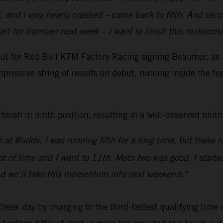
 and I very nearly crashed – came back to fifth. And secon
ait for Ironman next week – I want to finish this motocro
t for Red Bull KTM Factory Racing signing Beaumer, as th
pressive string of results on debut, running inside the to
nish in ninth position, resulting in a well-deserved ninth 
 at Budds, I was running fifth for a long time, but these
ot of time and I went to 11th. Moto two was good, I started
nd we’ll take this momentum into next weekend.”
k day by charging to the third-fastest qualifying time a