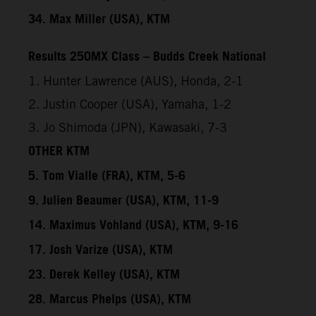
34. Max Miller (USA), KTM
Results 250MX Class – Budds Creek National
1. Hunter Lawrence (AUS), Honda, 2-1
2. Justin Cooper (USA), Yamaha, 1-2
3. Jo Shimoda (JPN), Kawasaki, 7-3
OTHER KTM
5. Tom Vialle (FRA), KTM, 5-6
9. Julien Beaumer (USA), KTM, 11-9
14. Maximus Vohland (USA), KTM, 9-16
17. Josh Varize (USA), KTM
23. Derek Kelley (USA), KTM
28. Marcus Phelps (USA), KTM