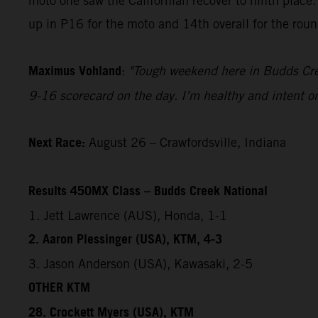
moto one saw the Californian recover to ninth place.
up in P16 for the moto and 14th overall for the roun
Maximus Vohland
:
"Tough weekend here in Budds Creek
9-16 scorecard on the day. I’m healthy and intent on
Next Race:
August 26 – Crawfordsville, Indiana
Results 450MX Class – Budds Creek National
1. Jett Lawrence (AUS), Honda, 1-1
2. Aaron Plessinger (USA), KTM, 4-3
3. Jason Anderson (USA), Kawasaki, 2-5
OTHER KTM
28. Crockett Myers (USA), KTM