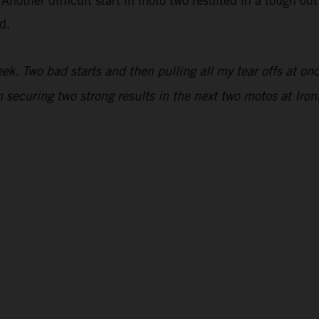
 Another difficult start in moto two resulted in a tough ou
d.
. Two bad starts and then pulling all my tear offs at once
 securing two strong results in the next two motos at Iro