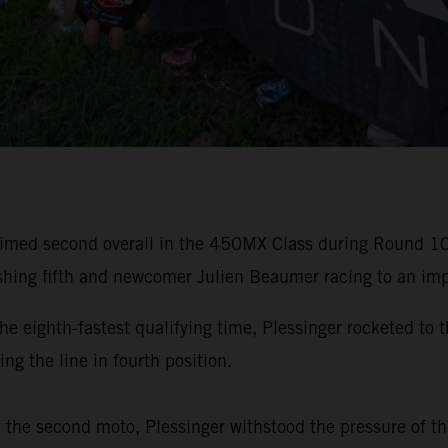
laimed second overall in the 450MX Class during Round 
hing fifth and newcomer Julien Beaumer racing to an impr
ighth-fastest qualifying time, Plessinger rocketed to t
ng the line in fourth position.
f the second moto, Plessinger withstood the pressure of th