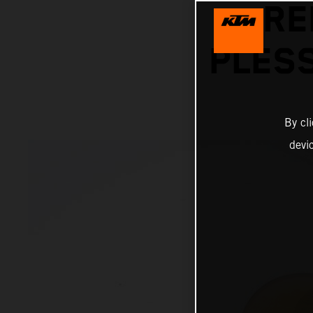
RE
PLESS
By cl
devi