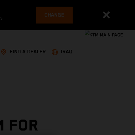
CHANGE
es
FIND A DEALER
IRAQ
M FOR