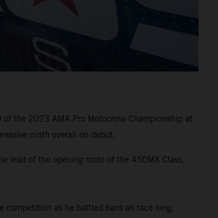
10 of the 2023 AMA Pro Motocross Championship at
essive ninth overall on debut.
he lead of the opening moto of the 450MX Class,
e competition as he battled hard all race long,