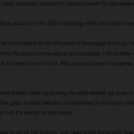
-3 moto scorecard landed him second overall for the weeke
-place position in the 2023 standings with one round rema
s so much easier to run the pace of those guys when you’re
fore the second moto was an all-out battle. I think there 
ck to come home in third. Man, second overall feels great
d Budds Creek by posting the sixth-fastest lap-time in qu
f the gates in moto two was compromised by first turn car
ced him P5 overall for the round.
ant to be on the podium, but I was really happy with how I