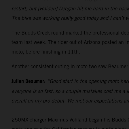
restart, but [Haiden] Deegan hit me hard in the back,
The bike was working really good today and I can’t w
The Budds Creek round marked the professional debu
team last week. The rider out of Arizona posted an im
moto, before finishing in 11th.
Another consistent outing in moto two saw Beaumer fi
Julien Beaumer:
“Good start in the opening moto here
everyone is so fast, so a couple mistakes cost me a l
overall on my pro debut. We met our expectations a
250MX charger Maximus Vohland began his Budds Cree