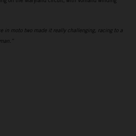
ting on the Maryland circuit, with Vohland winding
 in moto two made it really challenging, racing to a
nman.”