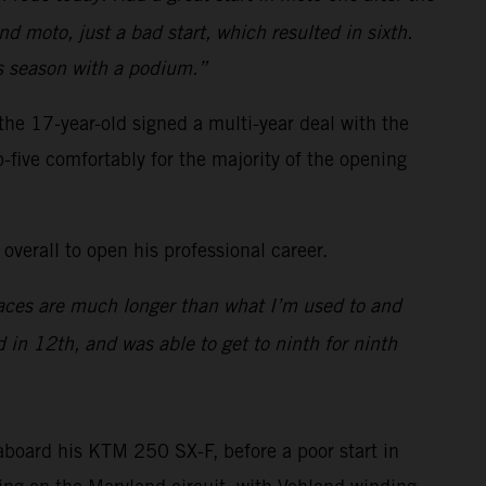
d moto, just a bad start, which resulted in sixth.
ss season with a podium.”
e 17-year-old signed a multi-year deal with the
p-five comfortably for the majority of the opening
overall to open his professional career.
 races are much longer than what I’m used to and
 in 12th, and was able to get to ninth for ninth
board his KTM 250 SX-F, before a poor start in