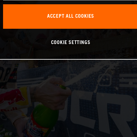
ACCEPT ALL COOKIES
COOKIE SETTINGS