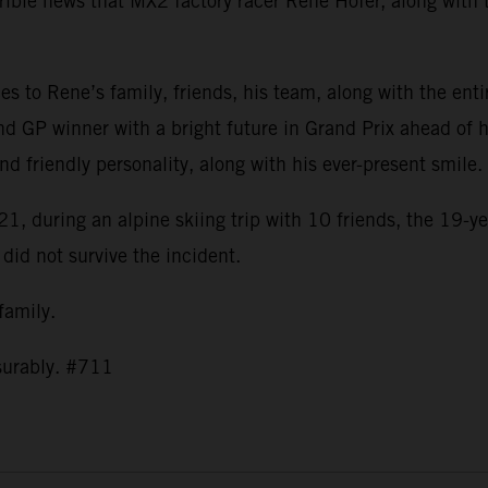
ible news that MX2 factory racer Rene Hofer, along with t
s to Rene’s family, friends, his team, along with the ent
nd GP winner with a bright future in Grand Prix ahead of h
and friendly personality, along with his ever-present smil
1, during an alpine skiing trip with 10 friends, the 19-ye
 did not survive the incident.
 family.
asurably. #711