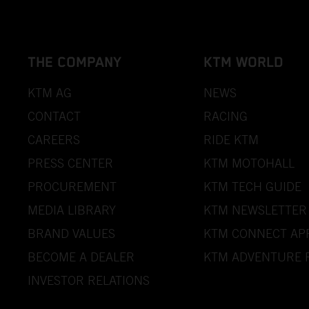
THE COMPANY
KTM WORLD
KTM AG
NEWS
CONTACT
RACING
CAREERS
RIDE KTM
PRESS CENTER
KTM MOTOHALL
PROCUREMENT
KTM TECH GUIDE
MEDIA LIBRARY
KTM NEWSLETTER
BRAND VALUES
KTM CONNECT AP
BECOME A DEALER
KTM ADVENTURE 
INVESTOR RELATIONS