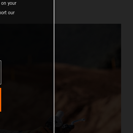
 on your
ort our