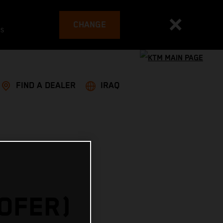
CHANGE
es
FIND A DEALER
IRAQ
HOFER)