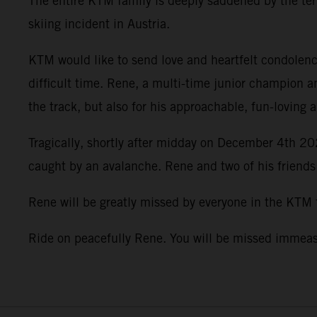
The entire KTM family is deeply saddened by the terr
skiing incident in Austria.
KTM would like to send love and heartfelt condolence
difficult time. Rene, a multi-time junior champion a
the track, but also for his approachable, fun-loving 
Tragically, shortly after midday on December 4th 202
caught by an avalanche. Rene and two of his friends
Rene will be greatly missed by everyone in the KTM
Ride on peacefully Rene. You will be missed imme