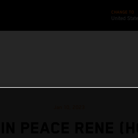
CHANGE TO
United Stat
Jan 10, 2023
IN PEACE RENE (