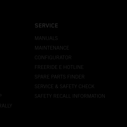
SERVICE
MANUALS
MAINTENANCE
CONFIGURATOR
FREERIDE E HOTLINE
SPARE PARTS FINDER
SERVICE & SAFETY CHECK
P
SAFETY RECALL INFORMATION
RALLY