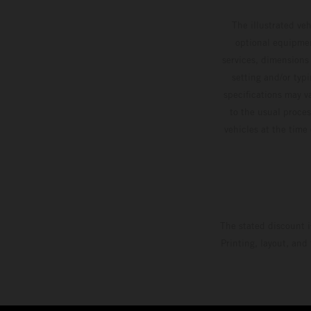
The illustrated ve
optional equipmen
services, dimensions 
setting and/or typ
specifications may v
to the usual proces
vehicles at the time
The stated discount i
Printing, layout, and