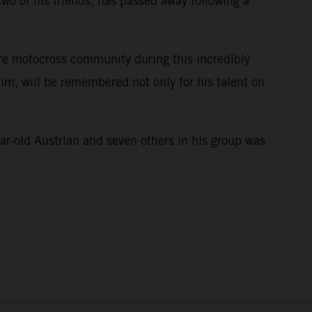
wo of his friends, has passed away following a
ire motocross community during this incredibly
im, will be remembered not only for his talent on
e.
ar-old Austrian and seven others in his group was