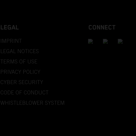
LEGAL
CONNECT
IMPRINT
LEGAL NOTICES
TERMS OF USE
PRIVACY POLICY
CYBER SECURITY
CODE OF CONDUCT
WHISTLEBLOWER SYSTEM