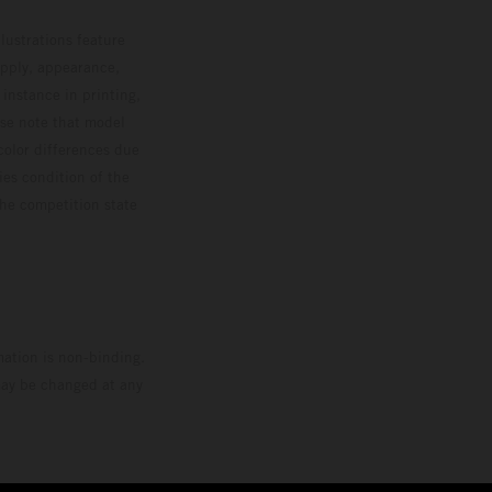
lustrations feature
upply, appearance,
 instance in printing,
ase note that model
color differences due
ies condition of the
the competition state
mation is non-binding.
 may be changed at any