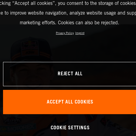
icking “Accept all cookies”, you consent to the storage of cookies
ce to improve website navigation, analyze website usage and supp
marketing efforts. Cookies can also be rejected.
Privacy Policy
Imprint
REJECT ALL
ACCEPT ALL COOKIES
COOKIE SETTINGS