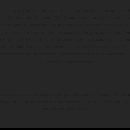
hicles may vary in selected details from the production models and some il
t available at additional cost. All information concerning the scope of s
and weights is non-binding and specified with the proviso that errors, for
ing, may occur; such information is subject to change without notice. Ple
ary from country to country. In the case of coated surfaces, there may be 
s fluctuations. The consumption values stated refer to the roadworthy ser
 of factory delivery. Images and illustrations of Enduro bike models show 
and not the homologated version.
s exclusively available at participating, authorized KTM dealers. All infor
 typographical errors as well as other mistakes are reserved. Information
time without prior notice.