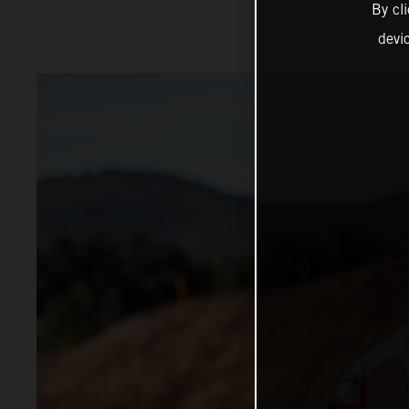
By cl
devi