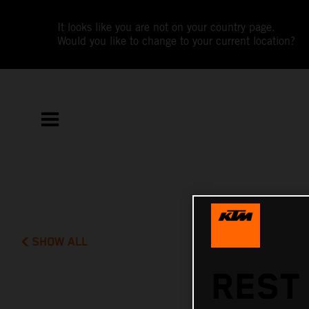
It looks like you are not on your country page.
Would you like to change to your current location?
SHOW ALL
REST 