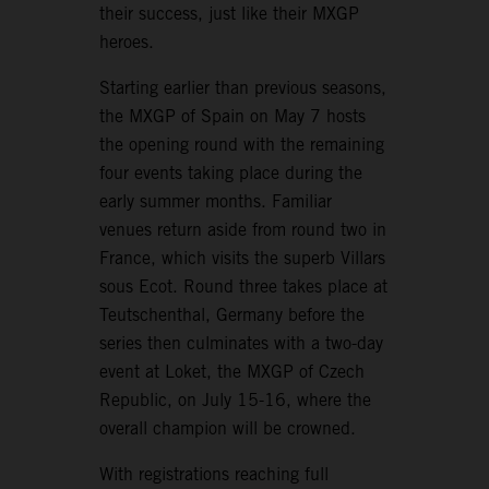
their success, just like their MXGP
heroes.
Starting earlier than previous seasons,
the MXGP of Spain on May 7 hosts
the opening round with the remaining
four events taking place during the
early summer months. Familiar
venues return aside from round two in
France, which visits the superb Villars
sous Ecot. Round three takes place at
Teutschenthal, Germany before the
series then culminates with a two-day
event at Loket, the MXGP of Czech
Republic, on July 15-16, where the
overall champion will be crowned.
With registrations reaching full