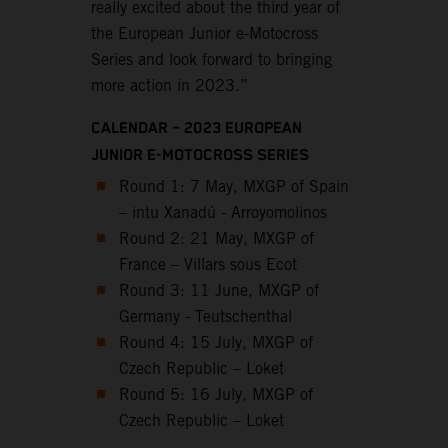
really excited about the third year of
the European Junior e-Motocross
Series and look forward to bringing
more action in 2023.”
CALENDAR – 2023 EUROPEAN
JUNIOR E-MOTOCROSS SERIES
Round 1: 7 May, MXGP of Spain
– intu Xanadú - Arroyomolinos
Round 2: 21 May, MXGP of
France – Villars sous Ecot
Round 3: 11 June, MXGP of
Germany - Teutschenthal
Round 4: 15 July, MXGP of
Czech Republic – Loket
Round 5: 16 July, MXGP of
Czech Republic – Loket