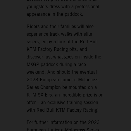
youngsters dress with a professional
appearance in the paddock.
Riders and their families will also
experience track walks with elite
racers, enjoy a tour of the Red Bull
KTM Factory Racing pits, and
discover just what goes on inside the
MXGP paddock during a race
weekend. And should the eventual
2023 European Junior e-Motocross
Series Champion be mounted on a
KTM SX-E 5, an incredible prize is on
offer – an exclusive training session
with Red Bull KTM Factory Racing!
For further information on the 2023
European Junior e-Motocross Series