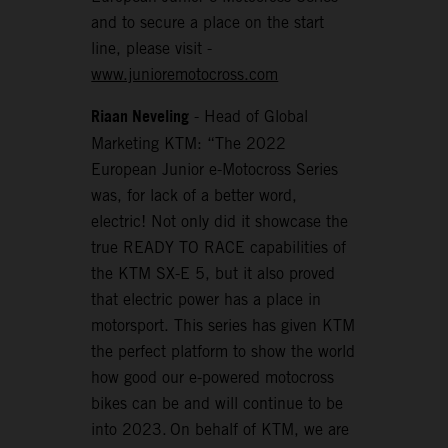
and to secure a place on the start
line, please visit -
www.junioremotocross.com
Riaan Neveling
- Head of Global
Marketing KTM: “The 2022
European Junior e-Motocross Series
was, for lack of a better word,
electric! Not only did it showcase the
true READY TO RACE capabilities of
the KTM SX-E 5, but it also proved
that electric power has a place in
motorsport. This series has given KTM
the perfect platform to show the world
how good our e-powered motocross
bikes can be and will continue to be
into 2023. On behalf of KTM, we are