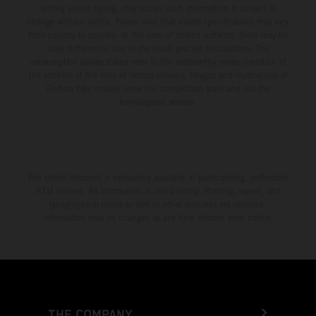
setting and/or typing, may occur; such information is subject to
change without notice. Please note that model specifications may vary
from country to country. In the case of coated surfaces, there may be
color differences due to the usual process fluctuations. The
consumption values stated refer to the roadworthy series condition of
the vehicles at the time of factory delivery. Images and illustrations of
Enduro bike models show the competition state and not the
homologated version.
The stated discount is exclusively available at participating, authorized
KTM dealers. All information is non-binding. Printing, layout, and
typographical errors as well as other mistakes are reserved.
Information may be changed at any time without prior notice.
THE COMPANY