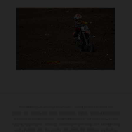
The illustrated vehicles may vary in selected details from the
production models and some illustrations feature optional equipment
available at additional cost. All information concerning the scope of
supply, appearance, services, dimensions and weights is non-binding
and specified with the proviso that errors, for instance in printing,