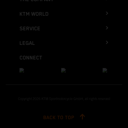
KTM WORLD
SERVICE
LEGAL
CONNECT
Copyright 2026 KTM Sportmotorcycle GmbH, all rights reserved
BACK TO TOP