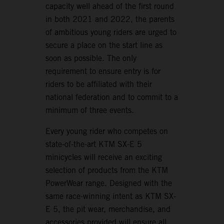
capacity well ahead of the first round
in both 2021 and 2022, the parents
of ambitious young riders are urged to
secure a place on the start line as
soon as possible. The only
requirement to ensure entry is for
riders to be affiliated with their
national federation and to commit to a
minimum of three events.
Every young rider who competes on
state-of-the-art KTM SX-E 5
minicycles will receive an exciting
selection of products from the KTM
PowerWear range. Designed with the
same race-winning intent as KTM SX-
E 5, the pit wear, merchandise, and
accessories provided will ensure all