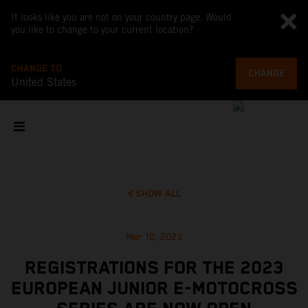
It looks like you are not on your country page. Would
you like to change to your current location?
CHANGE TO
CHANGE
United States
SHOW ALL
Mar 10, 2023
REGISTRATIONS FOR THE 2023
EUROPEAN JUNIOR E-MOTOCROSS