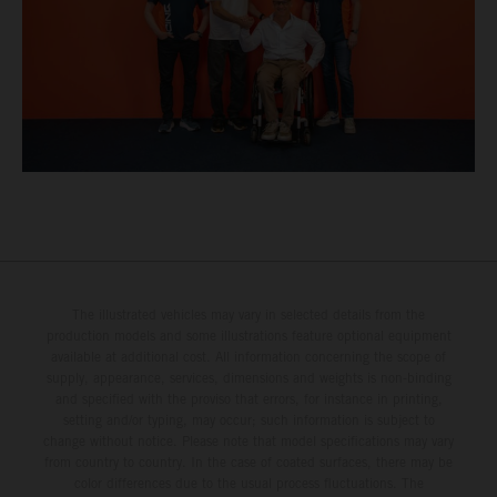
The illustrated vehicles may vary in selected details from the
production models and some illustrations feature optional equipment
available at additional cost. All information concerning the scope of
supply, appearance, services, dimensions and weights is non-binding
and specified with the proviso that errors, for instance in printing,
setting and/or typing, may occur; such information is subject to
change without notice. Please note that model specifications may vary
from country to country. In the case of coated surfaces, there may be
color differences due to the usual process fluctuations. The