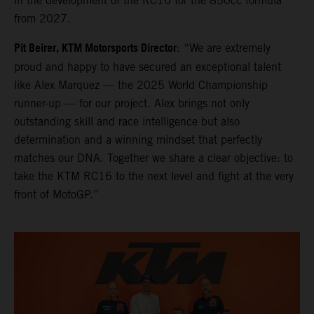
in the development of the RC16 for the 850cc formula
from 2027.
Pit Beirer, KTM Motorsports Director
: “We are extremely
proud and happy to have secured an exceptional talent
like Alex Marquez — the 2025 World Championship
runner-up — for our project. Alex brings not only
outstanding skill and race intelligence but also
determination and a winning mindset that perfectly
matches our DNA. Together we share a clear objective: to
take the KTM RC16 to the next level and fight at the very
front of MotoGP.”