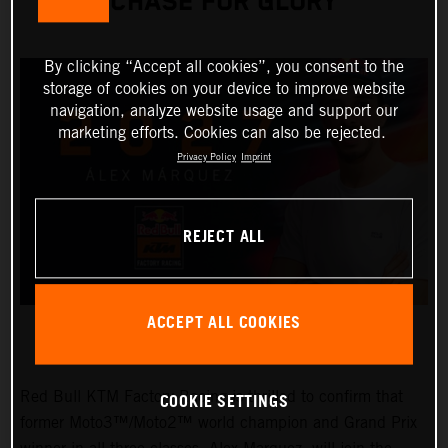
CHASE FOR GLORY
By clicking “Accept all cookies”, you consent to the
storage of cookies on your device to improve website
navigation, analyze website usage and support our
marketing efforts. Cookies can also be rejected.
Privacy Policy
Imprint
REJECT ALL
ACCEPT ALL COOKIES
Red Bull KTM Factory Racing is thrilled to confirm that
COOKIE SETTINGS
former Moto3™/Moto2™ world champion and Grand Prix