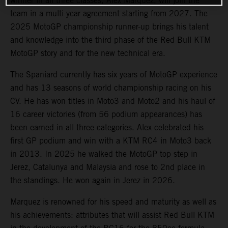
winner in all three classes, Alex Marquez, will join the
team in a multi-year agreement starting from 2027. The
2025 MotoGP championship runner-up brings his talent
and knowledge into the third phase of the Red Bull KTM
MotoGP story and for the new technical era.
The Spaniard currently has six years of MotoGP experience
and has 13 seasons of world championship racing on his
CV. He has won titles in Moto3 and Moto2 and his haul of
16 career victories (from 56 podium appearances) has
been earned in all three categories. Alex celebrated his
first GP podium and win with a KTM RC4 in Moto3 back
in 2013. In 2025 he walked the MotoGP top step in
Jerez, Catalunya and Malaysia and rose to 2nd place in
the standings. He won again in Jerez in 2026.
Marquez is renowned for his speed and maturity as well as
his achievements: attributes that will assist Red Bull KTM