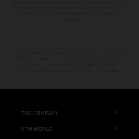
consumption values stated refer to the roadworthy series condition of
the vehicles at the time of factory delivery. Images and illustrations of
Enduro bike models show the competition state and not the
homologated version.
The stated discount is exclusively available at participating, authorized
KTM dealers. All information is non-binding. Printing, layout, and
typographical errors as well as other mistakes are reserved.
Information may be changed at any time without prior notice.
THE COMPANY
KTM WORLD