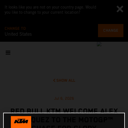
It looks like you are not on your country page. Would
you like to change to your current location?
CHANGE TO
CHANGE
United States
SHOW ALL
Jul 6, 2026
RED BULL KTM WELCOME ALEX
MARQUEZ TO THE MOTOGP™