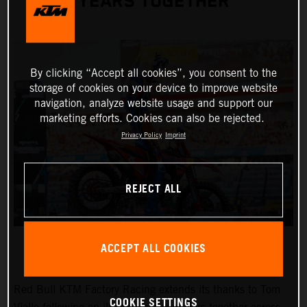
YEARS TOGETHER
By clicking “Accept all cookies”, you consent to the
storage of cookies on your device to improve website
navigation, analyze website usage and support our
marketing efforts. Cookies can also be rejected.
Privacy Policy
Imprint
REJECT ALL
ACCEPT ALL COOKIES
Red Bull KTM Factory Racing extends its thanks to Tom
COOKIE SETTINGS