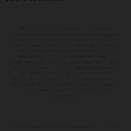
The illustrated vehicles may vary in selected details from the
production models and some illustrations feature optional equipment
available at additional cost. All information concerning the scope of
supply, appearance, services, dimensions and weights is non-binding
and specified with the proviso that errors, for instance in printing,
setting and/or typing, may occur; such information is subject to
change without notice. Please note that model specifications may vary
from country to country. In the case of coated surfaces, there may be
color differences due to the usual process fluctuations. The
consumption values stated refer to the roadworthy series condition of
the vehicles at the time of factory delivery. Images and illustrations of
Enduro bike models show the competition state and not the
homologated version.
The stated discount is exclusively available at participating, authorized