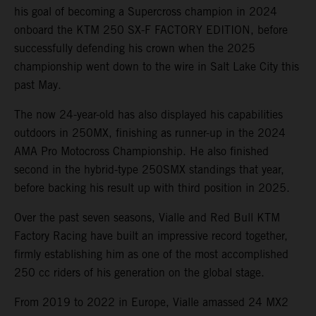
his goal of becoming a Supercross champion in 2024
onboard the KTM 250 SX-F FACTORY EDITION, before
successfully defending his crown when the 2025
championship went down to the wire in Salt Lake City this
past May.
The now 24-year-old has also displayed his capabilities
outdoors in 250MX, finishing as runner-up in the 2024
AMA Pro Motocross Championship. He also finished
second in the hybrid-type 250SMX standings that year,
before backing his result up with third position in 2025.
Over the past seven seasons, Vialle and Red Bull KTM
Factory Racing have built an impressive record together,
firmly establishing him as one of the most accomplished
250 cc riders of his generation on the global stage.
From 2019 to 2022 in Europe, Vialle amassed 24 MX2