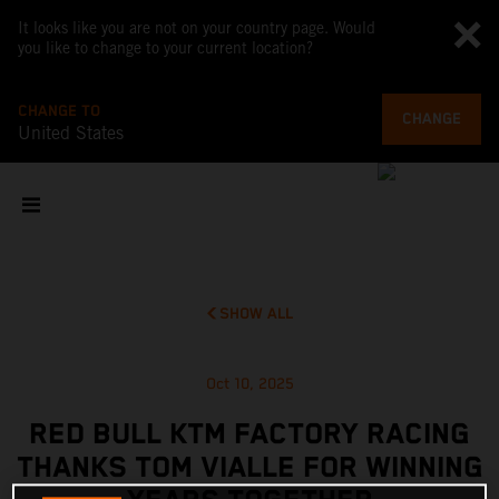
It looks like you are not on your country page. Would
you like to change to your current location?
CHANGE TO
CHANGE
United States
SHOW ALL
Oct 10, 2025
RED BULL KTM FACTORY RACING
THANKS TOM VIALLE FOR WINNING