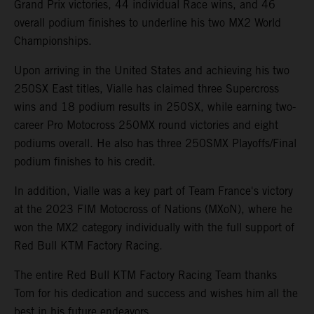
Grand Prix victories, 44 individual Race wins, and 46
overall podium finishes to underline his two MX2 World
Championships.
Upon arriving in the United States and achieving his two
250SX East titles, Vialle has claimed three Supercross
wins and 18 podium results in 250SX, while earning two-
career Pro Motocross 250MX round victories and eight
podiums overall. He also has three 250SMX Playoffs/Final
podium finishes to his credit.
In addition, Vialle was a key part of Team France's victory
at the 2023 FIM Motocross of Nations (MXoN), where he
won the MX2 category individually with the full support of
Red Bull KTM Factory Racing.
The entire Red Bull KTM Factory Racing Team thanks
Tom for his dedication and success and wishes him all the
best in his future endeavors.