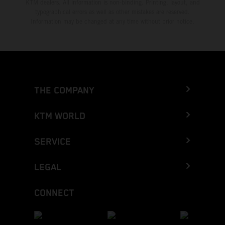
KTM dealers. All information is non-binding. Printing, layout, and
typographical errors as well as other mistakes are reserved.
Information may be changed at any time without prior notice.
THE COMPANY
KTM WORLD
SERVICE
LEGAL
CONNECT