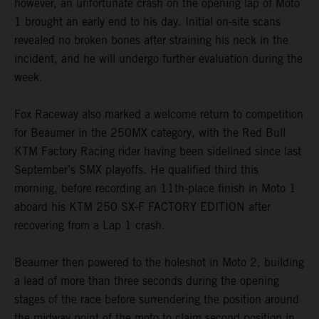
however, an unfortunate crash on the opening lap of Moto
1 brought an early end to his day. Initial on-site scans
revealed no broken bones after straining his neck in the
incident, and he will undergo further evaluation during the
week.
Fox Raceway also marked a welcome return to competition
for Beaumer in the 250MX category, with the Red Bull
KTM Factory Racing rider having been sidelined since last
September’s SMX playoffs. He qualified third this
morning, before recording an 11th-place finish in Moto 1
aboard his KTM 250 SX-F FACTORY EDITION after
recovering from a Lap 1 crash.
Beaumer then powered to the holeshot in Moto 2, building
a lead of more than three seconds during the opening
stages of the race before surrendering the position around
the midway point of the moto to claim second position in