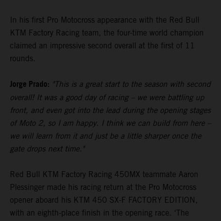
In his first Pro Motocross appearance with the Red Bull
KTM Factory Racing team, the four-time world champion
claimed an impressive second overall at the first of 11
rounds.
Jorge Prado:
"This is a great start to the season with second
overall! It was a good day of racing – we were battling up
front, and even got into the lead during the opening stages
of Moto 2, so I am happy. I think we can build from here –
we will learn from it and just be a little sharper once the
gate drops next time."
Red Bull KTM Factory Racing 450MX teammate Aaron
Plessinger made his racing return at the Pro Motocross
opener aboard his KTM 450 SX-F FACTORY EDITION,
with an eighth-place finish in the opening race. ‘The