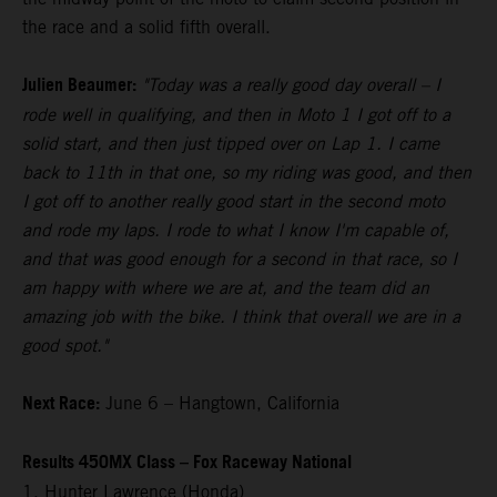
the race and a solid fifth overall.
Julien Beaumer:
"Today was a really good day overall – I
rode well in qualifying, and then in Moto 1 I got off to a
solid start, and then just tipped over on Lap 1. I came
back to 11th in that one, so my riding was good, and then
I got off to another really good start in the second moto
and rode my laps. I rode to what I know I'm capable of,
and that was good enough for a second in that race, so I
am happy with where we are at, and the team did an
amazing job with the bike. I think that overall we are in a
good spot."
Next Race:
June 6 – Hangtown, California
Results 450MX Class – Fox Raceway National
1. Hunter Lawrence (Honda)