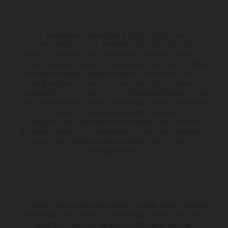
The illustrated vehicles may vary in selected details from the
production models and some illustrations feature optional equipment
available at additional cost. All information concerning the scope of
supply, appearance, services, dimensions and weights is non-binding
and specified with the proviso that errors, for instance in printing,
setting and/or typing, may occur; such information is subject to
change without notice. Please note that model specifications may vary
from country to country. In the case of coated surfaces, there may be
color differences due to the usual process fluctuations. The
consumption values stated refer to the roadworthy series condition of
the vehicles at the time of factory delivery. Images and illustrations of
Enduro bike models show the competition state and not the
homologated version.
The stated discount is exclusively available at participating, authorized
KTM dealers. All information is non-binding. Printing, layout, and
typographical errors as well as other mistakes are reserved.