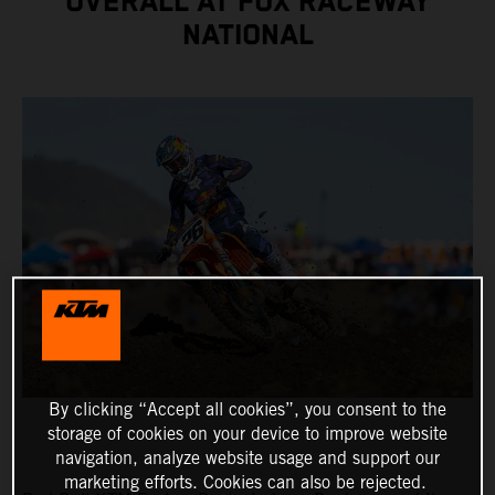
OVERALL AT FOX RACEWAY
NATIONAL
By clicking “Accept all cookies”, you consent to the
storage of cookies on your device to improve website
navigation, analyze website usage and support our
marketing efforts. Cookies can also be rejected.