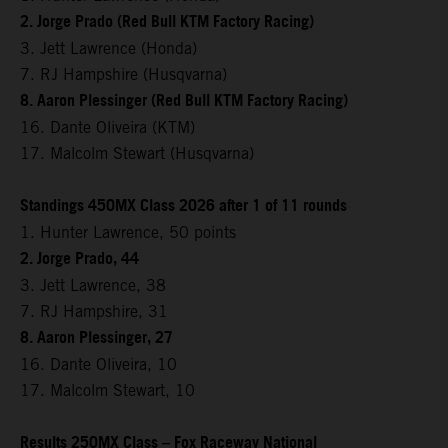
2. Jorge Prado (Red Bull KTM Factory Racing)
3. Jett Lawrence (Honda)
7. RJ Hampshire (Husqvarna)
8. Aaron Plessinger (Red Bull KTM Factory Racing)
16. Dante Oliveira (KTM)
17. Malcolm Stewart (Husqvarna)
Standings 450MX Class 2026 after 1 of 11 rounds
1. Hunter Lawrence, 50 points
2. Jorge Prado, 44
3. Jett Lawrence, 38
7. RJ Hampshire, 31
8. Aaron Plessinger, 27
16. Dante Oliveira, 10
17. Malcolm Stewart, 10
Results 250MX Class – Fox Raceway National