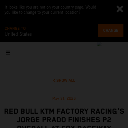
It looks like you are not on your country page. Would
you like to change to your current location?
CHANGE TO
CHANGE
United States
SHOW ALL
May 31, 2026
RED BULL KTM FACTORY RACING'S
JORGE PRADO FINISHES P2