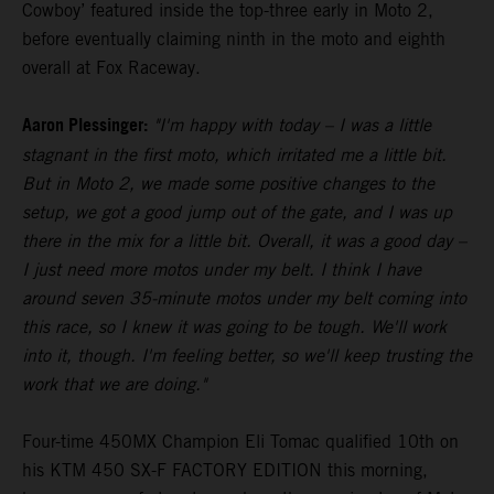
Cowboy’ featured inside the top-three early in Moto 2,
before eventually claiming ninth in the moto and eighth
overall at Fox Raceway.
Aaron Plessinger:
"I'm happy with today – I was a little
stagnant in the first moto, which irritated me a little bit.
But in Moto 2, we made some positive changes to the
setup, we got a good jump out of the gate, and I was up
there in the mix for a little bit. Overall, it was a good day –
I just need more motos under my belt. I think I have
around seven 35-minute motos under my belt coming into
this race, so I knew it was going to be tough. We'll work
into it, though. I'm feeling better, so we'll keep trusting the
work that we are doing."
Four-time 450MX Champion Eli Tomac qualified 10th on
his KTM 450 SX-F FACTORY EDITION this morning,