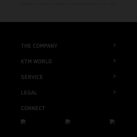
Information may be changed at any time without prior notice.
THE COMPANY
KTM WORLD
SERVICE
LEGAL
CONNECT