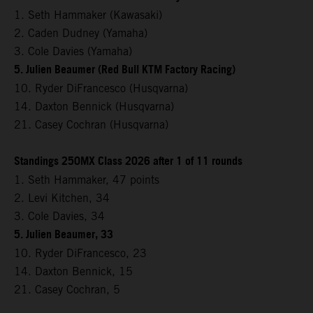
1. Seth Hammaker (Kawasaki)
2. Caden Dudney (Yamaha)
3. Cole Davies (Yamaha)
5. Julien Beaumer (Red Bull KTM Factory Racing)
10. Ryder DiFrancesco (Husqvarna)
14. Daxton Bennick (Husqvarna)
21. Casey Cochran (Husqvarna)
Standings 250MX Class 2026 after 1 of 11 rounds
1. Seth Hammaker, 47 points
2. Levi Kitchen, 34
3. Cole Davies, 34
5. Julien Beaumer, 33
10. Ryder DiFrancesco, 23
14. Daxton Bennick, 15
21. Casey Cochran, 5