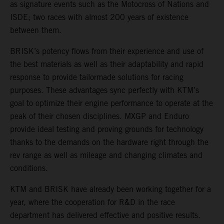
as signature events such as the Motocross of Nations and
ISDE; two races with almost 200 years of existence
between them.
BRISK’s potency flows from their experience and use of
the best materials as well as their adaptability and rapid
response to provide tailormade solutions for racing
purposes. These advantages sync perfectly with KTM’s
goal to optimize their engine performance to operate at the
peak of their chosen disciplines. MXGP and Enduro
provide ideal testing and proving grounds for technology
thanks to the demands on the hardware right through the
rev range as well as mileage and changing climates and
conditions.
KTM and BRISK have already been working together for a
year, where the cooperation for R&D in the race
department has delivered effective and positive results.