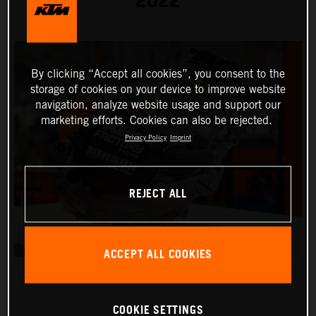
2022
By clicking “Accept all cookies”, you consent to the
storage of cookies on your device to improve website
navigation, analyze website usage and support our
marketing efforts. Cookies can also be rejected.
Privacy Policy
Imprint
REJECT ALL
ACCEPT ALL COOKIES
COOKIE SETTINGS