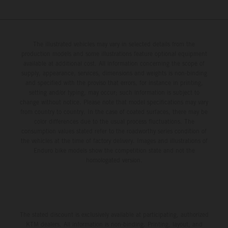
The illustrated vehicles may vary in selected details from the
production models and some illustrations feature optional equipment
available at additional cost. All information concerning the scope of
supply, appearance, services, dimensions and weights is non-binding
and specified with the proviso that errors, for instance in printing,
setting and/or typing, may occur; such information is subject to
change without notice. Please note that model specifications may vary
from country to country. In the case of coated surfaces, there may be
color differences due to the usual process fluctuations. The
consumption values stated refer to the roadworthy series condition of
the vehicles at the time of factory delivery. Images and illustrations of
Enduro bike models show the competition state and not the
homologated version.
The stated discount is exclusively available at participating, authorized
KTM dealers. All information is non-binding. Printing, layout, and