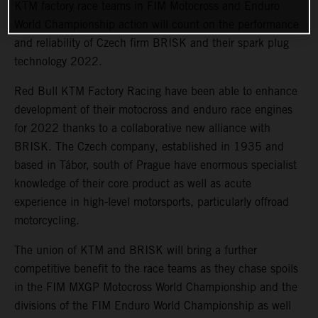
KTM factory race teams in FIM Motocross and Enduro
World Championship action will count on the performance
and reliability of Czech firm BRISK and their spark plug
technology 2022.
Red Bull KTM Factory Racing have been able to enhance
development of their motocross and enduro race engines
for 2022 thanks to a collaborative new alliance with
BRISK. The Czech company, established in 1935 and
based in Tábor, south of Prague have enormous specialist
knowledge of their core product as well as acute
experience in high-level motorsports, particularly offroad
motorcycling.
The union of KTM and BRISK will bring a further
competitive benefit to the race teams as they chase spoils
in the FIM MXGP Motocross World Championship and the
divisions of the FIM Enduro World Championship as well