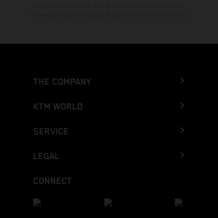
typographical errors as well as other mistakes are reserved.
Information may be changed at any time without prior notice.
THE COMPANY
KTM WORLD
SERVICE
LEGAL
CONNECT