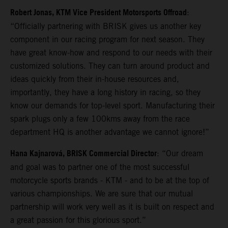
Robert Jonas, KTM Vice President Motorsports Offroad
:
“Officially partnering with BRISK gives us another key
component in our racing program for next season. They
have great know-how and respond to our needs with their
customized solutions. They can turn around product and
ideas quickly from their in-house resources and,
importantly, they have a long history in racing, so they
know our demands for top-level sport. Manufacturing their
spark plugs only a few 100kms away from the race
department HQ is another advantage we cannot ignore!”
Hana Kajnarová, BRISK Commercial Director
: “Our dream
and goal was to partner one of the most successful
motorcycle sports brands - KTM - and to be at the top of
various championships. We are sure that our mutual
partnership will work very well as it is built on respect and
a great passion for this glorious sport.”