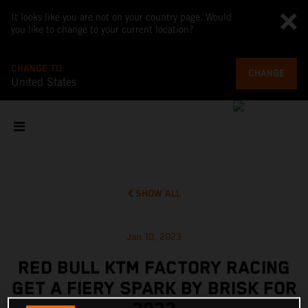
It looks like you are not on your country page. Would
you like to change to your current location?
CHANGE TO
CHANGE
United States
SHOW ALL
Jan 10, 2023
RED BULL KTM FACTORY RACING
GET A FIERY SPARK BY BRISK FOR