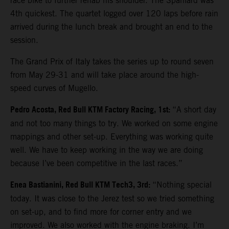
race bike to further rehab his shoulder. The Spaniard was
4th quickest. The quartet logged over 120 laps before rain
arrived during the lunch break and brought an end to the
session.
The Grand Prix of Italy takes the series up to round seven
from May 29-31 and will take place around the high-
speed curves of Mugello.
Pedro Acosta, Red Bull KTM Factory Racing, 1st:
“A short day
and not too many things to try. We worked on some engine
mappings and other set-up. Everything was working quite
well. We have to keep working in the way we are doing
because I’ve been competitive in the last races.”
Enea Bastianini, Red Bull KTM Tech3, 3rd:
“Nothing special
today. It was close to the Jerez test so we tried something
on set-up, and to find more for corner entry and we
improved. We also worked with the engine braking. I’m