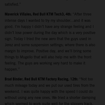
satisfied.”
Maverick Viñales, Red Bull KTM Tech3, 4th:
“After three
intense days I wanted to try my shoulder…and it was
good. I’m happy I didn’t have any strange feeling and I
didn’t lose power during the day which is a very positive
sign. Today I tried the new aero that the guys used in
Jerez and some suspension settings; where there is also
margin to improve. Positive day, and we’ll bring some
things to Mugello that will also help me with the front
feeling. The guys are working very hard to make it
happen.”
Brad Binder, Red Bull KTM Factory Racing, 12th:
“Not too
much mileage today and we put our used tires from the
weekend. I was quite happy with the speed I could do
without using any new ones. We tried a shorter damping
which seemed to work quite well for the slippery track.