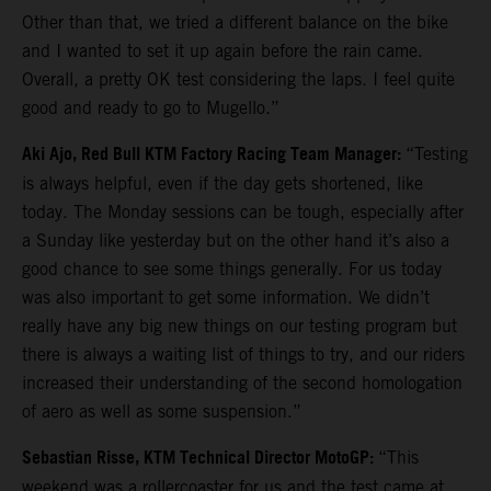
Other than that, we tried a different balance on the bike
and I wanted to set it up again before the rain came.
Overall, a pretty OK test considering the laps. I feel quite
good and ready to go to Mugello.”
Aki Ajo, Red Bull KTM Factory Racing Team Manager:
“Testing
is always helpful, even if the day gets shortened, like
today. The Monday sessions can be tough, especially after
a Sunday like yesterday but on the other hand it’s also a
good chance to see some things generally. For us today
was also important to get some information. We didn’t
really have any big new things on our testing program but
there is always a waiting list of things to try, and our riders
increased their understanding of the second homologation
of aero as well as some suspension.”
Sebastian Risse, KTM Technical Director MotoGP:
“This
weekend was a rollercoaster for us and the test came at