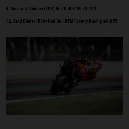
4. Maverick Viñales (ESP) Red Bull KTM +0.190
12. Brad Binder (RSA) Red Bull KTM Factory Racing +0.855