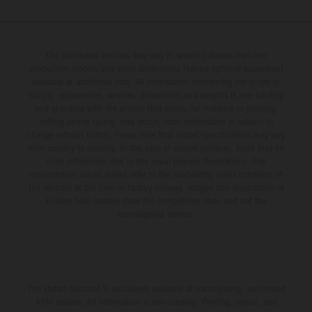
The illustrated vehicles may vary in selected details from the
production models and some illustrations feature optional equipment
available at additional cost. All information concerning the scope of
supply, appearance, services, dimensions and weights is non-binding
and specified with the proviso that errors, for instance in printing,
setting and/or typing, may occur; such information is subject to
change without notice. Please note that model specifications may vary
from country to country. In the case of coated surfaces, there may be
color differences due to the usual process fluctuations. The
consumption values stated refer to the roadworthy series condition of
the vehicles at the time of factory delivery. Images and illustrations of
Enduro bike models show the competition state and not the
homologated version.
The stated discount is exclusively available at participating, authorized
KTM dealers. All information is non-binding. Printing, layout, and