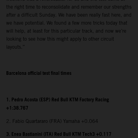
the right time to reconsolidate and remember our strengths
after a difficult Sunday. We have been really fast here, and
we have potential. We found a few more tricks today that
will help, at least for this particular track, and now we’re
looking to see how this might apply to other circuit
layouts.”
Barcelona official test final times
1. Pedro Acosta (ESP) Red Bull KTM Factory Racing
+1:38.767
2. Fabio Quartararo (FRA) Yamaha +0.064
3. Enea Bastianini (ITA) Red Bull KTM Tech3 +0.117