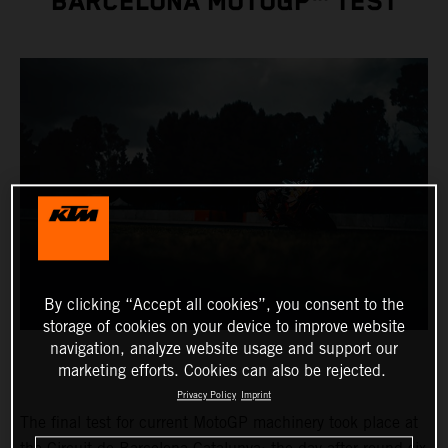
BARCELONA MOTOGP™ TEST
By clicking “Accept all cookies”, you consent to the
storage of cookies on your device to improve website
navigation, analyze website usage and support our
marketing efforts. Cookies can also be rejected.
Privacy Policy
Imprint
The final test for current MotoGP machinery took place at