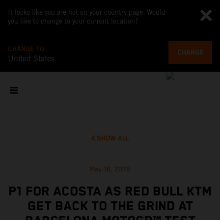
It looks like you are not on your country page. Would
you like to change to your current location?
CHANGE TO
CHANGE
United States
SHOW ALL
May 18, 2026
P1 FOR ACOSTA AS RED BULL KTM
GET BACK TO THE GRIND AT