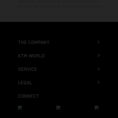
typographical errors as well as other mistakes are reserved.
Information may be changed at any time without prior notice.
THE COMPANY
KTM WORLD
SERVICE
LEGAL
CONNECT