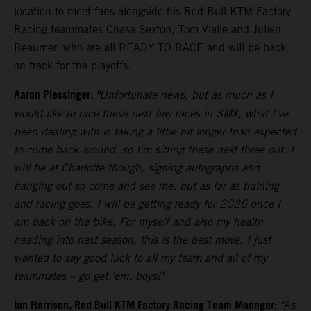
location to meet fans alongside his Red Bull KTM Factory
Racing teammates Chase Sexton, Tom Vialle and Julien
Beaumer, who are all READY TO RACE and will be back
on track for the playoffs.
Aaron Plessinger:
"
Unfortunate news, but as much as I
would like to race these next few races in SMX, what I've
been dealing with is taking a little bit longer than expected
to come back around, so I'm sitting these next three out. I
will be at Charlotte though, signing autographs and
hanging out so come and see me, but as far as training
and racing goes, I will be getting ready for 2026 once I
am back on the bike. For myself and also my health
heading into next season, this is the best move. I just
wanted to say good luck to all my team and all of my
teammates – go get 'em, boys!"
Ian Harrison, Red Bull KTM Factory Racing Team Manager:
"As