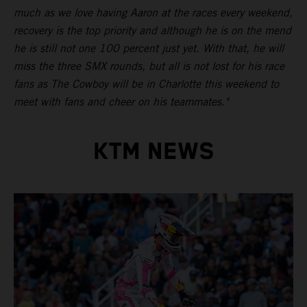
much as we love having Aaron at the races every weekend,
recovery is the top priority and although he is on the mend
he is still not one 100 percent just yet. With that, he will
miss the three SMX rounds, but all is not lost for his race
fans as The Cowboy will be in Charlotte this weekend to
meet with fans and cheer on his teammates."
KTM NEWS