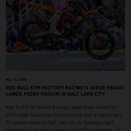
May 10, 2026
RED BULL KTM FACTORY RACING'S JORGE PRADO
LANDS 450SX PODIUM IN SALT LAKE CITY
Red Bull KTM Factory Racing’s Jorge Prado ended the
2026 AMA Supercross Championship with a hard-fought
P3 podium result in Salt Lake City on Saturday night,
completing a standout season of 450SX competition. The