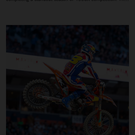
four-time world champion set the eighth-fastest qualifying
time onboard his KTM 450 SX-F FACTORY EDITION at
Rice-Eccles Stadium, before capturing the holeshot and
racing to a second-place finish in his Heat Race. Prado
then completed the opening lap of the Main Event in third
position, running at the front of the field as the 450SX
title contenders battled directly ahead. Remaining patient
throughout the race's duration, the 25-year-old climbed as
high as P2 before securing a third-place finish. The
Spaniard pieced together a standout first season teamed
with Red Bull KTM Factory Racing in Supercross,
collecting two podium finishes alongside seven additional
top-10 results, and ninth in the point-standings. Attention
now turns to the Pro Motocross component of the SMX
World Championship, which will commence in Pala,
California, on May 30. Jorge Prado: “It has been a pretty
cool Supercross season for me! I’m very happy to have