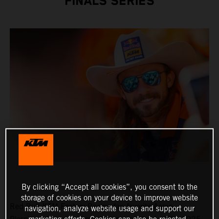
FINALS SERIES
By clicking “Accept all cookies”, you consent to the
storage of cookies on your device to improve website
Red Bull KTM Factory Racing fan favorite Aaron
navigation, analyze website usage and support our