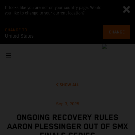
It looks like you are not on your country page. Would
you like to change to your current location?
CHANGE TO
CHANGE
United States
SHOW ALL
Sep 3, 2025
ONGOING RECOVERY RULES
AARON PLESSINGER OUT OF SMX