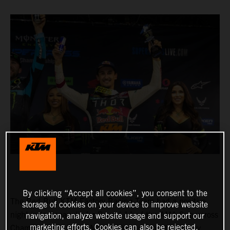
By clicking “Accept all cookies”, you consent to the
The Red Bull KTM Factory Racing Team had a positive
storage of cookies on your device to improve website
night in Indianapolis for Round 11 of the AMA Supercross
navigation, analyze website usage and support our
marketing efforts. Cookies can also be rejected.
Championship, where Marvin Musquin fought his way