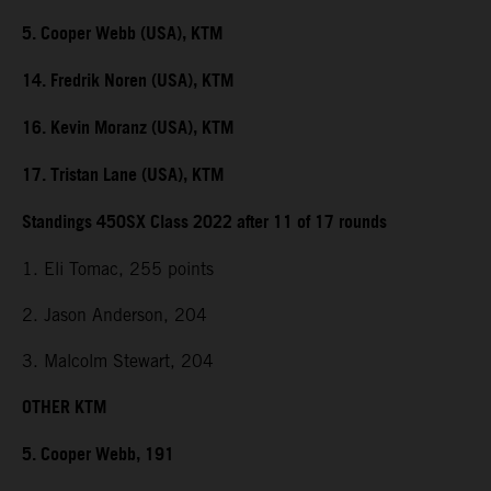
5. Cooper Webb (USA), KTM
14. Fredrik Noren (USA), KTM
16. Kevin Moranz (USA), KTM
17. Tristan Lane (USA), KTM
Standings 450SX Class 2022 after 11 of 17 rounds
1. Eli Tomac, 255 points
2. Jason Anderson, 204
3. Malcolm Stewart, 204
OTHER KTM
5. Cooper Webb, 191