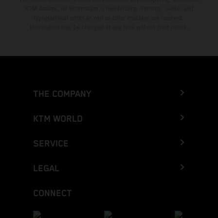
KTM dealers. All information is non-binding. Printing, layout, and
typographical errors as well as other mistakes are reserved.
Information may be changed at any time without prior notice.
THE COMPANY
KTM WORLD
SERVICE
LEGAL
CONNECT