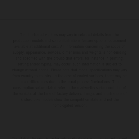
The illustrated vehicles may vary in selected details from the
production models and some illustrations feature optional equipment
available at additional cost. All information concerning the scope of
supply, appearance, services, dimensions and weights is non-binding
and specified with the proviso that errors, for instance in printing,
setting and/or typing, may occur; such information is subject to
change without notice. Please note that model specifications may vary
from country to country. In the case of coated surfaces, there may be
color differences due to the usual process fluctuations. The
consumption values stated refer to the roadworthy series condition of
the vehicles at the time of factory delivery. Images and illustrations of
Enduro bike models show the competition state and not the
homologated version.
The stated discount is exclusively available at participating, authorized