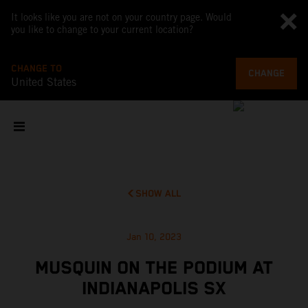
It looks like you are not on your country page. Would
you like to change to your current location?
CHANGE TO
CHANGE
United States
SHOW ALL
Jan 10, 2023
MUSQUIN ON THE PODIUM AT
INDIANAPOLIS SX