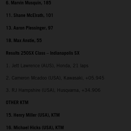
6. Marvin Musquin, 185
11. Shane McElrath, 101
13. Aaron Plessinger, 97
18. Max Anstie, 55
Results 250SX Class – Indianapolis SX
1. Jett Lawrence (AUS), Honda, 21 laps
2. Cameron Mcadoo (USA), Kawasaki, +05.945
3. RJ Hampshire (USA), Husqvarna, +34.906
OTHER KTM
15. Henry Miller (USA), KTM
16. Michael Hicks (USA), KTM