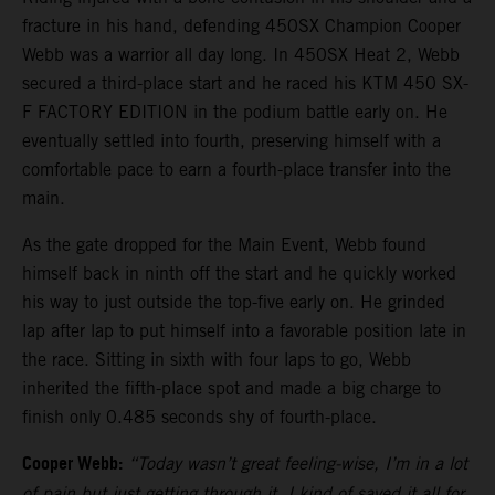
fracture in his hand, defending 450SX Champion Cooper
Webb was a warrior all day long. In 450SX Heat 2, Webb
secured a third-place start and he raced his KTM 450 SX-
F FACTORY EDITION in the podium battle early on. He
eventually settled into fourth, preserving himself with a
comfortable pace to earn a fourth-place transfer into the
main.
As the gate dropped for the Main Event, Webb found
himself back in ninth off the start and he quickly worked
his way to just outside the top-five early on. He grinded
lap after lap to put himself into a favorable position late in
the race. Sitting in sixth with four laps to go, Webb
inherited the fifth-place spot and made a big charge to
finish only 0.485 seconds shy of fourth-place.
Cooper Webb:
“Today wasn’t great feeling-wise, I’m in a lot
of pain but just getting through it. I kind of saved it all for