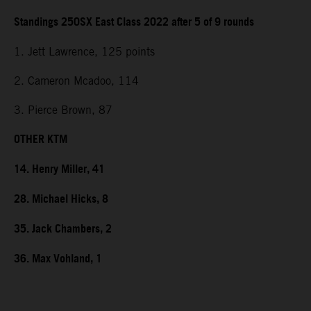
Standings 250SX East Class 2022 after 5 of 9 rounds
1. Jett Lawrence, 125 points
2. Cameron Mcadoo, 114
3. Pierce Brown, 87
OTHER KTM
14. Henry Miller, 41
28. Michael Hicks, 8
35. Jack Chambers, 2
36. Max Vohland, 1