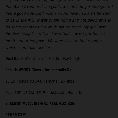
that Main Event and I’m glad I was able to get through it. I
had a good ride but I wish I would have had a better start
to be in the mix. It was tough riding and not being able to
do some obstacles but we fought in there. My goal was
top-five tonight and I achieved that. I was right there for
fourth and it felt good. We were close to that podium,
which is all I can ask for.”
Next Race:
March 26 – Seattle, Washington
Results 450SX Class – Indianapolis SX
1. Eli Tomac (USA), Yamaha, 27 laps
2. Justin Barcia (USA), GASGAS, +01.322
3. Marvin Musquin (FRA), KTM, +05.359
OTHER KTM