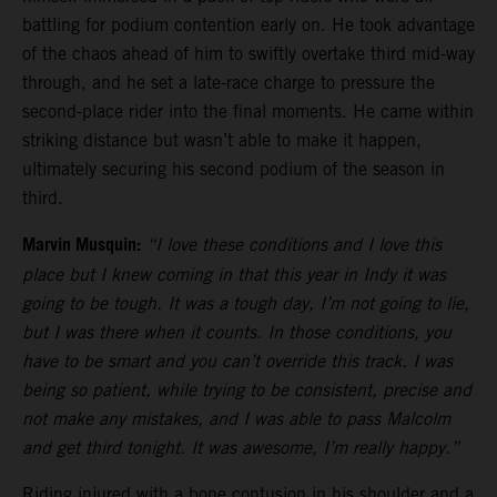
battling for podium contention early on. He took advantage
of the chaos ahead of him to swiftly overtake third mid-way
through, and he set a late-race charge to pressure the
second-place rider into the final moments. He came within
striking distance but wasn’t able to make it happen,
ultimately securing his second podium of the season in
third.
Marvin Musquin:
“I love these conditions and I love this
place but I knew coming in that this year in Indy it was
going to be tough. It was a tough day, I’m not going to lie,
but I was there when it counts. In those conditions, you
have to be smart and you can’t override this track. I was
being so patient, while trying to be consistent, precise and
not make any mistakes, and I was able to pass Malcolm
and get third tonight. It was awesome, I’m really happy.”
Riding injured with a bone contusion in his shoulder and a