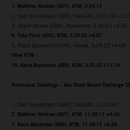
1. Matthias Walkner (AUT), KTM, 3:24:13
2. Sam Sunderland (GBR), GASGAS, 3:25:14 +1:0
3. Skyler Howes (USA), Husqvarna, 3:26:43 +2:30
4. Toby Price (AUS), KTM, 3:28:20 +4:07
5. Pablo Quintanilla (CHI), Honda, 3:28:22 +4:09
Other KTM
10. Kevin Benavides (ARG), KTM, 3:35:27 +11:14
Provisional Standings – Abu Dhabi Desert Challenge 20
1. Sam Sunderland (GBR), GASGAS, 11:23:47
2. Matthias Walkner (AUT), KTM, 11:28:11 +4:24
3. Kevin Benavides (ARG), KTM, 11:28:15 +4:28