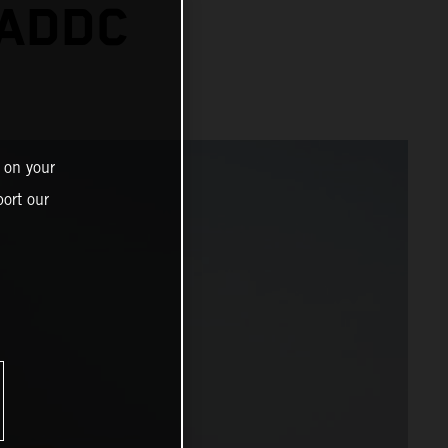
 ADDC
 on your
ort our