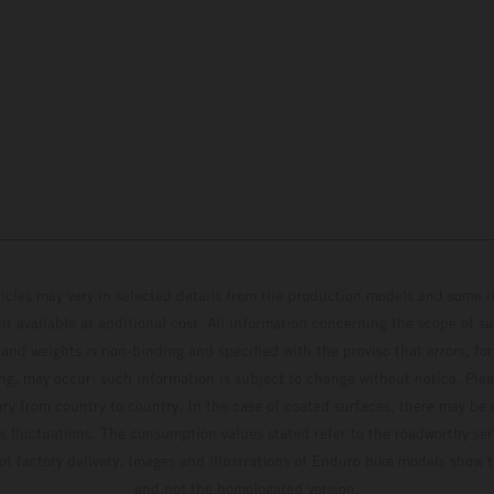
hicles may vary in selected details from the production models and some il
t available at additional cost. All information concerning the scope of s
and weights is non-binding and specified with the proviso that errors, for
ing, may occur; such information is subject to change without notice. Ple
ary from country to country. In the case of coated surfaces, there may be 
s fluctuations. The consumption values stated refer to the roadworthy ser
 of factory delivery. Images and illustrations of Enduro bike models show 
and not the homologated version.