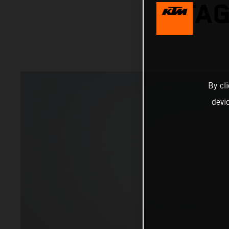
STAG
By cl
devi