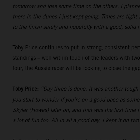
tomorrow and lose some time on the others. I planned
there in the dunes I just kept going. Times are tight
to the finish safely and hopefully with a good, solid r
Toby Price
continues to put in strong, consistent perf
standings – well within touch of the leaders with tw
four, the Aussie racer will be looking to close the ga
Toby Price:
“Day three is done. It was another tough d
you start to wonder if you’re on a good pace as some
Skyler (Howes) later on, and that was the first time
a lot of fun too. All in all a good day, I kept it on t