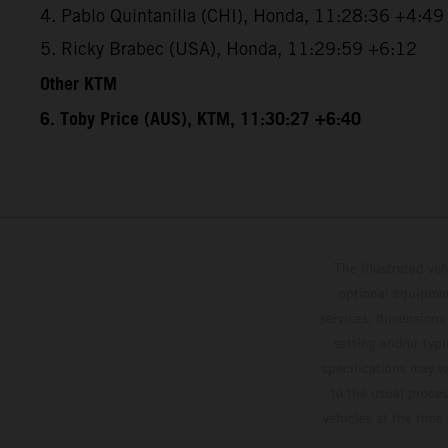
4. Pablo Quintanilla (CHI), Honda, 11:28:36 +4:49
5. Ricky Brabec (USA), Honda, 11:29:59 +6:12
Other KTM
6. Toby Price (AUS), KTM, 11:30:27 +6:40
The illustrated ve
optional equipmen
services, dimensions 
setting and/or typ
specifications may v
to the usual proces
vehicles at the time