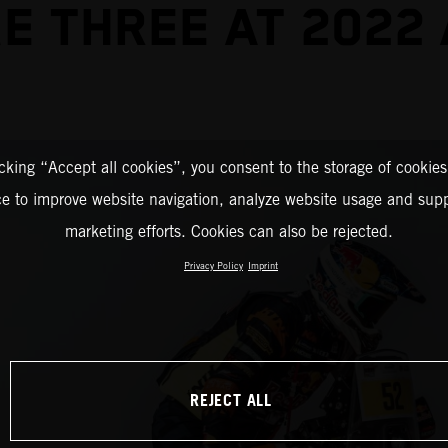
E THREE AT 2022
icking “Accept all cookies”, you consent to the storage of cookies
ce to improve website navigation, analyze website usage and supp
marketing efforts. Cookies can also be rejected.
Privacy Policy
Imprint
REJECT ALL