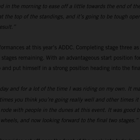
 in the morning to ease off a little towards the end of th
 at the top of the standings, and it’s going to be tough o
esult.”
ormances at this year’s ADDC. Completing stage three as fou
o stages remaining. With an advantageous start position f
p and put himself in a strong position heading into the fina
ay and for a lot of the time I was riding on my own. It mak
times you think you’re going really well and other times i
 I rode with people in the dunes at this event. It was good
wo wheels, and now looking forward to the final two stages.”