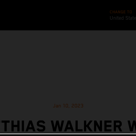
CHANGE TO
United Stat
Jan 10, 2023
THIAS WALKNER 