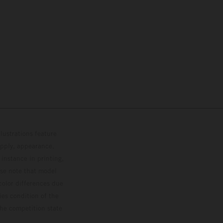
lustrations feature
upply, appearance,
 instance in printing,
ase note that model
color differences due
ies condition of the
the competition state