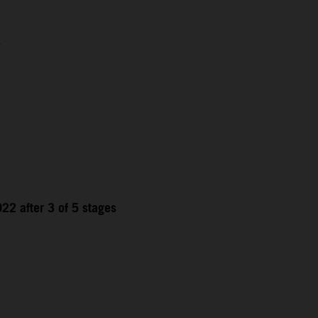
1
22 after 3 of 5 stages