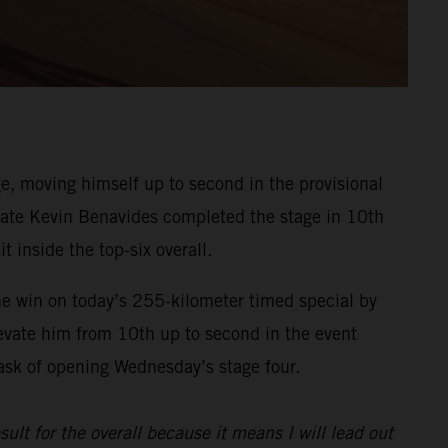
, moving himself up to second in the provisional
ammate Kevin Benavides completed the stage in 10th
t inside the top-six overall.
he win on today’s 255-kilometer timed special by
evate him from 10th up to second in the event
task of opening Wednesday’s stage four.
sult for the overall because it means I will lead out