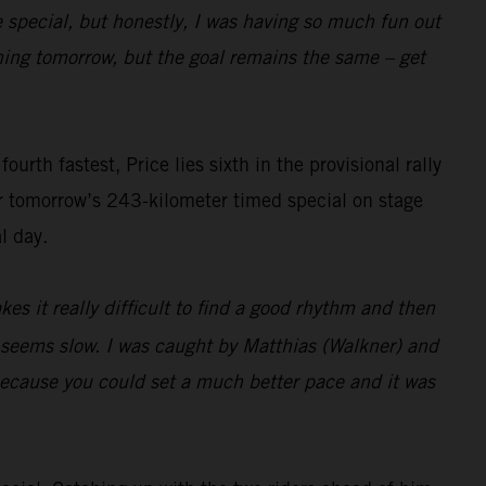
e special, but honestly, I was having so much fun out
pening tomorrow, but the goal remains the same – get
rth fastest, Price lies sixth in the provisional rally
or tomorrow’s 243-kilometer timed special on stage
l day.
es it really difficult to find a good rhythm and then
t seems slow. I was caught by Matthias (Walkner) and
 because you could set a much better pace and it was