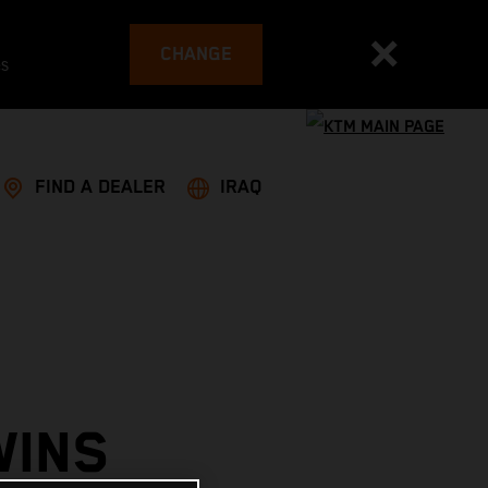
CHANGE
es
FIND A DEALER
IRAQ
WINS