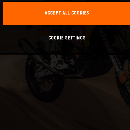
ACCEPT ALL COOKIES
COOKIE SETTINGS