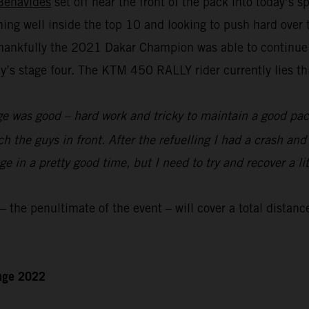
Benavides
set off near the front of the pack into today’s 
nning well inside the top 10 and looking to push hard over
hankfully the 2021 Dakar Champion was able to continue to
s stage four. The KTM 450 RALLY rider currently lies thir
e was good – hard work and tricky to maintain a good pace
ch the guys in front. After the refuelling I had a crash an
 in a pretty good time, but I need to try and recover a lit
the penultimate of the event – will cover a total distanc
enge 2022