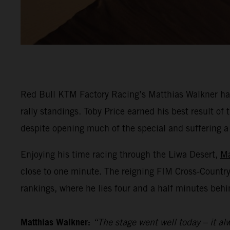
Red Bull KTM Factory Racing’s Matthias Walkner has
rally standings. Toby Price earned his best result o
despite opening much of the special and suffering a he
Enjoying his time racing through the Liwa Desert,
Ma
close to one minute. The reigning FIM Cross-Countr
rankings, where he lies four and a half minutes behi
Matthias Walkner:
“The stage went well today – it alw