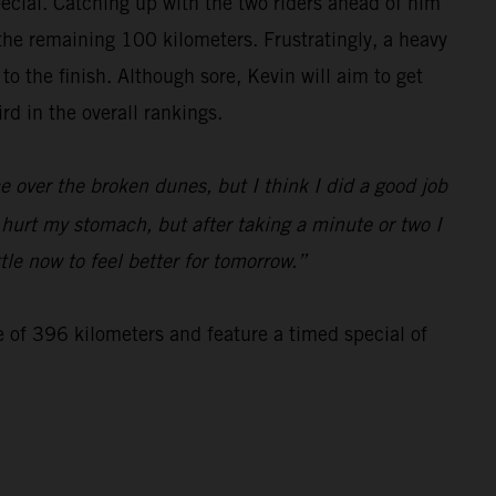
special. Catching up with the two riders ahead of him
 the remaining 100 kilometers. Frustratingly, a heavy
 the finish. Although sore, Kevin will aim to get
d in the overall rankings.
 over the broken dunes, but I think I did a good job
d hurt my stomach, but after taking a minute or two I
tle now to feel better for tomorrow.”
e of 396 kilometers and feature a timed special of