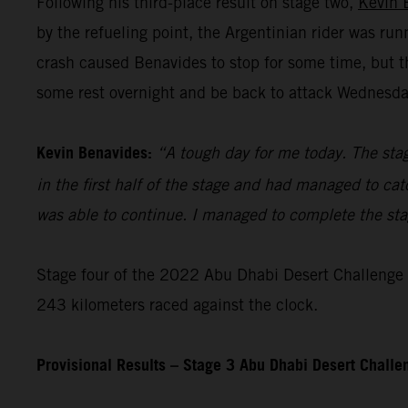
Following his third-place result on stage two,
Kevin 
by the refueling point, the Argentinian rider was ru
crash caused Benavides to stop for some time, but t
some rest overnight and be back to attack Wednesday’
Kevin Benavides:
“A tough day for me today. The stag
in the first half of the stage and had managed to cat
was able to continue. I managed to complete the stage
Stage four of the 2022 Abu Dhabi Desert Challenge – 
243 kilometers raced against the clock.
Provisional Results – Stage 3 Abu Dhabi Desert Chall