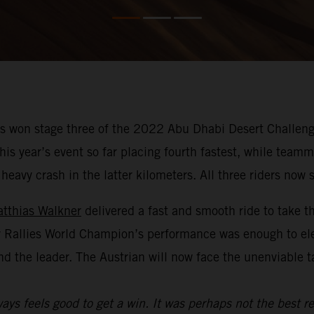
 won stage three of the 2022 Abu Dhabi Desert Challenge
f this year’s event so far placing fourth fastest, while te
avy crash in the latter kilometers. All three riders now si
tthias Walkner
delivered a fast and smooth ride to take t
y Rallies World Champion’s performance was enough to el
nd the leader. The Austrian will now face the unenviable 
ays feels good to get a win. It was perhaps not the best re