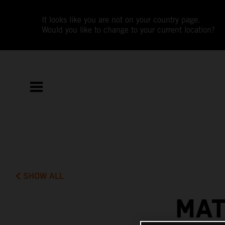
It looks like you are not on your country page.
Would you like to change to your current location?
SHOW ALL
MAT