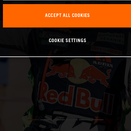
ACCEPT ALL COOKIES
COOKIE SETTINGS