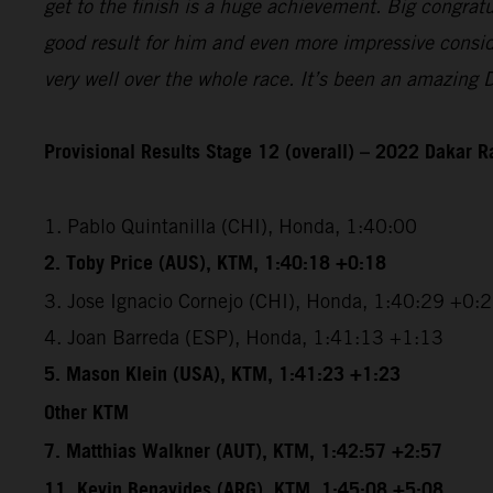
get to the finish is a huge achievement. Big congrat
good result for him and even more impressive conside
very well over the whole race. It’s been an amazing 
Provisional Results Stage 12 (overall) – 2022 Dakar R
1. Pablo Quintanilla (CHI), Honda, 1:40:00
2. Toby Price (AUS), KTM, 1:40:18 +0:18
3. Jose Ignacio Cornejo (CHI), Honda, 1:40:29 +0:
4. Joan Barreda (ESP), Honda, 1:41:13 +1:13
5. Mason Klein (USA), KTM, 1:41:23 +1:23
Other KTM
7. Matthias Walkner (AUT), KTM, 1:42:57 +2:57
11. Kevin Benavides (ARG), KTM, 1:45:08 +5:08