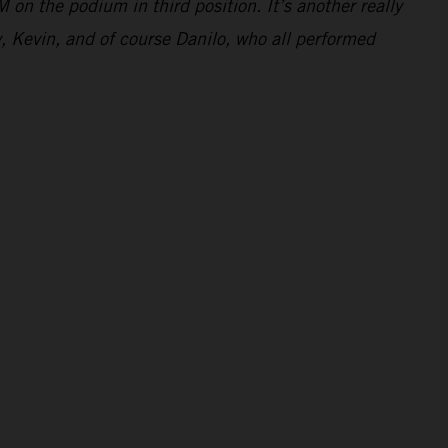
 on the podium in third position. It’s another really
y, Kevin, and of course Danilo, who all performed