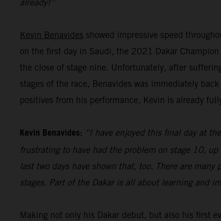
already!”
Kevin Benavides
showed impressive speed throughout
on the first day in Saudi, the 2021 Dakar Champion pu
the close of stage nine. Unfortunately, after sufferi
stages of the race, Benavides was immediately back 
positives from his performance, Kevin is already full
Kevin Benavides:
“I have enjoyed this final day at the
frustrating to have had the problem on stage 10, up 
last two days have shown that, too. There are many p
stages. Part of the Dakar is all about learning and i
Making not only his Dakar debut, but also his first 