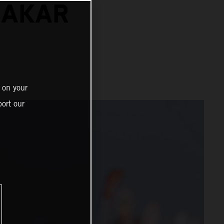
DAKAR
 on your
ort our