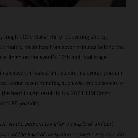
y tough 2022 Dakar Rally. Delivering strong,
 ultimately finish less than seven minutes behind the
ace finish on the event’s 12th and final stage.
inish seventh fastest and secure his overall podium
 just under seven minutes, such was the closeness of
s the hard-fought result to his 2021 FIM Cross-
nced 35-year-old.
back on the podium too after a couple of difficult
ause of the level of navigation needed every day. We