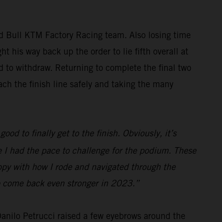
ed Bull KTM Factory Racing team. Also losing time
t his way back up the order to lie fifth overall at
ed to withdraw. Returning to complete the final two
ch the finish line safely and taking the many
ood to finally get to the finish. Obviously, it’s
ve I had the pace to challenge for the podium. These
appy with how I rode and navigated through the
 to come back even stronger in 2023.”
 Danilo Petrucci raised a few eyebrows around the