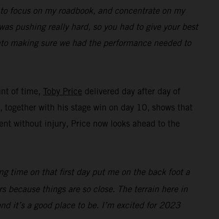
ed to focus on my roadbook, and concentrate on my
was pushing really hard, so you had to give your best
 into making sure we had the performance needed to
unt of time,
Toby Price
delivered day after day of
ng, together with his stage win on day 10, shows that
nt without injury, Price now looks ahead to the
ing time on that first day put me on the back foot a
ers because things are so close. The terrain here in
 and it’s a good place to be. I’m excited for 2023