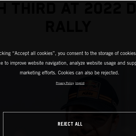
SH THIRD AT 2022 
RALLY
icking “Accept all cookies”, you consent to the storage of cookies
ce to improve website navigation, analyze website usage and supp
marketing efforts. Cookies can also be rejected.
Privacy Policy
Imprint
REJECT ALL