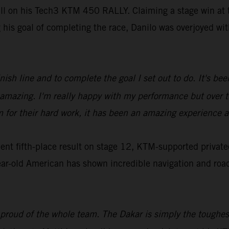
ill on his Tech3 KTM 450 RALLY. Claiming a stage win at t
g his goal of completing the race, Danilo was overjoyed w
inish line and to complete the goal I set out to do. It's b
ls amazing. I'm really happy with my performance but over
m for their hard work, it has been an amazing experience a
t fifth-place result on stage 12, KTM-supported privatee
ar-old American has shown incredible navigation and roadbo
 proud of the whole team. The Dakar is simply the toughest,