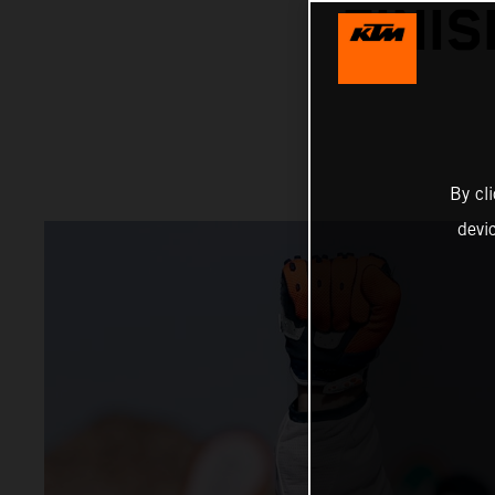
FINI
By cl
devi