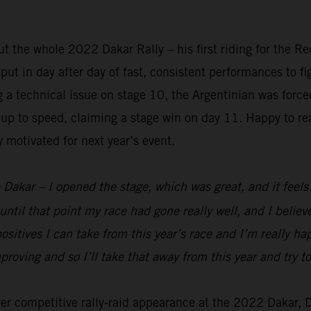
 the whole 2022 Dakar Rally – his first riding for the R
t in day after day of fast, consistent performances to figh
ng a technical issue on stage 10, the Argentinian was forc
up to speed, claiming a stage win on day 11. Happy to rea
y motivated for next year’s event.
 Dakar – I opened the stage, which was great, and it feels g
until that point my race had gone really well, and I belie
ositives I can take from this year’s race and I’m really h
mproving and so I’ll take that away from this year and try
ever competitive rally-raid appearance at the 2022 Dakar,