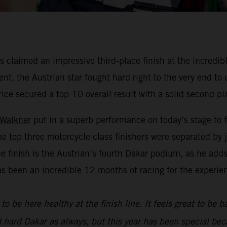
claimed an impressive third-place finish at the incredibl
nt, the Austrian star fought hard right to the very end to
rice secured a top-10 overall result with a solid second pl
 Walkner
put in a superb performance on today’s stage to f
he top three motorcycle class finishers were separated by
ace finish is the Austrian’s fourth Dakar podium, as he add
as been an incredible 12 months of racing for the experie
to be here healthy at the finish line. It feels great to be 
d hard Dakar as always, but this year has been special bec