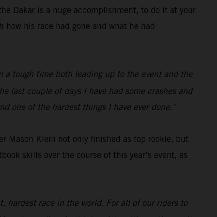
he Dakar is a huge accomplishment, to do it at your
ith how his race had gone and what he had
een a tough time both leading up to the event and the
 the last couple of days I have had some crashes and
nd one of the hardest things I have ever done."
r Mason Klein not only finished as top rookie, but
ok skills over the course of this year’s event, as
 hardest race in the world. For all of our riders to