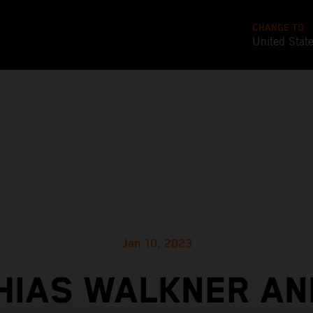
CHANGE TO
United Stat
Jan 10, 2023
HIAS WALKNER AN