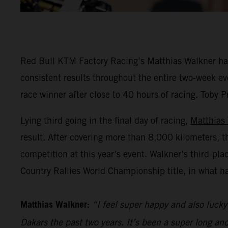
Red Bull KTM Factory Racing’s Matthias Walkner has 
consistent results throughout the entire two-week eve
race winner after close to 40 hours of racing. Toby P
Lying third going in the final day of racing,
Matthias
result. After covering more than 8,000 kilometers, t
competition at this year’s event. Walkner’s third-pl
Country Rallies World Championship title, in what h
Matthias Walkner:
“I feel super happy and also lucky 
Dakars the past two years. It’s been a super long an