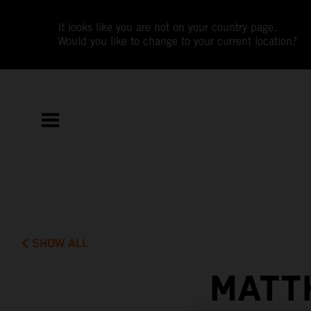
It looks like you are not on your country page.
Would you like to change to your current location?
SHOW ALL
MATT