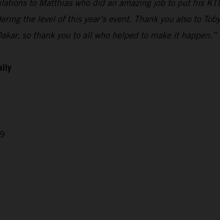
ulations to Matthias who did an amazing job to put his KTM
ring the level of this year’s event. Thank you also to Tob
Dakar, so thank you to all who helped to make it happen.”
ally
29