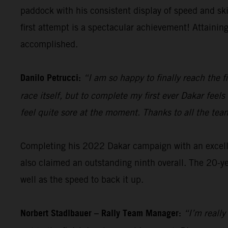
paddock with his consistent display of speed and sk
first attempt is a spectacular achievement! Attainin
accomplished.
Danilo Petrucci:
“I am so happy to finally reach the f
race itself, but to complete my first ever Dakar fee
feel quite sore at the moment. Thanks to all the tea
Completing his 2022 Dakar campaign with an excellen
also claimed an outstanding ninth overall. The 20-ye
well as the speed to back it up.
Norbert Stadlbauer – Rally Team Manager:
“I’m really