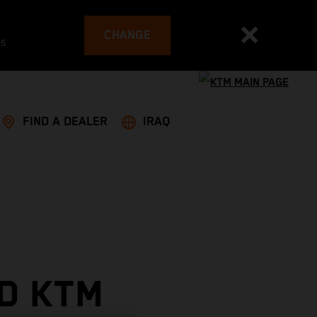
CHANGE
es
FIND A DEALER
IRAQ
D KTM