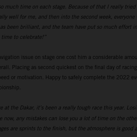
e so much time on each stage. Because of that I really tri
ally well for me, and then into the second week, everyone 
has been brilliant, and the team have put so much effort
 time to celebrate!”
navigation issue on stage one cost him a considerable amo
verall. Placing as second quickest on the final day of raci
eed or motivation. Happy to safely complete the 2022 eve
pionship.
 at the Dakar, it’s been a really tough race this year. Los
are now, any mistakes can lose you a lot of time on the oth
tages are sprints to the finish, but the atmosphere is good