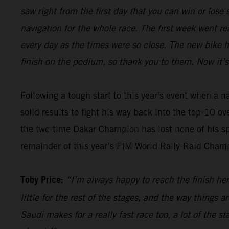
saw right from the first day that you can win or los
navigation for the whole race. The first week went re
every day as the times were so close. The new bike 
finish on the podium, so thank you to them. Now it’s
Following a tough start to this year's event when a 
solid results to fight his way back into the top-10 o
the two-time Dakar Champion has lost none of his sp
remainder of this year’s FIM World Rally-Raid Cham
Toby Price:
“I’m always happy to reach the finish here
little for the rest of the stages, and the way things 
Saudi makes for a really fast race too, a lot of the s