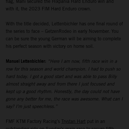
flag, Mani secured the Hixpania Hard Enduro win and
with it, the 2023 FIM Hard Enduro crown.
With the title decided, Lettenbichler has one final round of
the series to face – GetzenRodeo in early November. You
can be sure the young German will be aiming to complete
his perfect season with victory on home soil.
Manuel Lettenbichler:
“Here I am now, fifth race win in a
row for this season and world champion. I had to push so
hard today. I got a good start and was able to pass Billy
almost straight away and from there I just focused and
kept up a good rhythm. Honestly, the day could not have
gone any better for me, the race was awesome. What can I
say? I’m just speechless.”
FMF KTM Factory Racing’s
Trystan Hart
put in an
outstanding ride on Sunday’s main race to secure fifth