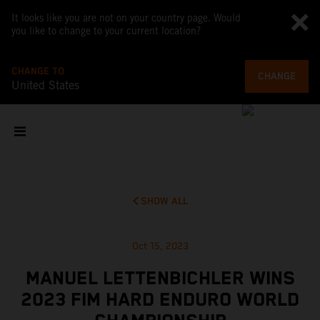
It looks like you are not on your country page. Would
you like to change to your current location?
CHANGE TO
CHANGE
United States
SHOW ALL
Oct 15, 2023
MANUEL LETTENBICHLER WINS
2023 FIM HARD ENDURO WORLD