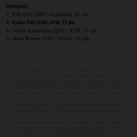
Champion)
2. Billy Bolt (GBR), Husqvarna, 81 pts
3. Trystan Hart (CAN), KTM, 73 pts
4. Teodor Kabakchiev (BUL), KTM, 57 pts
5. Mario Roman (ESP), Sherco, 56 pts
The illustrated vehicles may vary in selected details from the
production models and some illustrations feature optional equipment
available at additional cost. All information concerning the scope of
supply, appearance, services, dimensions and weights is non-binding
and specified with the proviso that errors, for instance in printing,
setting and/or typing, may occur; such information is subject to
change without notice. Please note that model specifications may vary
from country to country. In the case of coated surfaces, there may be
color differences due to the usual process fluctuations. The
consumption values stated refer to the roadworthy series condition of
the vehicles at the time of factory delivery. Images and illustrations of
Enduro bike models show the competition state and not the