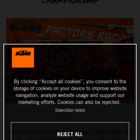
CHAMPIONSHIP
By clicking “Accept all cookies”, you consent to the
storage of cookies on your device to improve website
navigation, analyze website usage and support our
marketing efforts. Cookies can also be rejected.
Privacy Policy
Imprint
Red Bull KTM Factory Racing’s
Manuel Lettenbichler
has
REJECT ALL