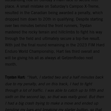
place. A small mistake on Saturday’s Campoo X-Treme,
resulted in the Canadian being awarded a penalty, which
dropped him down to 20th in qualifying. Despite starting
over two minutes behind the front runners, Trystan
mastered the rocky terrain and hillclimbs to fight his way
through the field and ultimately secure a top-five result.
With just the final round remaining in the 2023 FIM Hard
Enduro World Championship, Hart lies third overall and
will be giving his all as always at GetzenRodeo next
month.
Trystan Hart:
“Yeah, I started two and a half minutes back
due to my penalty, and on this track, I had to fight
through a lot of traffic. I was able to catch up to fifth and
sixth on the second lap, so that was really good. But then
I had a big crash trying to make a move and ended up
bending my bars and breaking my starter button, so that