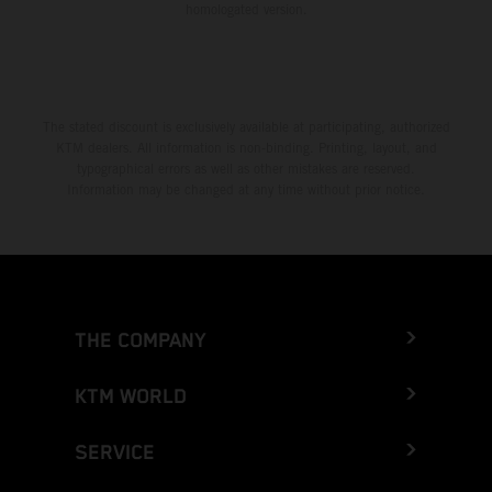
homologated version.
The stated discount is exclusively available at participating, authorized
KTM dealers. All information is non-binding. Printing, layout, and
typographical errors as well as other mistakes are reserved.
Information may be changed at any time without prior notice.
THE COMPANY
KTM WORLD
SERVICE