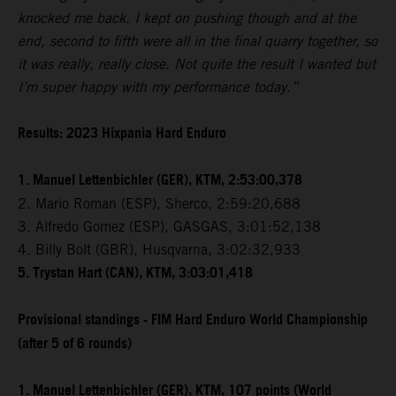
knocked me back. I kept on pushing though and at the
end, second to fifth were all in the final quarry together, so
it was really, really close. Not quite the result I wanted but
I’m super happy with my performance today.”
Results: 2023 Hixpania Hard Enduro
1. Manuel Lettenbichler (GER), KTM, 2:53:00,378
2. Mario Roman (ESP), Sherco, 2:59:20,688
3. Alfredo Gomez (ESP), GASGAS, 3:01:52,138
4. Billy Bolt (GBR), Husqvarna, 3:02:32,933
5. Trystan Hart (CAN), KTM, 3:03:01,418
Provisional standings - FIM Hard Enduro World Championship
(after 5 of 6 rounds)
1. Manuel Lettenbichler (GER), KTM, 107 points (World