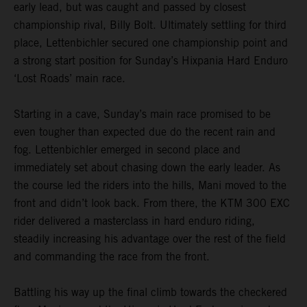
early lead, but was caught and passed by closest
championship rival, Billy Bolt. Ultimately settling for third
place, Lettenbichler secured one championship point and
a strong start position for Sunday’s Hixpania Hard Enduro
‘Lost Roads’ main race.
Starting in a cave, Sunday’s main race promised to be
even tougher than expected due do the recent rain and
fog. Lettenbichler emerged in second place and
immediately set about chasing down the early leader. As
the course led the riders into the hills, Mani moved to the
front and didn’t look back. From there, the KTM 300 EXC
rider delivered a masterclass in hard enduro riding,
steadily increasing his advantage over the rest of the field
and commanding the race from the front.
Battling his way up the final climb towards the checkered