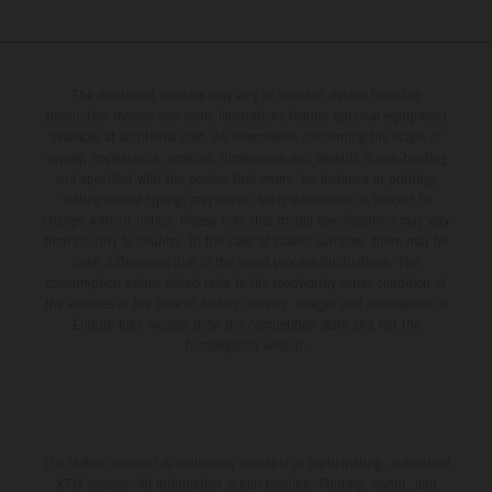
The illustrated vehicles may vary in selected details from the
production models and some illustrations feature optional equipment
available at additional cost. All information concerning the scope of
supply, appearance, services, dimensions and weights is non-binding
and specified with the proviso that errors, for instance in printing,
setting and/or typing, may occur; such information is subject to
change without notice. Please note that model specifications may vary
from country to country. In the case of coated surfaces, there may be
color differences due to the usual process fluctuations. The
consumption values stated refer to the roadworthy series condition of
the vehicles at the time of factory delivery. Images and illustrations of
Enduro bike models show the competition state and not the
homologated version.
The stated discount is exclusively available at participating, authorized
KTM dealers. All information is non-binding. Printing, layout, and