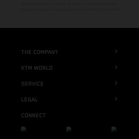
typographical errors as well as other mistakes are reserved.
Information may be changed at any time without prior notice.
THE COMPANY
KTM WORLD
SERVICE
LEGAL
CONNECT