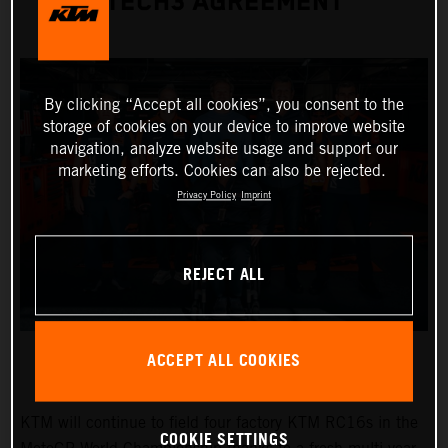
TECH3 AGREEMENT
By clicking “Accept all cookies”, you consent to the
storage of cookies on your device to improve website
navigation, analyze website usage and support our
marketing efforts. Cookies can also be rejected.
Privacy Policy
Imprint
REJECT ALL
ACCEPT ALL COOKIES
KTM will continue to field four factory KTM RC16s in the
COOKIE SETTINGS