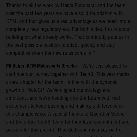
Thanks to all the work by Hervé Poncharal and the team
over the past few years we have a solid foundation with
KTM, and that gives us a real advantage as we head into a
completely new regulatory era. For both sides, this is about
building on what already works. That continuity puts us in
the best possible position to adapt quickly and stay
competitive when the new rules come in.”
Pit Beirer, KTM Motorsports Director
: “We’re very pleased to
continue our journey together with Tech3. This year marks
a new chapter for the team, in line with the dynamic
growth of MotoGP. We’ve aligned our strategy and
ambitions, and we’re heading into the future with real
excitement to keep pushing and making a difference in
this championship. A special thanks to Guenther Steiner
and the entire Tech3 Team for their loyal commitment and
passion for this project. That dedication is a key part of