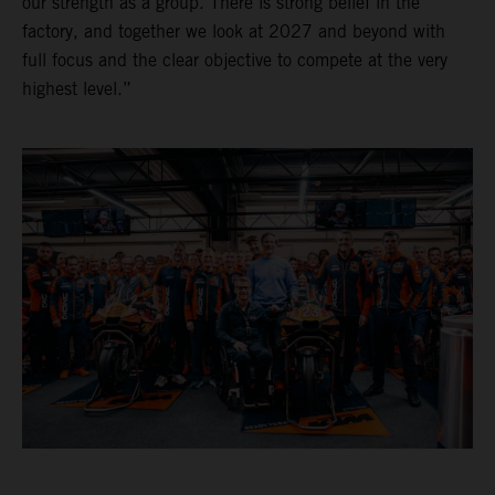
our strength as a group. There is strong belief in the
factory, and together we look at 2027 and beyond with
full focus and the clear objective to compete at the very
highest level.”