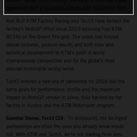
MotoGP World Championship thanks to a fresh multi-year
agreement and a refocused alliance with the Tech3 team.
Red Bull KTM Factory Racing and Tech3 have formed the
factory’s MotoGP effort since 2019 ensuring four KTM
RC16s on the Grand Prix grid. The union has helped
deliver victories, podium results and both rider and
technical development to KTM’s push in world
championship competition and for the globe’s most
popular motorcycle racing series.
Tech3 entered a new era of ownership for 2026 but the
same goals for performance, profile and the maximum
impact in MotoGP remain in place, fully backed by the
factory in Austria and the KTM Motorsport program.
Guenther Steiner, Tech3 CEO
: “In motorsport, the strongest
partnerships are often the ones you already know inside
out. With KTM and Tech3, we’re not starting from zero.