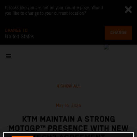
It looks like you are not on your country page. Would
you like to change to your current location?
CHANGE TO
CHANGE
United States
SHOW ALL
May 16, 2026
KTM MAINTAIN A STRONG
MOTOGP™ PRESENCE WITH NEW