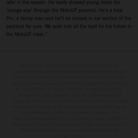
later in the season. He really showed young riders the
‘orange way’ through the MotoGP pyramid. He’s a total
Pro, a family man and he’ll be missed in our section of the
paddock for sure. We wish him all the best for his future in
the MotoGP class.”
The illustrated vehicles may vary in selected details from the
production models and some illustrations feature optional equipment
available at additional cost. All information concerning the scope of
supply, appearance, services, dimensions and weights is non-binding
and specified with the proviso that errors, for instance in printing,
setting and/or typing, may occur; such information is subject to
change without notice. Please note that model specifications may vary
from country to country. In the case of coated surfaces, there may be
color differences due to the usual process fluctuations. The
consumption values stated refer to the roadworthy series condition of
the vehicles at the time of factory delivery. Images and illustrations of
Enduro bike models show the competition state and not the
homologated version.