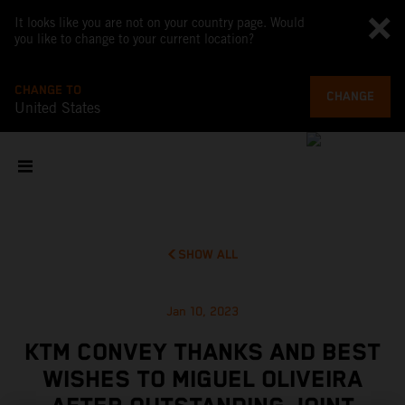
It looks like you are not on your country page. Would
you like to change to your current location?
CHANGE TO
CHANGE
United States
SHOW ALL
Jan 10, 2023
KTM CONVEY THANKS AND BEST
WISHES TO MIGUEL OLIVEIRA