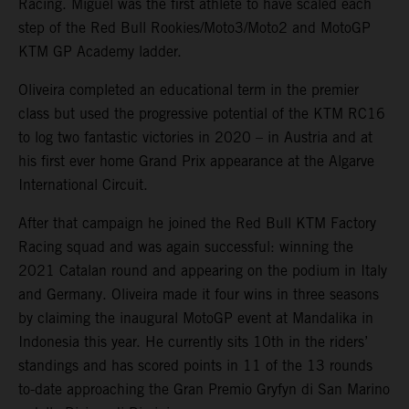
Racing. Miguel was the first athlete to have scaled each
step of the Red Bull Rookies/Moto3/Moto2 and MotoGP
KTM GP Academy ladder.
Oliveira completed an educational term in the premier
class but used the progressive potential of the KTM RC16
to log two fantastic victories in 2020 – in Austria and at
his first ever home Grand Prix appearance at the Algarve
International Circuit.
After that campaign he joined the Red Bull KTM Factory
Racing squad and was again successful: winning the
2021 Catalan round and appearing on the podium in Italy
and Germany. Oliveira made it four wins in three seasons
by claiming the inaugural MotoGP event at Mandalika in
Indonesia this year. He currently sits 10th in the riders’
standings and has scored points in 11 of the 13 rounds
to-date approaching the Gran Premio Gryfyn di San Marino