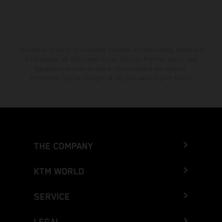
The stated discount is exclusively available at participating, authorized
KTM dealers. All information is non-binding. Printing, layout, and
typographical errors as well as other mistakes are reserved.
Information may be changed at any time without prior notice.
THE COMPANY
KTM WORLD
SERVICE