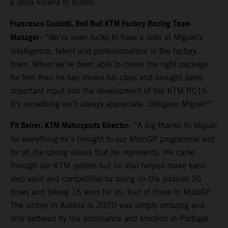
e della Riviera di Rimini.
Francesco Guidotti, Red Bull KTM Factory Racing Team
Manager
: “We’ve been lucky to have a rider of Miguel’s
intelligence, talent and professionalism in the factory
team. When we’ve been able to create the right package
for him then he has shown his class and brought some
important input into the development of the KTM RC16.
It’s something we’ll always appreciate. Obrigado Miguel!”
Pit Beirer, KTM Motorsports Director
: “A big thanks to Miguel
for everything he’s brought to our MotoGP programme and
for all the strong values that he represents. He came
through our KTM system but he also helped make each
step valid and competitive by being on the podium 36
times and taking 16 wins for us, four of those in MotoGP.
The victory in Austria in 2020 was simply amazing and
only bettered by the dominance and emotion in Portugal