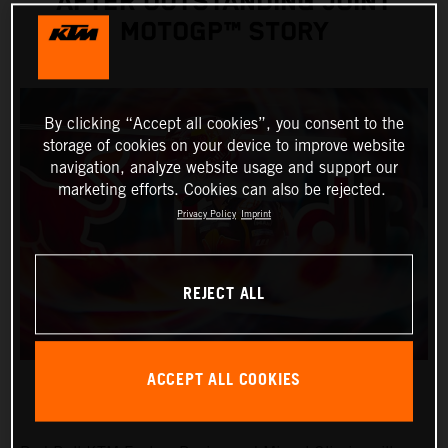
AFTER OUTSTANDING JOINT
MOTOGP™ STORY
By clicking “Accept all cookies”, you consent to the
storage of cookies on your device to improve website
navigation, analyze website usage and support our
marketing efforts. Cookies can also be rejected.
Privacy Policy
Imprint
REJECT ALL
ACCEPT ALL COOKIES