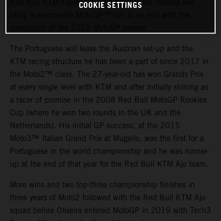
Red Bull KTM Factory Racing and Miguel Oliveira will
COOKIE SETTINGS
bring a memorable MotoGP™ run to an end with the
conclusion of the 2022 MotoGP season.
The Portuguese will leave the Austrian set-up and the
KTM racing structure he has been a part of since 2017 in
the Moto2™ class. The 27-year-old has won Grands Prix
at every single level with KTM and after initially shining as
a racer of promise in the 2008 Red Bull MotoGP Rookies
Cup (where he won two rounds in the UK and the
Netherlands). His initial GP success, at the 2015
Moto3™ Italian Grand Prix at Mugello, was the first for a
Portuguese in the world championship and he was runner-
up at the end of that year for the Red Bull KTM Ajo team.
More wins and two top-three championship finishes in
three years of Moto2 followed with the Red Bull KTM Ajo
squad before Oliveira entered MotoGP in 2019 with Tech3