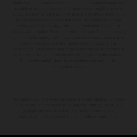
production models and some illustrations feature optional equipment
available at additional cost. All information concerning the scope of
supply, appearance, services, dimensions and weights is non-binding
and specified with the proviso that errors, for instance in printing,
setting and/or typing, may occur; such information is subject to
change without notice. Please note that model specifications may vary
from country to country. In the case of coated surfaces, there may be
color differences due to the usual process fluctuations. The
consumption values stated refer to the roadworthy series condition of
the vehicles at the time of factory delivery. Images and illustrations of
Enduro bike models show the competition state and not the
homologated version.
The stated discount is exclusively available at participating, authorized
KTM dealers. All information is non-binding. Printing, layout, and
typographical errors as well as other mistakes are reserved.
Information may be changed at any time without prior notice.