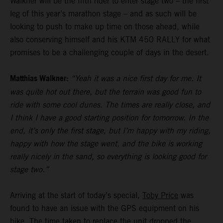
Walkner will be the fifth rider to enter stage two – the first
leg of this year’s marathon stage – and as such will be
looking to push to make up time on those ahead, while
also conserving himself and his KTM 450 RALLY for what
promises to be a challenging couple of days in the desert.
Matthias Walkner:
“Yeah it was a nice first day for me. It
was quite hot out there, but the terrain was good fun to
ride with some cool dunes. The times are really close, and
I think I have a good starting position for tomorrow. In the
end, it’s only the first stage, but I’m happy with my riding,
happy with how the stage went, and the bike is working
really nicely in the sand, so everything is looking good for
stage two.”
Arriving at the start of today’s special,
Toby Price
was
found to have an issue with the GPS equipment on his
bike. The time taken to replace the unit dropped the