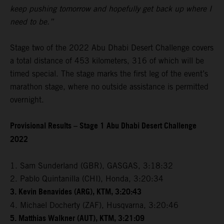
keep pushing tomorrow and hopefully get back up where I
need to be.”
Stage two of the 2022 Abu Dhabi Desert Challenge covers
a total distance of 453 kilometers, 316 of which will be
timed special. The stage marks the first leg of the event’s
marathon stage, where no outside assistance is permitted
overnight.
Provisional Results – Stage 1 Abu Dhabi Desert Challenge
2022
1. Sam Sunderland (GBR), GASGAS, 3:18:32
2. Pablo Quintanilla (CHI), Honda, 3:20:34
3. Kevin Benavides (ARG), KTM, 3:20:43
4. Michael Docherty (ZAF), Husqvarna, 3:20:46
5. Matthias Walkner (AUT), KTM, 3:21:09