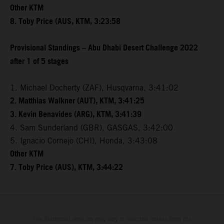
Other KTM
8. Toby Price (AUS, KTM, 3:23:58
Provisional Standings – Abu Dhabi Desert Challenge 2022
after 1 of 5 stages
1. Michael Docherty (ZAF), Husqvarna, 3:41:02
2. Matthias Walkner (AUT), KTM, 3:41:25
3. Kevin Benavides (ARG), KTM, 3:41:39
4. Sam Sunderland (GBR), GASGAS, 3:42:00
5. Ignacio Cornejo (CHI), Honda, 3:43:08
Other KTM
7. Toby Price (AUS), KTM, 3:44:22
The illustrated vehicles may vary in selected details from the