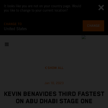
It looks like you are not on your country page. Would
you like to change to your current location?
CHANGE TO
CHANGE
United States
SHOW ALL
Jan 10, 2023
KEVIN BENAVIDES THIRD FASTEST
ON ABU DHABI STAGE ONE