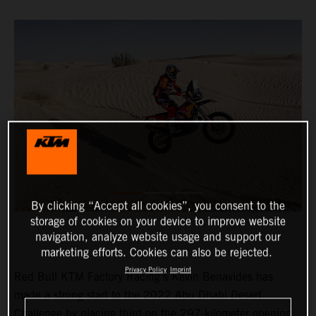
By clicking “Accept all cookies”, you consent to the
storage of cookies on your device to improve website
navigation, analyze website usage and support our
marketing efforts. Cookies can also be rejected.
Privacy Policy
Imprint
Red Bull KTM Factory Racing’s Kevin Benavides has
made a strong start to the 2022 Abu Dhabi Desert
Challenge by placing third on the 297-kilometer opening