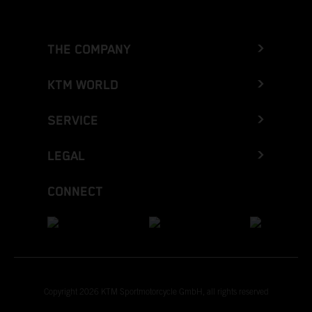
THE COMPANY
KTM WORLD
SERVICE
LEGAL
CONNECT
Copyright 2026 KTM Sportmotorcycle GmbH, all rights reserved