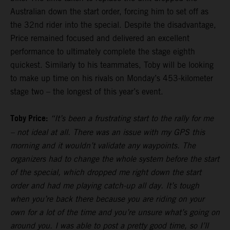
Australian down the start order, forcing him to set off as
the 32nd rider into the special. Despite the disadvantage,
Price remained focused and delivered an excellent
performance to ultimately complete the stage eighth
quickest. Similarly to his teammates, Toby will be looking
to make up time on his rivals on Monday’s 453-kilometer
stage two – the longest of this year’s event.
Toby Price:
“It’s been a frustrating start to the rally for me
– not ideal at all. There was an issue with my GPS this
morning and it wouldn’t validate any waypoints. The
organizers had to change the whole system before the start
of the special, which dropped me right down the start
order and had me playing catch-up all day. It’s tough
when you’re back there because you are riding on your
own for a lot of the time and you’re unsure what’s going on
around you. I was able to post a pretty good time, so I’ll