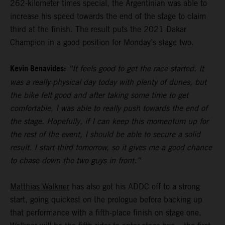
262-kilometer times special, the Argentinian was able to
increase his speed towards the end of the stage to claim
third at the finish. The result puts the 2021 Dakar
Champion in a good position for Monday’s stage two.
Kevin Benavides:
“It feels good to get the race started. It
was a really physical day today with plenty of dunes, but
the bike felt good and after taking some time to get
comfortable, I was able to really push towards the end of
the stage. Hopefully, if I can keep this momentum up for
the rest of the event, I should be able to secure a solid
result. I start third tomorrow, so it gives me a good chance
to chase down the two guys in front.”
Matthias Walkner
has also got his ADDC off to a strong
start, going quickest on the prologue before backing up
that performance with a fifth-place finish on stage one.