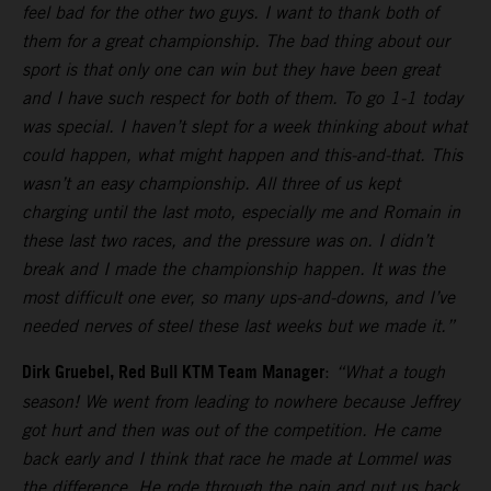
feel bad for the other two guys. I want to thank both of
them for a great championship. The bad thing about our
sport is that only one can win but they have been great
and I have such respect for both of them. To go 1-1 today
was special. I haven’t slept for a week thinking about what
could happen, what might happen and this-and-that. This
wasn’t an easy championship. All three of us kept
charging until the last moto, especially me and Romain in
these last two races, and the pressure was on. I didn’t
break and I made the championship happen. It was the
most difficult one ever, so many ups-and-downs, and I’ve
needed nerves of steel these last weeks but we made it.”
Dirk Gruebel, Red Bull KTM Team Manager
:
“What a tough
season! We went from leading to nowhere because Jeffrey
got hurt and then was out of the competition. He came
back early and I think that race he made at Lommel was
the difference. He rode through the pain and put us back