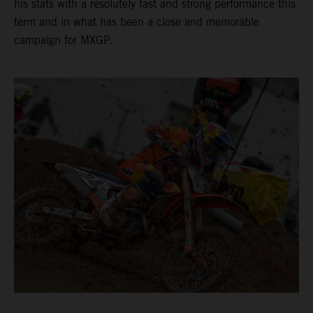
his stats with a resolutely fast and strong performance this
term and in what has been a close and memorable
campaign for MXGP.