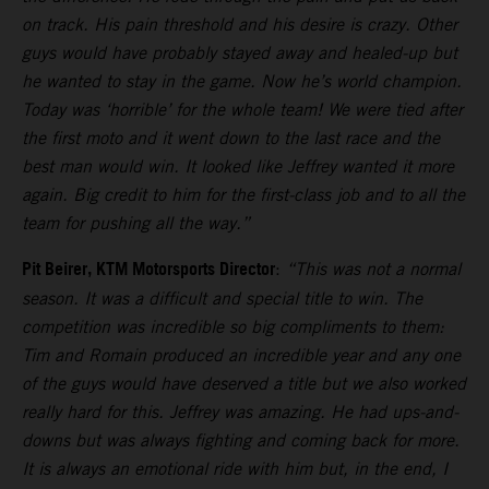
on track. His pain threshold and his desire is crazy. Other
guys would have probably stayed away and healed-up but
he wanted to stay in the game. Now he’s world champion.
Today was ‘horrible’ for the whole team! We were tied after
the first moto and it went down to the last race and the
best man would win. It looked like Jeffrey wanted it more
again. Big credit to him for the first-class job and to all the
team for pushing all the way.”
Pit Beirer, KTM Motorsports Director
:
“This was not a normal
season. It was a difficult and special title to win. The
competition was incredible so big compliments to them:
Tim and Romain produced an incredible year and any one
of the guys would have deserved a title but we also worked
really hard for this. Jeffrey was amazing. He had ups-and-
downs but was always fighting and coming back for more.
It is always an emotional ride with him but, in the end, I