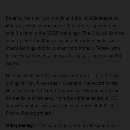
Entering the final two rounds and the ‘double-header’ at
Mantova, Herlings was one of three riders separated by
only 3 points in the MXGP standings. The Citta di Mantova
climax across the Mantova sand and under cloudy skies
meant Herlings had to combat both Romain Febvre (who
he trailed by 3 points coming into the last motos) and Tim
Gajser.
Herlings withstood the pressure and went 1-1 in the two
outings in Italy to re-enter his name in the record books.
He also claimed 9 Grand Prix wins in 2021 which means
he stands only two away from the all-time record of 101
and with another two years ahead as a Red Bull KTM
Factory Racing athlete
Jeffrey Herlings
:
“I’m super-happy but at the same time I