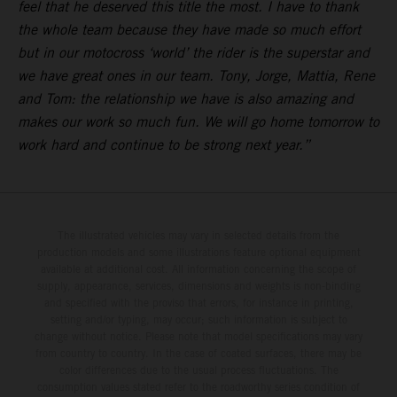
feel that he deserved this title the most. I have to thank
the whole team because they have made so much effort
but in our motocross ‘world’ the rider is the superstar and
we have great ones in our team. Tony, Jorge, Mattia, Rene
and Tom: the relationship we have is also amazing and
makes our work so much fun. We will go home tomorrow to
work hard and continue to be strong next year.”
The illustrated vehicles may vary in selected details from the
production models and some illustrations feature optional equipment
available at additional cost. All information concerning the scope of
supply, appearance, services, dimensions and weights is non-binding
and specified with the proviso that errors, for instance in printing,
setting and/or typing, may occur; such information is subject to
change without notice. Please note that model specifications may vary
from country to country. In the case of coated surfaces, there may be
color differences due to the usual process fluctuations. The
consumption values stated refer to the roadworthy series condition of