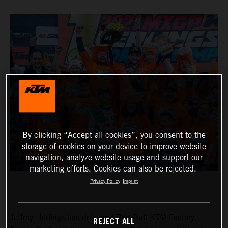
By clicking “Accept all cookies”, you consent to the
storage of cookies on your device to improve website
navigation, analyze website usage and support our
marketing efforts. Cookies can also be rejected.
Privacy Policy
Imprint
Jeffrey Herlings has delivered Red Bull KTM Factory
REJECT ALL