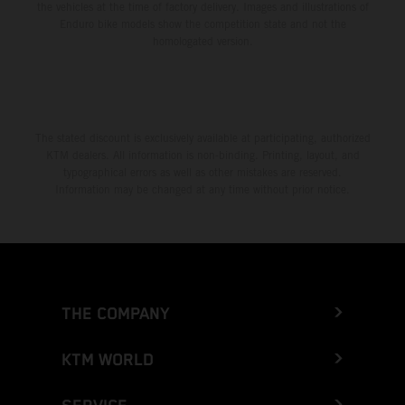
the vehicles at the time of factory delivery. Images and illustrations of
Enduro bike models show the competition state and not the
homologated version.
The stated discount is exclusively available at participating, authorized
KTM dealers. All information is non-binding. Printing, layout, and
typographical errors as well as other mistakes are reserved.
Information may be changed at any time without prior notice.
THE COMPANY
KTM WORLD