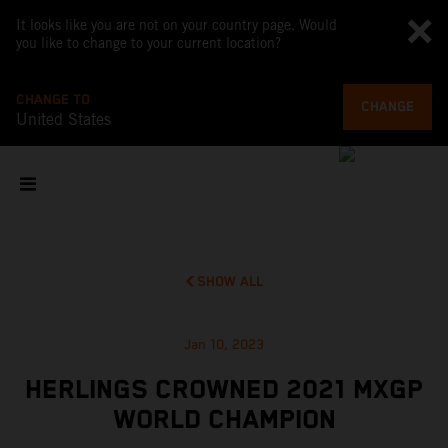
It looks like you are not on your country page. Would
you like to change to your current location?
CHANGE TO
CHANGE
United States
SHOW ALL
Jan 10, 2023
HERLINGS CROWNED 2021 MXGP
WORLD CHAMPION