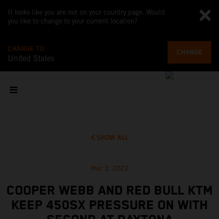
It looks like you are not on your country page. Would
you like to change to your current location?
CHANGE TO
CHANGE
United States
SHOW ALL
Mar 3, 2023
COOPER WEBB AND RED BULL KTM
KEEP 450SX PRESSURE ON WITH