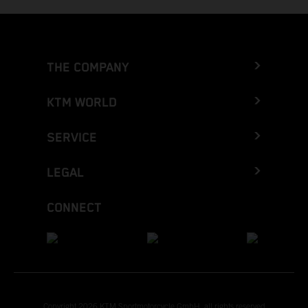
THE COMPANY
KTM WORLD
SERVICE
LEGAL
CONNECT
Copyright 2026 KTM Sportmotorcycle GmbH, all rights reserved