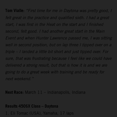
Tom Vialle:
“First time for me in Daytona was pretty good, I
felt great in the practice and qualified sixth. I had a great
start, I was first in the Heat on the start and I finished
second, felt good. I had another great start in the Main
Event and when Hunter Lawrence passed me, I was sitting
well in second position, but on lap three I tipped over on a
triple – I landed a little bit short and just tipped over. For
sure, that was frustrating because I feel like we could have
delivered a strong result, but that is how it is and we are
going to do a great week with training and be ready for
next weekend.”
Next Race:
March 11 – Indianapolis, Indiana
Results 450SX Class – Daytona
1. Eli Tomac (USA), Yamaha, 17 laps