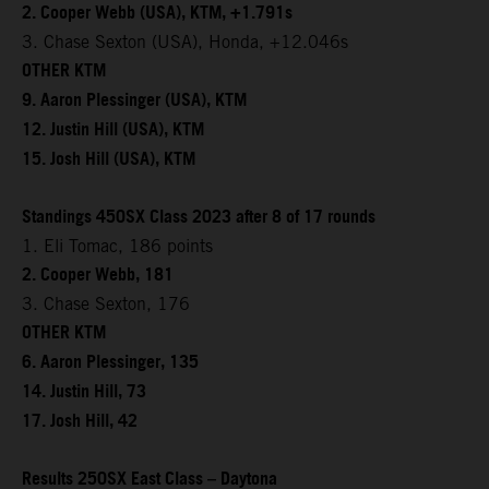
2. Cooper Webb (USA), KTM, +1.791s
3. Chase Sexton (USA), Honda, +12.046s
OTHER KTM
9. Aaron Plessinger (USA), KTM
12. Justin Hill (USA), KTM
15. Josh Hill (USA), KTM
Standings 450SX Class 2023 after 8 of 17 rounds
1. Eli Tomac, 186 points
2. Cooper Webb, 181
3. Chase Sexton, 176
OTHER KTM
6. Aaron Plessinger, 135
14. Justin Hill, 73
17. Josh Hill, 42
Results 250SX East Class – Daytona