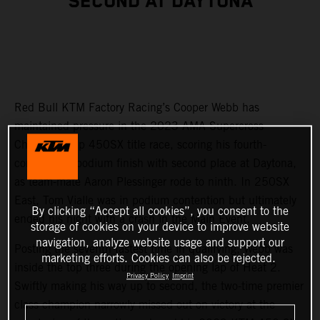
SECOND AT DAYTONA
Red Bull KTM Factory Racing’s Cooper Webb has
maintained pressure in the 2023 AMA Supercross
Championship 450SX title race, scoring his fourth-
consecutive podium finish with second place at Daytona,
as team-mate Aaron Plessinger rode to ninth. In 250SX
East, Tom Vialle was in podium contention but ultimately
By clicking “Accept all cookies”, you consent to the
ended his night with a crash in the Main Event.
storage of cookies on your device to improve website
navigation, analyze website usage and support our
Posting the seventh fastest time in qualifying, Webb was
marketing efforts. Cookies can also be rejected.
inside the top three during the opening lap of Heat 2.
Privacy Policy
Imprint
Swiftly making his way up to second, the two-time premier
class champion narrowly missed out on victory at the