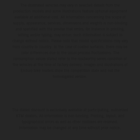
The illustrated vehicles may vary in selected details from the
production models and some illustrations feature optional equipment
available at additional cost. All information concerning the scope of
supply, appearance, services, dimensions and weights is non-binding
and specified with the proviso that errors, for instance in printing,
setting and/or typing, may occur; such information is subject to
change without notice. Please note that model specifications may vary
from country to country. In the case of coated surfaces, there may be
color differences due to the usual process fluctuations. The
consumption values stated refer to the roadworthy series condition of
the vehicles at the time of factory delivery. Images and illustrations of
Enduro bike models show the competition state and not the
homologated version.
The stated discount is exclusively available at participating, authorized
KTM dealers. All information is non-binding. Printing, layout, and
typographical errors as well as other mistakes are reserved.
Information may be changed at any time without prior notice.