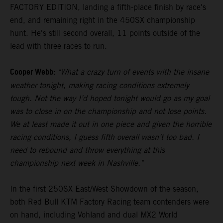
FACTORY EDITION, landing a fifth-place finish by race's
end, and remaining right in the 450SX championship
hunt. He's still second overall, 11 points outside of the
lead with three races to run.
Cooper Webb:
"What a crazy turn of events with the insane
weather tonight, making racing conditions extremely
tough. Not the way I’d hoped tonight would go as my goal
was to close in on the championship and not lose points.
We at least made it out in one piece and given the horrible
racing conditions, I guess fifth overall wasn’t too bad. I
need to rebound and throw everything at this
championship next week in Nashville."
In the first 250SX East/West Showdown of the season,
both Red Bull KTM Factory Racing team contenders were
on hand, including Vohland and dual MX2 World