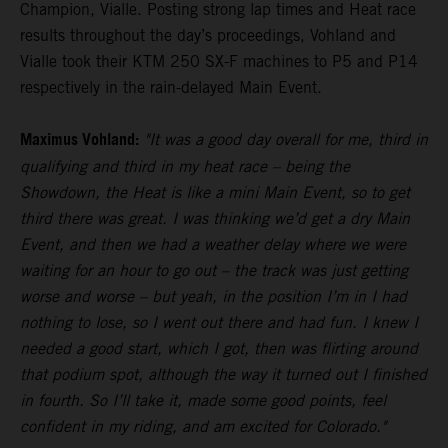
Champion, Vialle. Posting strong lap times and Heat race
results throughout the day’s proceedings, Vohland and
Vialle took their KTM 250 SX-F machines to P5 and P14
respectively in the rain-delayed Main Event.
Maximus Vohland:
"It was a good day overall for me, third in
qualifying and third in my heat race – being the
Showdown, the Heat is like a mini Main Event, so to get
third there was great. I was thinking we’d get a dry Main
Event, and then we had a weather delay where we were
waiting for an hour to go out – the track was just getting
worse and worse – but yeah, in the position I’m in I had
nothing to lose, so I went out there and had fun. I knew I
needed a good start, which I got, then was flirting around
that podium spot, although the way it turned out I finished
in fourth. So I’ll take it, made some good points, feel
confident in my riding, and am excited for Colorado."