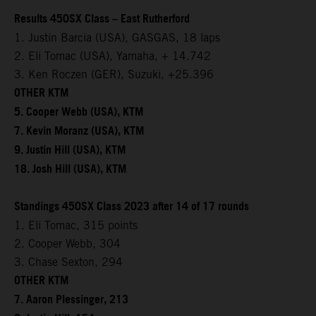
Results 450SX Class – East Rutherford
1. Justin Barcia (USA), GASGAS, 18 laps
2. Eli Tomac (USA), Yamaha, + 14.742
3. Ken Roczen (GER), Suzuki, +25.396
OTHER KTM
5. Cooper Webb (USA), KTM
7. Kevin Moranz (USA), KTM
9. Justin Hill (USA), KTM
18. Josh Hill (USA), KTM
Standings 450SX Class 2023 after 14 of 17 rounds
1. Eli Tomac, 315 points
2. Cooper Webb, 304
3. Chase Sexton, 294
OTHER KTM
7. Aaron Plessinger, 213