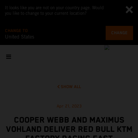
It looks like you are not on your country page. Would
you like to change to your current location?
CHANGE TO
CHANGE
United States
SHOW ALL
Apr 21, 2023
COOPER WEBB AND MAXIMUS
VOHLAND DELIVER RED BULL KTM