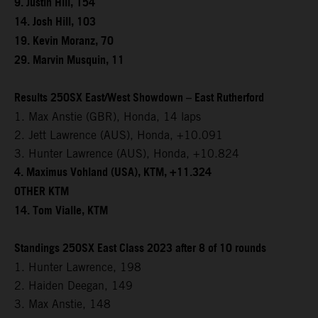
9. Justin Hill, 154
14. Josh Hill, 103
19. Kevin Moranz, 70
29. Marvin Musquin, 11
Results 250SX East/West Showdown – East Rutherford
1. Max Anstie (GBR), Honda, 14 laps
2. Jett Lawrence (AUS), Honda, +10.091
3. Hunter Lawrence (AUS), Honda, +10.824
4. Maximus Vohland (USA), KTM, +11.324
OTHER KTM
14. Tom Vialle, KTM
Standings 250SX East Class 2023 after 8 of 10 rounds
1. Hunter Lawrence, 198
2. Haiden Deegan, 149
3. Max Anstie, 148