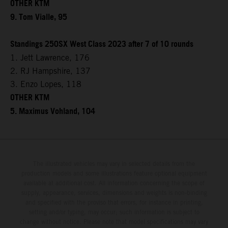
OTHER KTM
9. Tom Vialle, 95
Standings 250SX West Class 2023 after 7 of 10 rounds
1. Jett Lawrence, 176
2. RJ Hampshire, 137
3. Enzo Lopes, 118
OTHER KTM
5. Maximus Vohland, 104
The illustrated vehicles may vary in selected details from the
production models and some illustrations feature optional equipment
available at additional cost. All information concerning the scope of
supply, appearance, services, dimensions and weights is non-binding
and specified with the proviso that errors, for instance in printing,
setting and/or typing, may occur; such information is subject to
change without notice. Please note that model specifications may vary