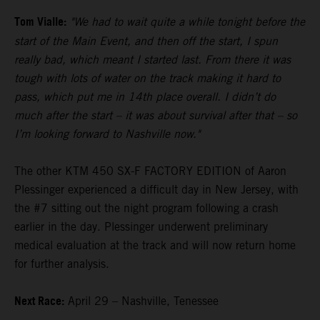
Tom Vialle:
"We had to wait quite a while tonight before the
start of the Main Event, and then off the start, I spun
really bad, which meant I started last. From there it was
tough with lots of water on the track making it hard to
pass, which put me in 14th place overall. I didn’t do
much after the start – it was about survival after that – so
I’m looking forward to Nashville now."
The other KTM 450 SX-F FACTORY EDITION of Aaron
Plessinger experienced a difficult day in New Jersey, with
the #7 sitting out the night program following a crash
earlier in the day. Plessinger underwent preliminary
medical evaluation at the track and will now return home
for further analysis.
Next Race:
April 29 – Nashville, Tenessee