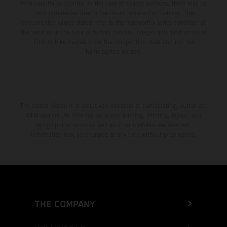
from country to country. In the case of coated surfaces, there may be
color differences due to the usual process fluctuations. The
consumption values stated refer to the roadworthy series condition of
the vehicles at the time of factory delivery. Images and illustrations of
Enduro bike models show the competition state and not the
homologated version.
The stated discount is exclusively available at participating, authorized
KTM dealers. All information is non-binding. Printing, layout, and
typographical errors as well as other mistakes are reserved.
Information may be changed at any time without prior notice.
THE COMPANY