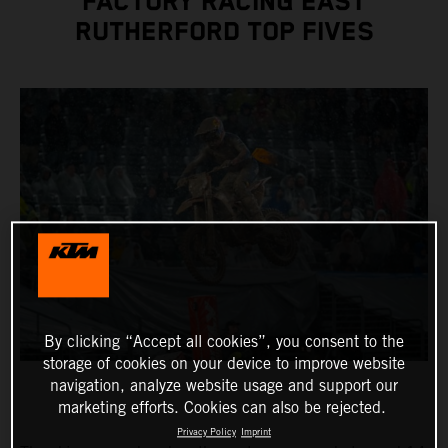
FACTORY RACING EAST
RUTHERFORD TOP FIVES
By clicking “Accept all cookies”, you consent to the
storage of cookies on your device to improve website
navigation, analyze website usage and support our
marketing efforts. Cookies can also be rejected.
Privacy Policy
Imprint